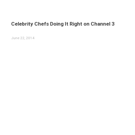
Celebrity Chefs Doing It Right on Channel 3
June 22, 2014