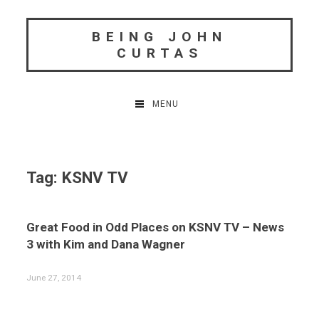
Skip
to
BEING JOHN
content
CURTAS
MENU
Tag:
KSNV TV
Great Food in Odd Places on KSNV TV – News
3 with Kim and Dana Wagner
June 27, 2014