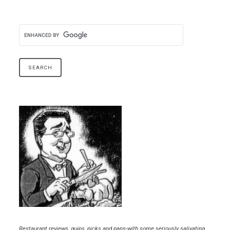
Restaurant reviews, quips, picks and pans-with some seriously salivating