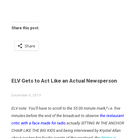
Share this post:
Share
ELV Gets to Act Like an Actual Newsperson
December 6, 2013
ELV note: You’ll have to scroll to the 55:00 minute mark,* i.e. five
minutes before the end of the broadcast to observe
the restaurant
critic with a face made for radio
actually SITTING IN THE ANCHOR
CHAIR LIKE THE BIG KIDS and being interviewed by Krystal Allan
about our two big foodie events of this weekend: the
Winter in