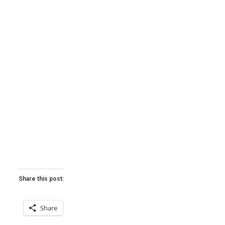
Share this post:
Share