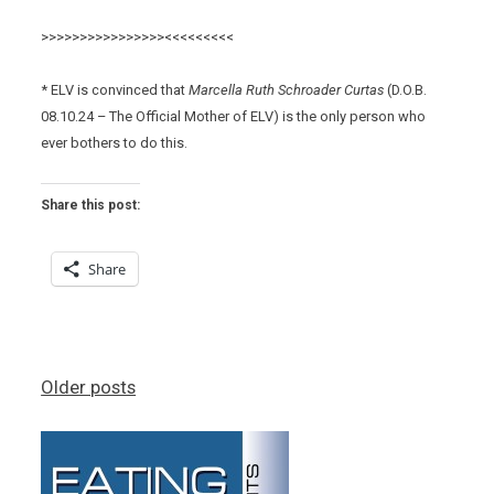
>>>>>>>>>>>>>>>><<<<<<<<<
* ELV is convinced that
Marcella Ruth Schroader Curtas
(D.O.B.
08.10.24 – The Official Mother of ELV) is the only person who
ever bothers to do this.
Share this post:
Share
Posts
Older posts
navigation