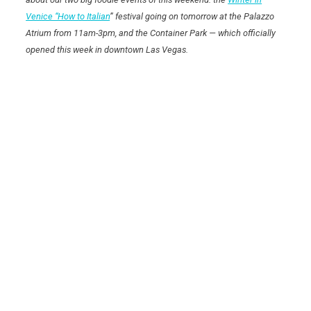
Venice “How to Italian
” festival going on tomorrow at the Palazzo
Atrium from 11am-3pm, and the Container Park — which officially
opened this week in downtown Las Vegas.