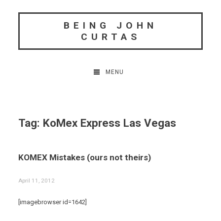
Skip
to
BEING JOHN
content
CURTAS
MENU
Tag:
KoMex Express Las Vegas
KOMEX Mistakes (ours not theirs)
April 11, 2012
[imagebrowser id=1642]