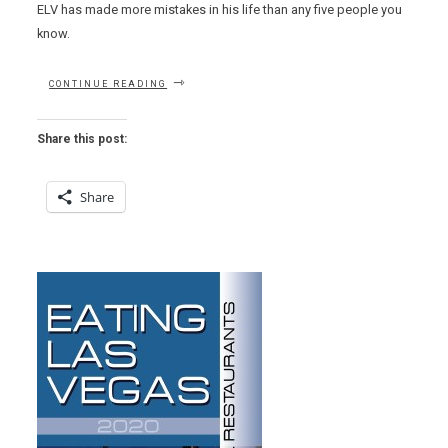
ELV has made more mistakes in his life than any five people you
know.
“KOMEX
CONTINUE READING
MISTAKES
(OURS
NOT
Share this post:
THEIRS)”
Share