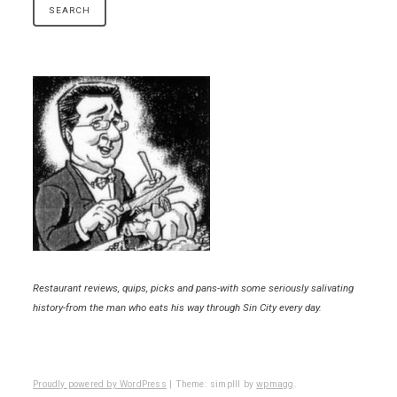
Restaurant reviews, quips, picks and pans-with some seriously salivating
history-from the man who eats his way through Sin City every day.
Proudly powered by WordPress
|
Theme: simplll by
wpmagg
.