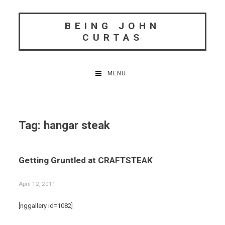
Skip
to
BEING JOHN
content
CURTAS
MENU
Tag:
hangar steak
Getting Gruntled at CRAFTSTEAK
April 12, 2011
[nggallery id=1082]