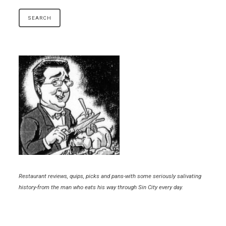
Restaurant reviews, quips, picks and pans-with some seriously salivating
history-from the man who eats his way through Sin City every day.