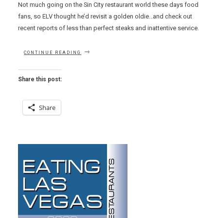
Not much going on the Sin City restaurant world these days food
fans, so ELV thought he’d revisit a golden oldie…and check out
recent reports of less than perfect steaks and inattentive service.
“GETTING
CONTINUE READING
GRUNTLED
AT
CRAFTSTEAK”
Share this post:
Share