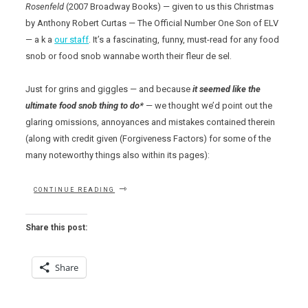
Rosenfeld
(2007 Broadway Books) — given to us this Christmas
by Anthony Robert Curtas — The Official Number One Son of ELV
— a k a
our staff
. It’s a fascinating, funny, must-read for any food
snob or food snob wannabe worth their fleur de sel.
Just for grins and giggles — and because
it seemed like the
ultimate food snob thing to do*
— we thought we’d point out the
glaring omissions, annoyances and mistakes contained therein
(along with credit given (Forgiveness Factors) for some of the
many noteworthy things also within its pages):
“THE
CONTINUE READING
FOOD
SNOB’S
DICTIONARY”
Share this post:
Share