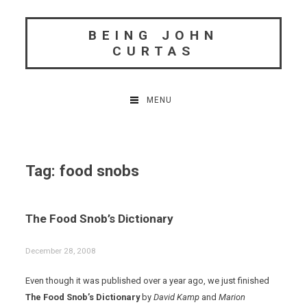
Skip
to
BEING JOHN
content
CURTAS
MENU
Tag:
food snobs
The Food Snob’s Dictionary
December 28, 2008
Even though it was published over a year ago, we just finished
The Food Snob’s Dictionary
by
David Kamp
and
Marion