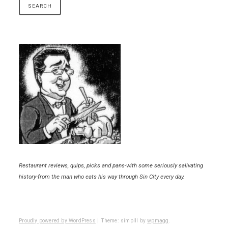
Restaurant reviews, quips, picks and pans-with some seriously salivating
history-from the man who eats his way through Sin City every day.
Proudly powered by WordPress
|
Theme: simplll by
wpmagg
.