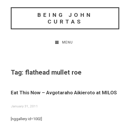
Skip
to
BEING JOHN
content
CURTAS
MENU
Tag:
flathead mullet roe
Eat This Now – Avgotaraho Aikieroto at MILOS
January 31, 2011
[nggallery id=1002]