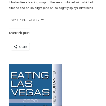
It tastes like a bracing slurp of the sea combined with a hint of
almond and oh-so-slight (and oh-so-slightly spicy) bitterness.
“EAT
CONTINUE READING
THIS
NOW
–
Share this post:
AVGOTARAHO
AIKIEROTO
AT
Share
MILOS”