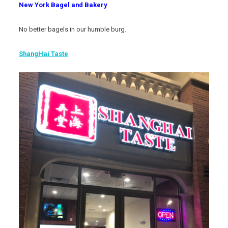
New York Bagel and Bakery
No better bagels in our humble burg.
ShangHai Taste