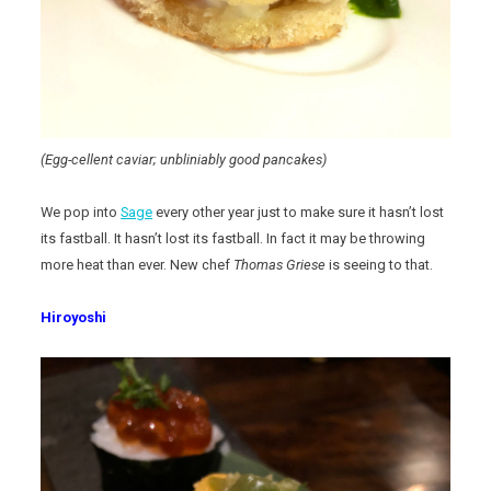
(Egg-cellent caviar; unbliniably good pancakes)
We pop into
Sage
every other year just to make sure it hasn’t lost
its fastball. It hasn’t lost its fastball. In fact it may be throwing
more heat than ever. New chef
Thomas Griese
is seeing to that.
Hiroyoshi