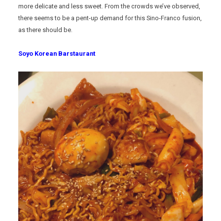
more delicate and less sweet. From the crowds we’ve observed,
there seems to be a pent-up demand for this Sino-Franco fusion,
as there should be.
Soyo Korean Barstaurant