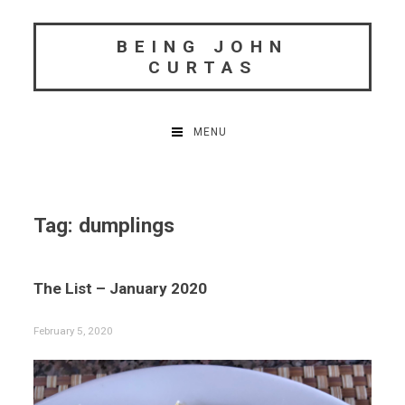
Skip
to
BEING JOHN
content
CURTAS
MENU
Tag:
dumplings
The List – January 2020
February 5, 2020