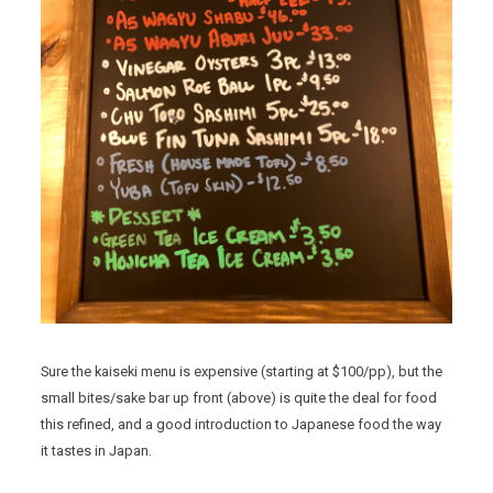
Sure the kaiseki menu is expensive (starting at $100/pp), but the
small bites/sake bar up front (above) is quite the deal for food
this refined, and a good introduction to Japanese food the way
it tastes in Japan.