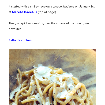
It started with a smiley face on a
croque Madame
on January 1st
at
Marche Bacchus
(top of page).
Then, in rapid succession, over the course of the month, we
devoured…
Esther’s Kitchen