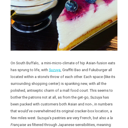
On South Buffalo, a mini-micro-climate of hip Asian-fusion eats
has sprung to life, with
Suzuya
, Graffiti Bao and Fukuburger all
located within a stone’s throw of each other. Each space (like its
surrounding shopping center) is spanking new, with all the
polished, antiseptic charm of a mall food court. This seems to
bother the patrons not at all, as from the get-go, Suzuya has
been packed with customers both Asian and non-, in numbers
that would’ve overwhelmed its original cracker-box location, a
few miles west. Suzuya’s pastries are very French, but also
a la
Française
as filtered through Japanese sensibilities, meaning: