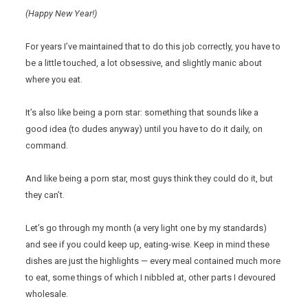
(Happy New Year!)
For years I’ve maintained that to do this job correctly, you have to
be a little touched, a lot obsessive, and slightly manic about
where you eat.
It’s also like being a porn star: something that sounds like a
good idea (to dudes anyway) until you have to do it daily, on
command.
And like being a porn star, most guys think they could do it, but
they can’t.
Let’s go through my month (a very light one by my standards)
and see if you could keep up, eating-wise. Keep in mind these
dishes are just the highlights — every meal contained much more
to eat, some things of which I nibbled at, other parts I devoured
wholesale.