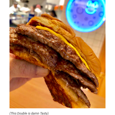
(This Double is damn Tasty)