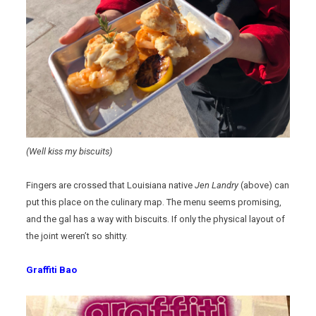
(Well kiss my biscuits)
Fingers are crossed that Louisiana native
Jen Landry
(above) can
put this place on the culinary map. The menu seems promising,
and the gal has a way with biscuits. If only the physical layout of
the joint weren’t so shitty.
Graffiti Bao