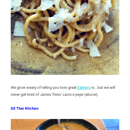
We grow weary of telling you how great
Esther’s
is….but we will
never get tired of
James Trees’
cacio e pepe
(above).
DE Thai Kitchen