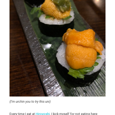
(I’m urchin you to try this uni)
Every time I eat at
Hiroyoshi
, I kick myself for not eating here