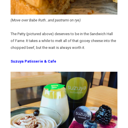
(Move over Babe Ruth…and pastrami on rye)
The Patty (pictured above) deserves to be in the Sandwich Hall
of Fame. It takes a while to melt all of that gooey cheese into the
chopped beef, but the wait is always worth it.
Suzuya Patisserie & Cafe