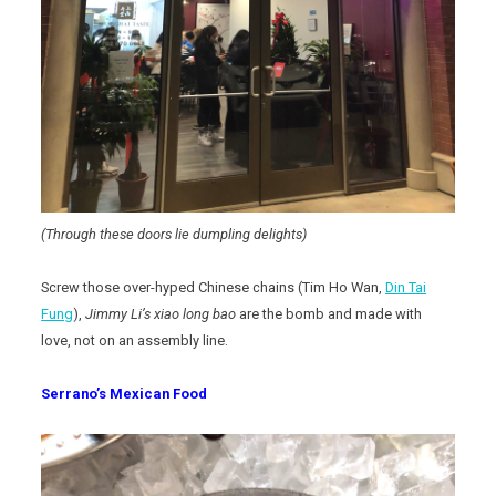
(Through these doors lie dumpling delights)
Screw those over-hyped Chinese chains (Tim Ho Wan,
Din Tai
Fung
),
Jimmy Li’s
xiao long bao
are the bomb and made with
love, not on an assembly line.
Serrano’s Mexican Food