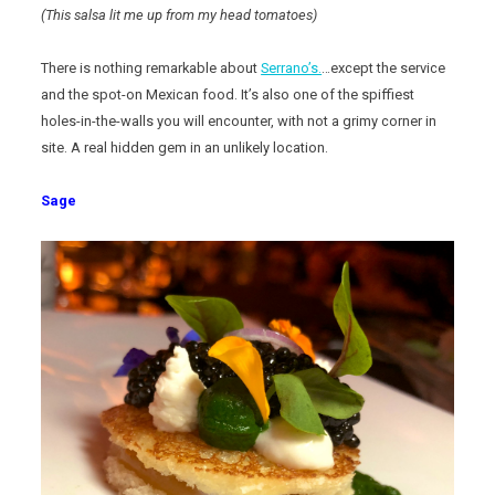
(This salsa lit me up from my head tomatoes)
There is nothing remarkable about
Serrano’s.
…except the service
and the spot-on Mexican food. It’s also one of the spiffiest
holes-in-the-walls you will encounter, with not a grimy corner in
site. A real hidden gem in an unlikely location.
Sage