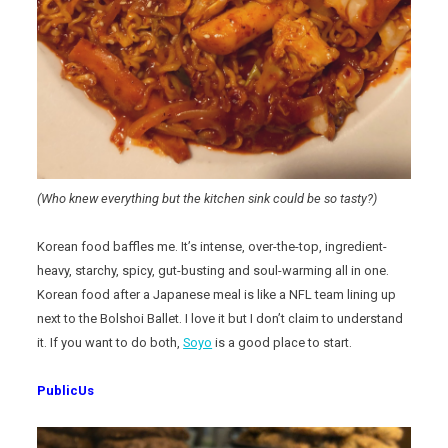
(Who knew everything but the kitchen sink could be so tasty?)
Korean food baffles me. It’s intense, over-the-top, ingredient-
heavy, starchy, spicy, gut-busting and soul-warming all in one.
Korean food after a Japanese meal is like a NFL team lining up
next to the Bolshoi Ballet. I love it but I don’t claim to understand
it. If you want to do both,
Soyo
is a good place to start.
PublicUs