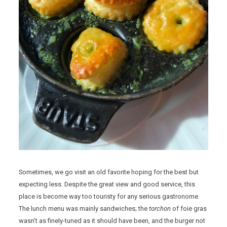
Sometimes, we go visit an old favorite hoping for the best but
expecting less. Despite the great view and good service, this
place is become way too touristy for any serious gastronome.
The lunch menu was mainly sandwiches; the
torchon
of foie gras
wasn’t as finely-tuned as it should have been, and the burger not