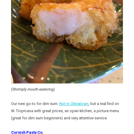
(Shrimply mouth-watering)
Our new go-to for dim sum.
Not in Chinatown
, but a real find on
W. Tropicana with great prices, an open kitchen, a picture menu
(great for dim sum beginners) and very attentive service.
Cornish Pasty Co.