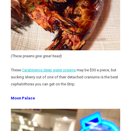
(These prawns give great head)
These
Carabineros deep water prawns
may be $30 a piece, but
sucking sherry out of one of their detached craniums is the best
cephalothorax
you can get on the Strip.
Moon Palace