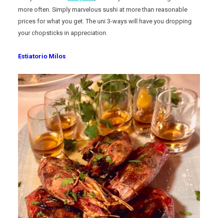
more often. Simply marvelous sushi at more than reasonable
prices for what you get. The uni 3-ways will have you dropping
your chopsticks in appreciation.
Estiatorio Milos