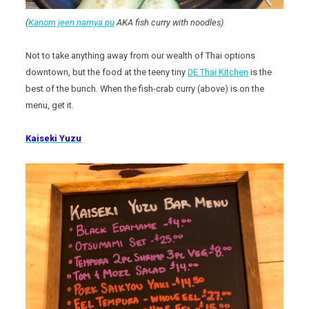
(
Kanom jeen namya pu
AKA fish curry with noodles)
Not to take anything away from our wealth of Thai options
downtown, but the food at the teeny tiny
DE Thai Kitchen
is the
best of the bunch. When the fish-crab curry (above) is on the
menu, get it.
Kaiseki Yuzu