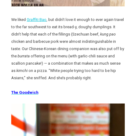
We liked
Graffiti Bao
, but didn’t love it enough to ever again travel
to the far southwest to eat its bread-y, doughy dumplings. It
didn’t help that each of the fillings (Szechuan beef,
kung pao
chicken and barbecue pork were almost indistinguishable in
taste. Our Chinese-Korean dining companion was also put off by
the
burrata
offering on the menu (with garlic-chili sauce and
scallion pancake!) — a combination that makes as much sense
as
kimchi
on a pizza. “White people trying too hard to be hip
Asians,” she sniffed. And she’s probably right.
The Goodwich