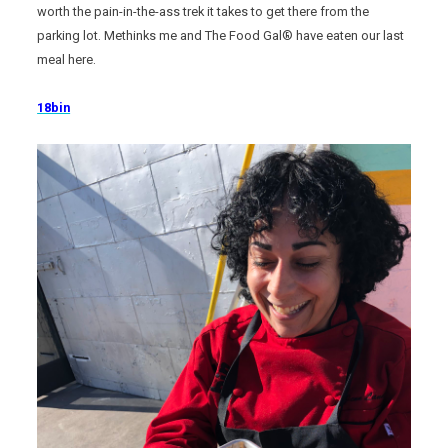
worth the pain-in-the-ass trek it takes to get there from the
parking lot. Methinks me and The Food Gal® have eaten our last
meal here.
18bin