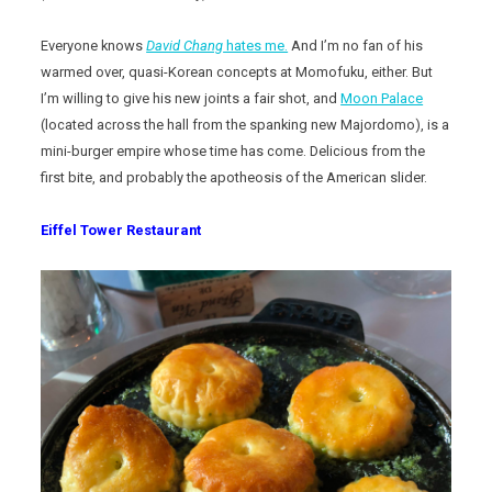
Everyone knows
David Chang
hates me.
And I’m no fan of his
warmed over, quasi-Korean concepts at Momofuku, either. But
I’m willing to give his new joints a fair shot, and
Moon Palace
(located across the hall from the spanking new Majordomo), is a
mini-burger empire whose time has come. Delicious from the
first bite, and probably the apotheosis of the American slider.
Eiffel Tower Restaurant