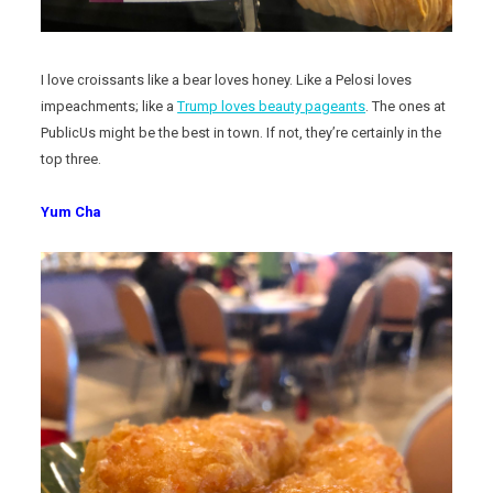
I love croissants like a bear loves honey. Like a Pelosi loves
impeachments; like a
Trump loves beauty pageants
. The ones at
PublicUs might be the best in town. If not, they’re certainly in the
top three.
Yum Cha