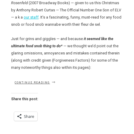
Rosenfeld
(2007 Broadway Books) — given to us this Christmas
by Anthony Robert Curtas — The Official Number One Son of ELV
— a k a
our staff
. It’s a fascinating, funny, must-read for any food
snob or food snob wannabe worth their fleur de sel.
Just for grins and giggles — and because
it seemed like the
ultimate food snob thing to do*
— we thought we’d point out the
glaring omissions, annoyances and mistakes contained therein
(along with credit given (Forgiveness Factors) for some of the
many noteworthy things also within its pages):
“THE
CONTINUE READING
FOOD
SNOB’S
DICTIONARY”
Share this post:
Share