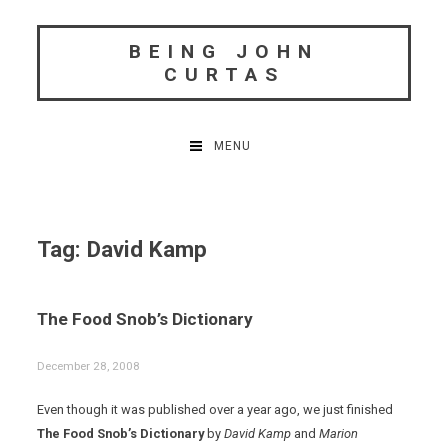
Skip
to
BEING JOHN
content
CURTAS
MENU
Tag:
David Kamp
The Food Snob’s Dictionary
December 28, 2008
Even though it was published over a year ago, we just finished
The Food Snob’s Dictionary
by
David Kamp
and
Marion