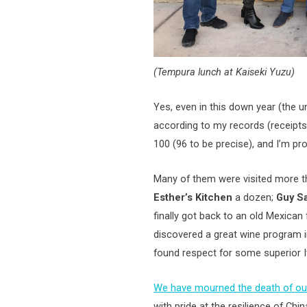
(Tempura lunch at Kaiseki Yuzu)
Yes, even in this down year (the 
according to my records (receipt
100 (96 to be precise), and I’m pr
Many of them were visited more 
Esther’s Kitchen
a dozen;
Guy S
finally got back to an old Mexican 
discovered a great wine program i
found respect for some superior I
We have mourned the death of ou
with pride at the resilience of Ch