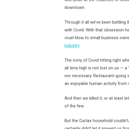
downtown.
Through it all we’ve been battling
with Covid. With that obsession h
cruel blow to small business own
industry
.
The irony of Covid hitting right wh
all time high is not lost on us — a
nor necessary. Restaurant-going w
an enjoyable human activity from 
And then we killed it, or at least le
of the few.
But the Curtas household couldn’t
certainly didn’t let it prevent us