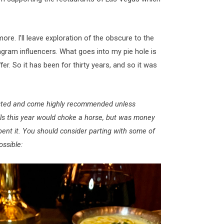
ore. I’ll leave exploration of the obscure to the
tagram influencers. What goes into my pie hole is
er. So it has been for thirty years, and so it was
 listed and come highly recommended unless
lls this year would choke a horse, but was money
pent it. You should consider parting with some of
ossible: