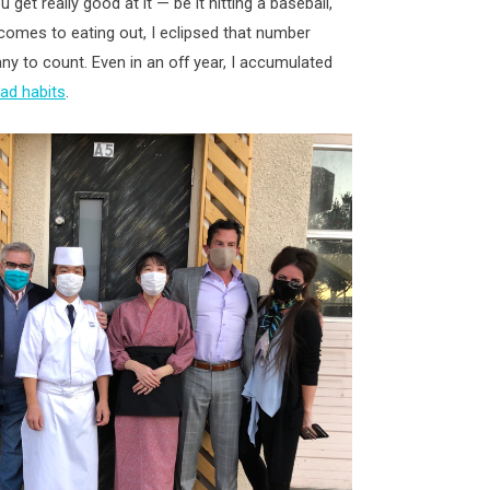
 get really good at it — be it hitting a baseball,
t comes to eating out, I eclipsed that number
ny to count. Even in an off year, I accumulated
ad habits
.