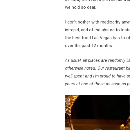
we hold so dear.
I don’t bother with mediocrity anym
intrepid, and of the absurd to Ins
the best food Las Vegas has to off
over the past 12 months.
As usual, all places are randomly
otherwise noted. Our restaurant bi
well spent and I’m proud to have s
yours at one of these as soon as p