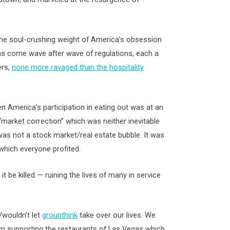
 the soul-crushing weight of America’s obsession
as come wave after wave of regulations, each a
ers,
none more ravaged than the hospitality
en America’s participation in eating out was at an
 “market correction” which was neither inevitable
as not a stock market/real estate bubble. It was
which everyone profited.
t it be killed — ruining the lives of many in service
/wouldn’t let
groupthink
take over our lives. We
 from supporting the restaurants of Las Vegas which