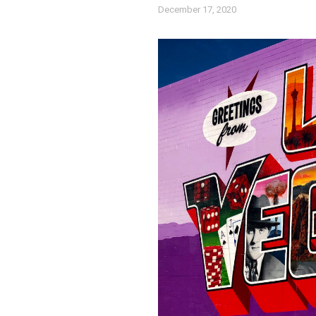
December 17, 2020