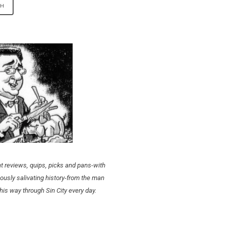
t reviews, quips, picks and pans-with
ously salivating history-from the man
his way through Sin City every day.