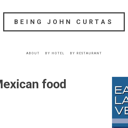
BEING JOHN CURTAS
ABOUT
BY HOTEL
BY RESTAURANT
exican food