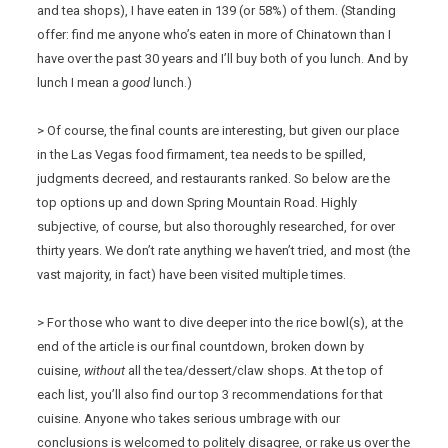
and tea shops), I have eaten in 139 (or 58%) of them. (Standing
offer: find me anyone who’s eaten in more of Chinatown than I
have over the past 30 years and I’ll buy both of you lunch. And by
lunch I mean a
good
lunch.)
> Of course, the final counts are interesting, but given our place
in the Las Vegas food firmament, tea needs to be spilled,
judgments decreed, and restaurants ranked. So below are the
top options up and down Spring Mountain Road. Highly
subjective, of course, but also thoroughly researched, for over
thirty years. We don’t rate anything we haven’t tried, and most (the
vast majority, in fact) have been visited multiple times.
> For those who want to dive deeper into the rice bowl(s), at the
end of the article is our final countdown, broken down by
cuisine,
without
all the tea/dessert/claw shops. At the top of
each list, you’ll also find our top 3 recommendations for that
cuisine. Anyone who takes serious umbrage with our
conclusions is welcomed to politely disagree, or rake us over the