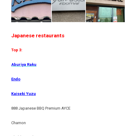
Japanese restaurants
Top 3:
Aburiya Raku
Endo
Kaiseki Yuzu
888 Japanese BBQ Premium AYCE
Chamon