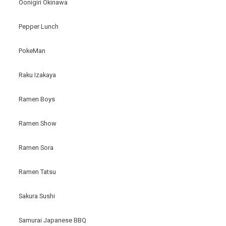
Oonigiri Okinawa
Pepper Lunch
PokeMan
Raku Izakaya
Ramen Boys
Ramen Show
Ramen Sora
Ramen Tatsu
Sakura Sushi
Samurai Japanese BBQ