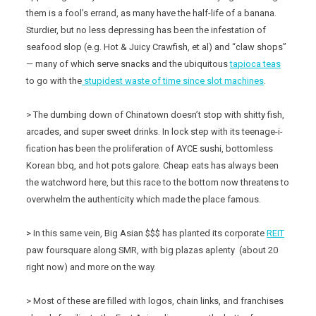
them is a fool’s errand, as many have the half-life of a banana.
Sturdier, but no less depressing has been the infestation of
seafood slop (e.g. Hot & Juicy Crawfish, et al) and “claw shops”
— many of which serve snacks and the ubiquitous
tapioca teas
to go with the
stupidest waste of time since slot machines
.
> The dumbing down of Chinatown doesn’t stop with shitty fish,
arcades, and super sweet drinks. In lock step with its teenage-i-
fication has been the proliferation of AYCE sushi, bottomless
Korean bbq, and hot pots galore. Cheap eats has always been
the watchword here, but this race to the bottom now threatens to
overwhelm the authenticity which made the place famous.
> In this same vein, Big Asian $$$ has planted its corporate
REIT
paw foursquare along SMR, with big plazas aplenty (about 20
right now) and more on the way.
> Most of these are filled with logos, chain links, and franchises