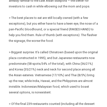
already familiar to the East Asian diaspora — the better for
investors to cash in while elbowing out the mom and pops.
> The best places to eat are still locally-owned (with a few
exceptions), but you either have to have a keen eye, the nose of a
pan-Pacific bloodhound, or a special friend (RAISES HAND) to
help you find them. Rule of thumb (with exceptions): The flashier
the signage, the worse the food.
> Biggest surprise: It’s called Chinatown (based upon the original
plaza constructed in 1995), and but Japanese restaurants now
predominate (58 spots/34% of the total), with China (36/21%)
and Korea (35/21%) neck and neck for second place among all
the Asian eateries. Vietnamese (17/10%) and Thai (8/5%) bring
up the rear, while India, Hawaii, and the Philippines are almost
invisible. Indonesian/Malaysian food, which used to boast
several options, is nonexistent.
> Of the final 239 restaurants counted (including all the dessert