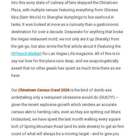
Into this sorry state of culinary affairs stepped the Chinatown
Plaza, with multiple venues featuring everything from Chinese
bbq (Sam Woo’s) to Shanghai dumplings to live seafood in
tanks. It was looked at more as a curiosity than a gastronomic
destination for over a decade. Desperate for anything that broke
the Vegas restaurant mold, we not only ate it up (literally) from
the get-go, but also wrote the first article about it (featuring the
99 Ranch Market
) for Las Vegas Life magazine. All of this is to
say our love for the place runs deep, and we unapologetically
assert that no other
gwailo
has spent as much time there as we
have.
Our
Chinatown Census Crawl 2026
is the kind of dumb-ass
undertaking only a restaurant obsessive would do (GUILTY!) —
given the recent explosive growth which renders an accurate
census akin to herding cats, even as they are spitting out litters.
Undaunted, we have spent the last month walking every square
inch of Spring Mountain Road (and its side streets) to get an firm
count of what will always be a moving target –and to give you