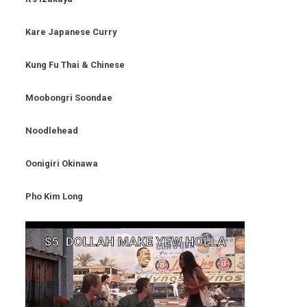
Kare Japanese Curry
Kung Fu Thai & Chinese
Moobongri Soondae
Noodlehead
Oonigiri Okinawa
Pho Kim Long