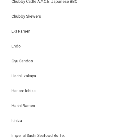
Chubby Cattle A.Y.C.E. Japanese BBQ
Chubby Skewers
EKI Ramen
Endo
Gyu Sandos
Hachi Izakaya
Hanare Ichiza
Hashi Ramen
Ichiza
Imperial Sushi Seafood Buffet