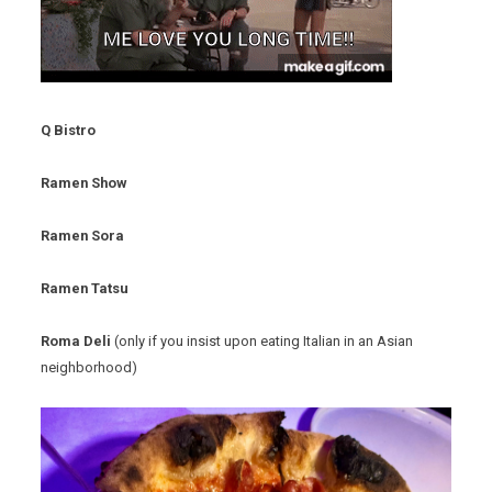
Q Bistro
Ramen Show
Ramen Sora
Ramen Tatsu
Roma Deli
(only if you insist upon eating Italian in an Asian
neighborhood)