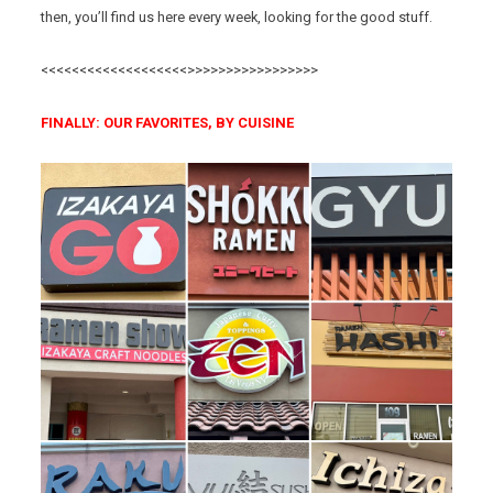
then, you’ll find us here every week, looking for the good stuff.
<<<<<<<<<<<<<<<<<<<>>>>>>>>>>>>>>>>>
FINALLY: OUR FAVORITES, BY CUISINE