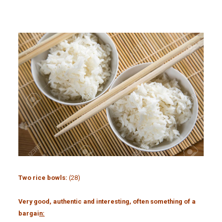
Two rice bowls:
(28)
Very good, authentic and interesting, often something of a
bargai
n: