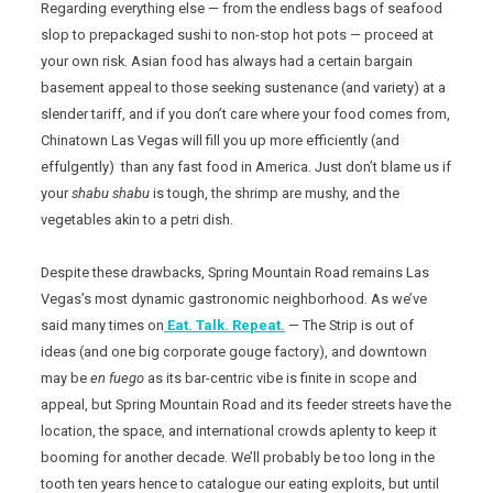
Regarding everything else — from the endless bags of seafood
slop to prepackaged sushi to non-stop hot pots — proceed at
your own risk. Asian food has always had a certain bargain
basement appeal to those seeking sustenance (and variety) at a
slender tariff, and if you don’t care where your food comes from,
Chinatown Las Vegas will fill you up more efficiently (and
effulgently) than any fast food in America. Just don’t blame us if
your
shabu shabu
is tough, the shrimp are mushy, and the
vegetables akin to a petri dish.
Despite these drawbacks, Spring Mountain Road remains Las
Vegas’s most dynamic gastronomic neighborhood. As we’ve
said many times on
Eat. Talk. Repeat.
— The Strip is out of
ideas (and one big corporate gouge factory), and downtown
may be
en fuego
as its bar-centric vibe is finite in scope and
appeal, but Spring Mountain Road and its feeder streets have the
location, the space, and international crowds aplenty to keep it
booming for another decade. We’ll probably be too long in the
tooth ten years hence to catalogue our eating exploits, but until