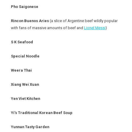
Pho Saigonese
Rincon Buenos Aries
(a slice of Argentine beef wildly popular
with fans of massive amounts of beef and
Lionel Messi
)
S K Seafood
Special Noodle
Weera Thai
Xiang Wei Xuan
Yen Viet Kitchen
Yi’s Traditional Korean Beef Soup
Yunnan Tasty Garden