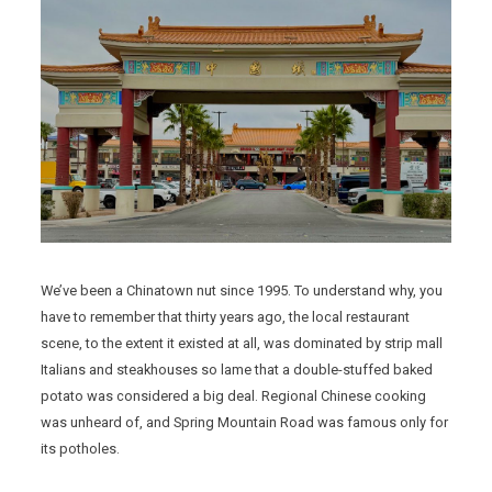
We’ve been a Chinatown nut since 1995. To understand why, you
have to remember that thirty years ago, the local restaurant
scene, to the extent it existed at all, was dominated by strip mall
Italians and steakhouses so lame that a double-stuffed baked
potato was considered a big deal. Regional Chinese cooking
was unheard of, and Spring Mountain Road was famous only for
its potholes.