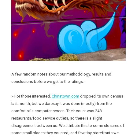
A few random notes about our methodology, results and
conclusions before we get to the ratings:
> For those interested,
Chinatown.com
dropped its own census
last month, but we daresay it was done (mostly) from the
comfort of a computer screen. Their count was 248
restaurants/food service outlets, so there is a slight
disagreement between us. We attribute this to some closures of
some small places they counted, and few tiny storefronts we