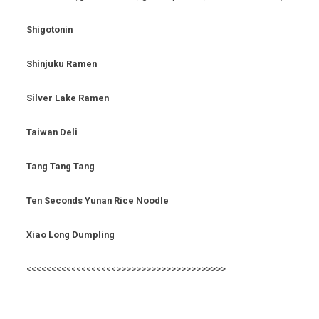
Shigotonin
Shinjuku Ramen
Silver Lake Ramen
Taiwan Deli
Tang Tang Tang
Ten Seconds Yunan Rice Noodle
Xiao Long Dumpling
<<<<<<<<<<<<<<<<<<>>>>>>>>>>>>>>>>>>>>>>