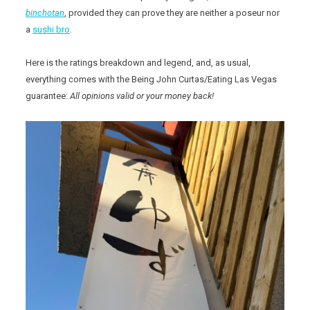
binchotan
, provided they can prove they are neither a poseur nor
a
sushi bro
.
Here is the ratings breakdown and legend, and, as usual,
everything comes with the Being John Curtas/Eating Las Vegas
guarantee:
All opinions valid or your money back!