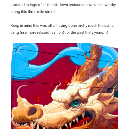
updated ratings of all the sit-down restaurants we deem worthy
along this three mile stretch.
Keep in mind this was after having done pretty much the same
thing (in a more relaxed fashion) for the past thirty years. ;-)