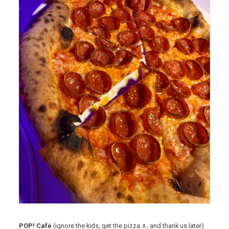
POP! Café
(ignore the kids, get the pizza ∧, and thank us later)