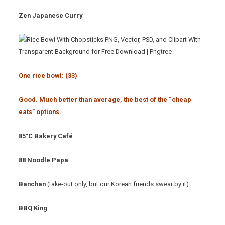
Zen Japanese Curry
One rice bowl: (33
)
Good. Much better than average, the best of the “cheap
eats” options.
85°C Bakery Café
88 Noodle Papa
Banchan
(take-out only, but our Korean friends swear by it)
BBQ King