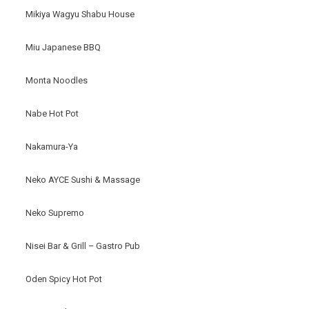
Mikiya Wagyu Shabu House
Miu Japanese BBQ
Monta Noodles
Nabe Hot Pot
Nakamura-Ya
Neko AYCE Sushi & Massage
Neko Supremo
Nisei Bar & Grill – Gastro Pub
Oden Spicy Hot Pot