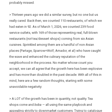
probably missed.
> Thirteen years ago we did a similar survey, but no one but us
really cared. Back then, we counted 110 restaurants, of which we
had eaten in 92. As of March 1, 2026, we counted 239 food
service outlets, with 169 of those representing real, full-blown
restaurants (
not
tea/dessert shops) coming from six Asian
cuisines. Sprinkled among them are a handful of non-Asian
places (Partage, Sparrow+Wolf, Amador, et al) who have caught
the wave and enhanced the culinary reputation of the
neighborhood in the process. No matter whose count you
accept, we can all agree that the growth here has been explosive
and has more than doubled in the past decade. With all of this in
mind, here are a few random thoughts, starting with some
unavoidable negativity:
> A LOT of the growth has been in quantity, not quality. Tea
shops come and
boba —
all using the same playbook and
appealing strictly to downmarket customers. Trying to catalogue