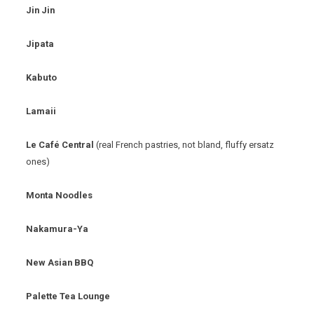
Jin Jin
Jipata
Kabuto
Lamaii
Le Café Central
(real French pastries, not bland, fluffy ersatz
ones)
Monta Noodles
Nakamura-Ya
New Asian BBQ
Palette Tea Lounge