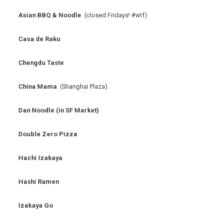
Asian BBQ & Noodle
(closed Fridays! #wtf)
Casa de Raku
Chengdu Taste
China Mama
(Shanghai Plaza)
Dan Noodle (in SF Market)
Double Zero Pizza
Hachi Izakaya
Hashi Ramen
Izakaya Go