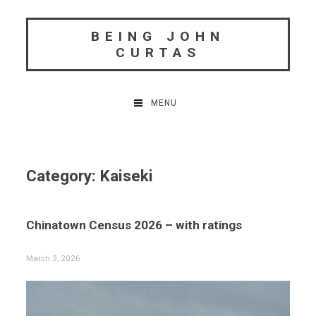
Skip
to
BEING JOHN
content
CURTAS
MENU
Category:
Kaiseki
Chinatown Census 2026 – with ratings
March 3, 2026