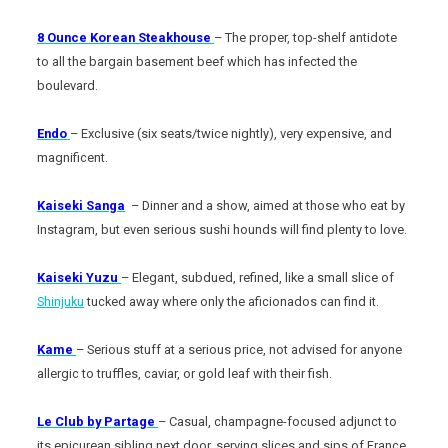
8 Ounce Korean Steakhouse
– The proper, top-shelf antidote
to all the bargain basement beef which has infected the
boulevard.
Endo
– Exclusive (six seats/twice nightly), very expensive, and
magnificent.
Kaiseki Sanga
– Dinner and a show, aimed at those who eat by
Instagram, but even serious sushi hounds will find plenty to love.
Kaiseki Yuzu
– Elegant, subdued, refined, like a small slice of
Shinjuku
tucked away where only the aficionados can find it.
Kame
– Serious stuff at a serious price, not advised for anyone
allergic to truffles, caviar, or gold leaf with their fish.
Le Club by Partage
– Casual, champagne-focused adjunct to
its epicurean sibling next door, serving slices and sips of France