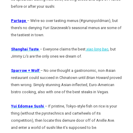
before or after your sushi.
Partage
– We’re so over tasting menus (#grumpyoldman), but
there’s no denying
Yuri Szarzewski’s
seasonal menus are some of
the tastiest in town.
Shanghai Taste
– Everyone claims the best
xiao long bao
, but
Jimmy Li’s
are the only ones we dream of.
Sparrow + Wolf
– No one thought a gastronomic, non-Asian
restaurant could succeed in Chinatown until
Brian Howard
proved
them wrong. Simply stunning Asian-inflected, Euro-American
bistro cooking, also with one of the best steaks in Vegas.
Yui Edomae Sushi
– If pristine, Tokyo-style fish on rice is your
thing (without the pyrotechnics and cartwheels of its
competition), then locate this demure door off of Arville Ave.
and enter a world of sushi like it’s supposed to be.