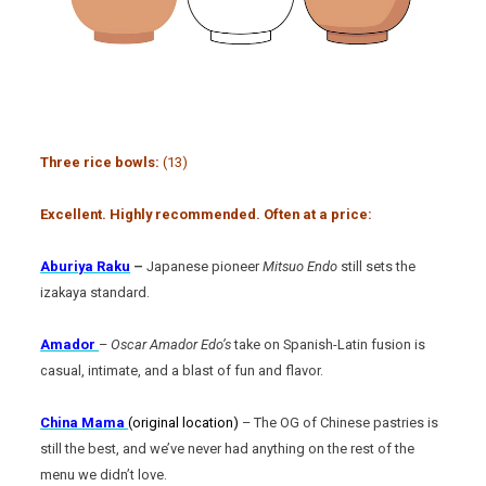
Three rice bowls:
(13)
Excellent. Highly recommended. Often at a price:
Aburiya Raku
–
Japanese pioneer
Mitsuo Endo
still sets the
izakaya standard.
Amador
–
Oscar Amador Edo’s
take on Spanish-Latin fusion is
casual, intimate, and a blast of fun and flavor.
China Mama
(original location)
– The OG of Chinese pastries is
still the best, and we’ve never had anything on the rest of the
menu we didn’t love.