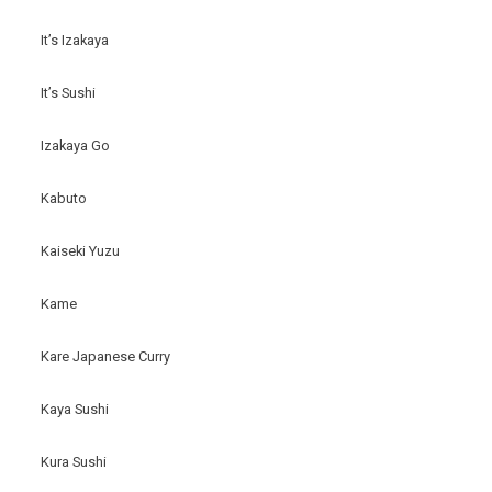
It’s Izakaya
It’s Sushi
Izakaya Go
Kabuto
Kaiseki Yuzu
Kame
Kare Japanese Curry
Kaya Sushi
Kura Sushi