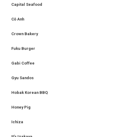
Capital Seafood
Cō Anh
Crown Bakery
Fuku Burger
Gabi Coffee
Gyu Sandos
Hobak Korean BBQ
Honey Pig
Ichiza
It’s Izakaya