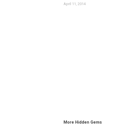
April 11, 2014
More Hidden Gems