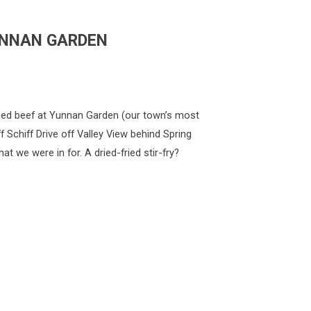
YUNNAN GARDEN
ed beef at Yunnan Garden (our town’s most
f Schiff Drive off Valley View behind Spring
t we were in for. A dried-fried stir-fry?
G