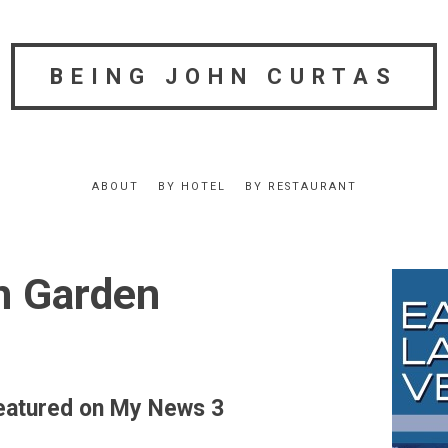
BEING JOHN CURTAS
ABOUT
BY HOTEL
BY RESTAURANT
n Garden
atured on My News 3