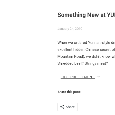
Something New at 
January 24, 2010
When we ordered Yunnan-style dri
excellent hidden Chinese secret of
Mountain Road), we didn’t know wha
Shredded beef? Stringy meat?
“SOMETHIN
CONTINUE READING
NEW
AT
YUNNAN
Share this post:
GARDEN”
Share