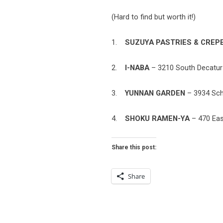
(Hard to find but worth it!)
1.
SUZUYA PASTRIES & CREP
2.
I-NABA
– 3210 South Decatur 
3.
YUNNAN GARDEN
– 3934 Schi
4.
SHOKU RAMEN-YA
– 470 East
Share this post:
Share