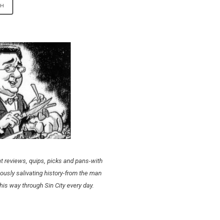
t reviews, quips, picks and pans-with
ously salivating history-from the man
his way through Sin City every day.