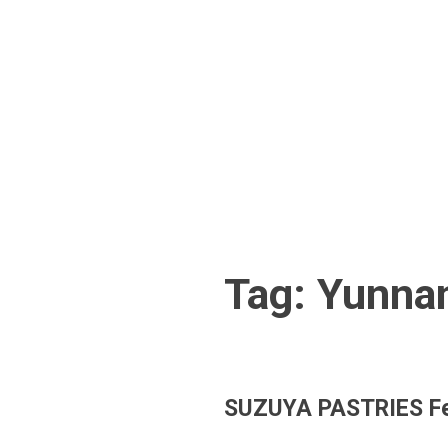
Skip
to
content
Tag:
Yunna
SUZUYA PASTRIES Fe