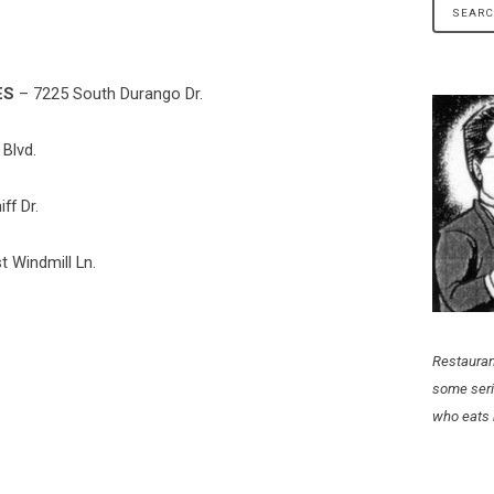
ES
– 7225 South Durango Dr.
Blvd.
ff Dr.
 Windmill Ln.
Restauran
some seri
who eats 