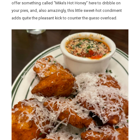
offer something called “Mike’s Hot Honey” here to dribble on
your pies, and, also amazingly, this little sweet-hot condiment
adds quite the pleasant kick to counter the
queso
overload.