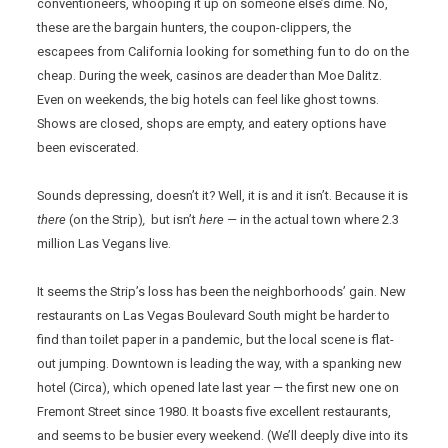
conventioneers, whooping it up on someone else’s dime. No,
these are the bargain hunters, the coupon-clippers, the
escapees from California looking for something fun to do on the
cheap. During the week, casinos are deader than Moe Dalitz.
Even on weekends, the big hotels can feel like ghost towns.
Shows are closed, shops are empty, and eatery options have
been eviscerated.
Sounds depressing, doesn’t it? Well, it is and it isn’t. Because it is
there
(on the Strip)
,
but isn’t
here —
in the actual town where 2.3
million Las Vegans live.
It seems the Strip’s loss has been the neighborhoods’ gain. New
restaurants on Las Vegas Boulevard South might be harder to
find than toilet paper in a pandemic, but the local scene is flat-
out jumping. Downtown is leading the way, with a spanking new
hotel (Circa), which opened late last year — the first new one on
Fremont Street since 1980. It boasts five excellent restaurants,
and seems to be busier every weekend. (We’ll deeply dive into its