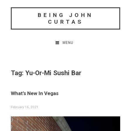
Skip
to
BEING JOHN
content
CURTAS
MENU
Tag:
Yu-Or-Mi Sushi Bar
What’s New In Vegas
February 16, 2021