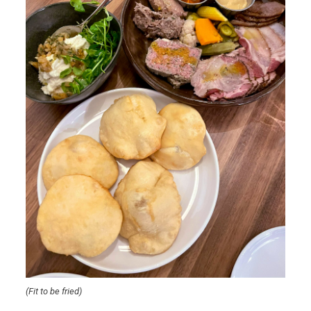
(Fit to be fried)