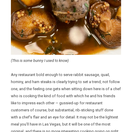
(This is some bunny I used to know)
Any restaurant bold enough to serve rabbit sausage, quail,
hominy, and ham steaks is clearly trying to set a trend, not follow
one, and the feeling one gets when sitting down here is of a chef
who is cooking the kind of food with which he and his friends
like to impress each other — gussied-up for restaurant
customers of course, but substantial, rib-sticking stuff done
with a chef’s flair and an eye for detail. It may not be the lightest
meal you’ll have in Las Vegas, but it will be one of the most
original, and there is no more interesting cooking going on right