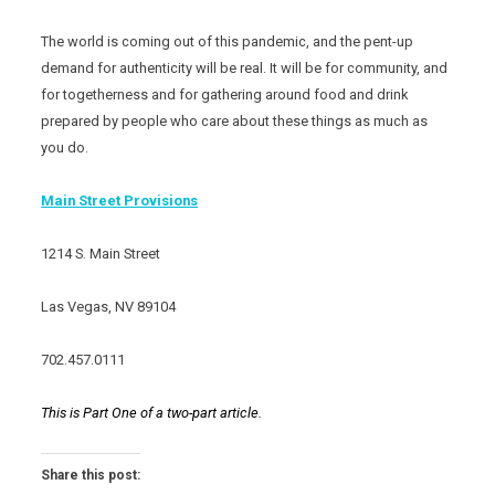
The world is coming out of this pandemic, and the pent-up
demand for authenticity will be real. It will be for community, and
for togetherness and for gathering around food and drink
prepared by people who care about these things as much as
you do.
Main Street Provisions
1214 S. Main Street
Las Vegas, NV 89104
702.457.0111
This is Part One of a two-part article.
Share this post: