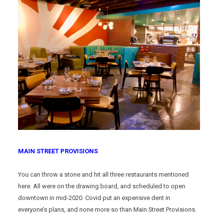
MAIN STREET PROVISIONS
You can throw a stone and hit all three restaurants mentioned
here. All were on the drawing board, and scheduled to open
downtown in mid-2020. Covid put an expensive dent in
everyone’s plans, and none more so than Main Street Provisions.