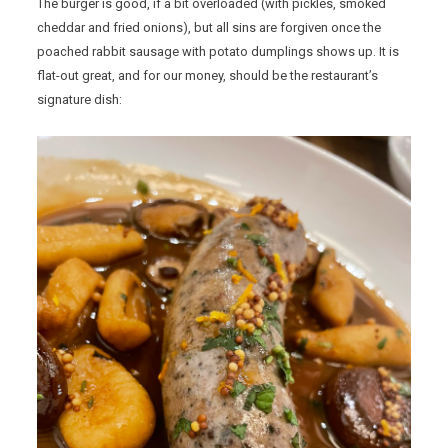
The burger is good, if a bit overloaded (with pickles, smoked
cheddar and fried onions), but all sins are forgiven once the
poached rabbit sausage with potato dumplings shows up. It is
flat-out great, and for our money, should be the restaurant’s
signature dish: