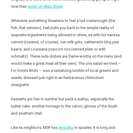
now than
down on Main Street
.
Whenever something threatens to feel a tad overwrought (the
fish, that venison), Hall pulls you back to the simple reality of
exquisite ingredients being allowed to shine, as with his harissa
carrots (roasted, of course), oat milk grits, cattlemen’s bbq pea
beans, and Louisiana popcorn rice (served plain or with
schmaltz). These side dishes are frame-worthy on the menu (and
would make a great meal all their own). The one salad we tried —
For Ernie’s Birds — was a tantalizing tumble of local greens and
seeds, dressed just-right in an herbaceous
chimichurri
vinaigrette.
Desserts are few in number but pack a wallop, especially the
butter cake: another homage to the caloric glories of the South
and southern Utah.
Like its neighbors, MSP has
feng shui
in spades. It is long and