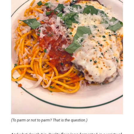
(To parm or not to parm? That is the question.)