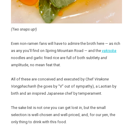
(Two snaps up!)
Even non-ramen fans will have to admire the broth here — as rich
as any you’ll find on Spring Mountain Road — and the
yakisoba
noodles and garlic fried rice are full of both subtlety
and
amplitude, no mean feat that.
All of these are conceived and executed by Chef
Virakone
Vongphachanh
(he goes by “V” out of sympathy), a Laotian by
birth and an inspired Japanese chef by temperament.
The sake list is not one you can get lost in, but the small
selection is well-chosen and well-priced, and, for our yen, the
only thing to drink with this food.