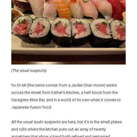
(The usual suspects)
Yu-Or-Mi (the name comes from a Jackie Chan movie) exists
across the street from Esther’s Kitchen, a half-block from the
Garagiste Wine Bar, and in a world of its own when it comes to
Japanese-fusion food.
All the usual sushi suspects are here, but it’s in the small plates
and rolls where the kitchen puts out an array of twenty
appetizers that show a hand both refined and restrained.