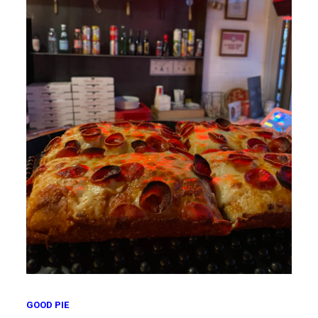
GOOD PIE