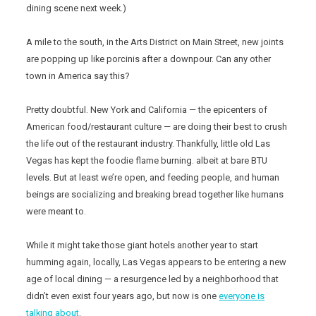
dining scene next week.)
A mile to the south, in the Arts District on Main Street, new joints
are popping up like porcinis after a downpour. Can any other
town in America say this?
Pretty doubtful. New York and California — the epicenters of
American food/restaurant culture — are doing their best to crush
the life out of the restaurant industry. Thankfully, little old Las
Vegas has kept the foodie flame burning. albeit at bare BTU
levels. But at least we’re open, and feeding people, and human
beings are socializing and breaking bread together like humans
were meant to.
While it might take those giant hotels another year to start
humming again, locally, Las Vegas appears to be entering a new
age of local dining — a resurgence led by a neighborhood that
didn’t even exist four years ago, but now is one
everyone is
talking about
.