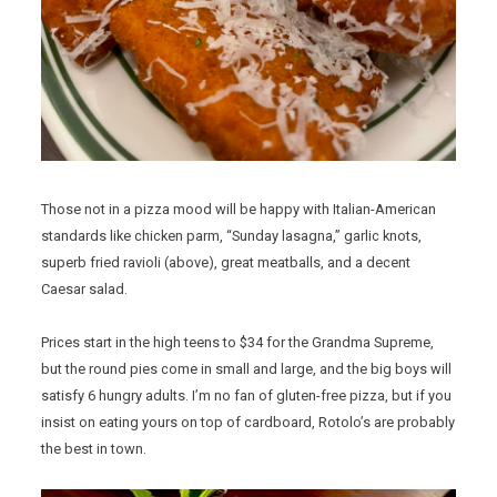
Those not in a pizza mood will be happy with Italian-American
standards like chicken parm, “Sunday lasagna,” garlic knots,
superb fried ravioli (above), great meatballs, and a decent
Caesar salad.
Prices start in the high teens to $34 for the Grandma Supreme,
but the round pies come in small and large, and the big boys will
satisfy 6 hungry adults. I’m no fan of gluten-free pizza, but if you
insist on eating yours on top of cardboard, Rotolo’s are probably
the best in town.