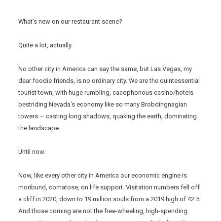
What’s new on our restaurant scene?
Quite a lot, actually.
No other city in America can say the same, but Las Vegas, my
dear foodie friends, is no ordinary city. We are the quintessential
tourist town, with huge rumbling, cacophonous casino/hotels
bestriding Nevada’s economy like so many Brobdingnagian
towers — casting long shadows, quaking the earth, dominating
the landscape.
Until now.
Now, like every other city in America our economic engine is
moribund, comatose, on life support. Visitation numbers fell off
a cliff in 2020, down to 19 million souls from a 2019 high of 42.5.
And those coming are not the free-wheeling, high-spending