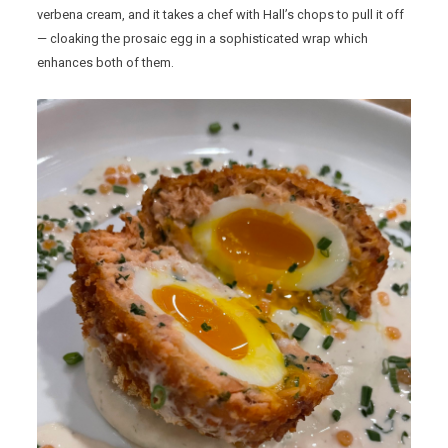
verbena cream, and it takes a chef with Hall’s chops to pull it off
— cloaking the prosaic egg in a sophisticated wrap which
enhances both of them.