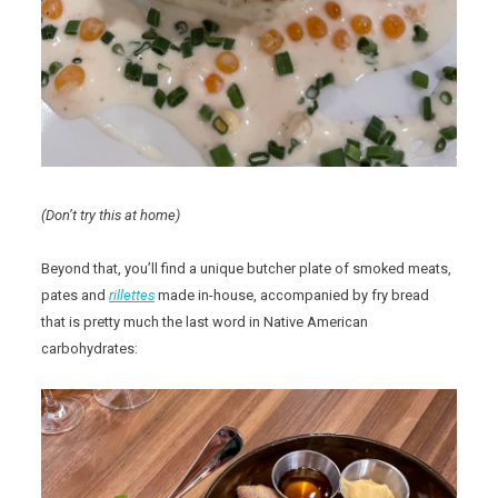
(Don’t try this at home)
Beyond that, you’ll find a unique butcher plate of smoked meats,
pates and
rillettes
made in-house, accompanied by fry bread
that is pretty much the last word in Native American
carbohydrates: