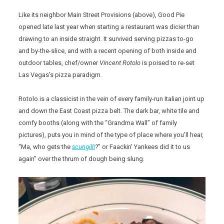
Like its neighbor Main Street Provisions (above), Good Pie
opened late last year when starting a restaurant was dicier than
drawing to an inside straight. It survived serving pizzas to-go
and by-the-slice, and with a recent opening of both inside and
outdoor tables, chef/owner
Vincent Rotolo
is poised to re-set
Las Vegas’s pizza paradigm.
Rotolo is a classicist in the vein of every family-run Italian joint up
and down the East Coast pizza belt. The dark bar, white tile and
comfy booths (along with the “Grandma Wall” of family
pictures), puts you in mind of the type of place where you’ll hear,
“Ma, who gets the
scungilli
?” or Faackin’ Yankees did it to us
again” over the thrum of dough being slung.