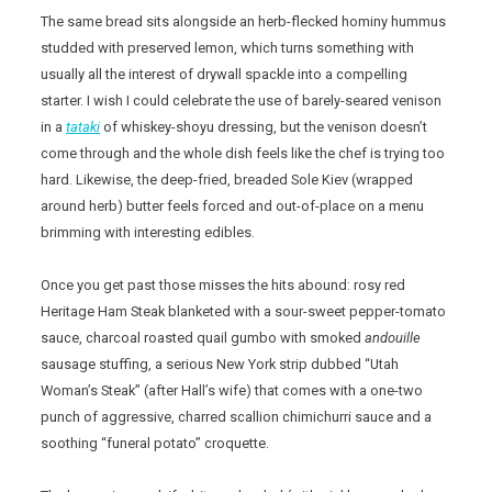
The same bread sits alongside an herb-flecked hominy hummus
studded with preserved lemon, which turns something with
usually all the interest of drywall spackle into a compelling
starter. I wish I could celebrate the use of barely-seared venison
in a
tataki
of whiskey-shoyu dressing, but the venison doesn’t
come through and the whole dish feels like the chef is trying too
hard. Likewise, the deep-fried, breaded Sole Kiev (wrapped
around herb) butter feels forced and out-of-place on a menu
brimming with interesting edibles.
Once you get past those misses the hits abound: rosy red
Heritage Ham Steak blanketed with a sour-sweet pepper-tomato
sauce, charcoal roasted quail gumbo with smoked
andouille
sausage stuffing, a serious New York strip dubbed “Utah
Woman’s Steak” (after Hall’s wife) that comes with a one-two
punch of aggressive, charred scallion chimichurri sauce and a
soothing “funeral potato” croquette.