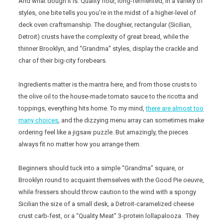
And what dough it is. Quality flour, long-fermented, in a variety of
styles, one bite tells you you’re in the midst of a higher-level of
deck oven craftsmanship. The doughier, rectangular (Sicilian,
Detroit) crusts have the complexity of great bread, while the
thinner Brooklyn, and “Grandma” styles, display the crackle and
char of their big-city forebears.
Ingredients matter is the mantra here, and from those crusts to
the olive oil to the house-made tomato sauce to the ricotta and
toppings, everything hits home. To my mind,
there are almost too
many choices
, and the dizzying menu array can sometimes make
ordering feel like a jigsaw puzzle. But amazingly, the pieces
always fit no matter how you arrange them.
Beginners should tuck into a simple “Grandma” square, or
Brooklyn round to acquaint themselves with the Good Pie oeuvre,
while fressers should throw caution to the wind with a spongy
Sicilian the size of a small desk, a Detroit-caramelized cheese
crust carb-fest, or a “Quality Meat” 3-protein lollapalooza. They