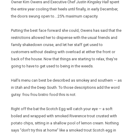
Owner Kim Owens and Executive Chef
Justin Kingsley Hall
spent
the entire year cooling their heels until finally, in early December,
the doors swung open to….25% maximum capacity.
Putting the best face forward she could, Owens has said that the
restrictions allowed her to dispense with the usual friends and
family shakedown cruise, and let her staff get used to
customers without dealing with overload at either the front or
back of the house. Now that things are starting to relax, they’re
going to have to get used to being in the weeds.
Hall’s menu can best be described as smokey and southern — as
in Utah and the Deep South. To those descriptions add the word
gutsy: frou frou bistro food this is not.
Right off the bat the Scotch Egg will catch your eye — a soft
boiled and wrapped with smoked Riverence trout crusted with
potato chips, sitting in a shallow pool of lemon cream. Nothing
says “don’t try this at home” like a smoked trout Scotch egg in