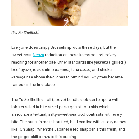
(Yu So Shellfish)
Everyone does crispy Brussels sprouts these days, but the
sweet-sour
kurozu
reduction on these keeps you reflexively
reaching for another bite. Other standards like
yakiniku
(“grilled”)
beef
gyoza
, rock shrimp
tempura
, tuna
takaki
, and chicken
karaage
rise above the cliches to remind you why they became
famous in the first place.
The Yu So Shellfish roll (above) bundles lobster tempura with
lobster salad in bite-sized packages of tofu skin which
announce a textural, salty-sweet-seafood contrasts with every
bite. The purist in me is horrified, but I can live with cutesy names
like “Oh Snap” when the Japanese red snapper is this fresh, and
the ginger-chili ponzu is this bracing: