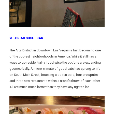
YU-OR-MI SUSHI BAR
The Arts District in downtown Las Vegas is fast becoming one
of the coolest neighborhoods in America. While it still has a
ways to go residential-ly, food-wise the options are expanding
geometrically. A micro-climate of good eats has sprung to life
on South Main Street, boasting a dozen bars, four brewpubs,
and three new restaurants within a stone’s throw of each other.
All are much much better than they have any right to be.