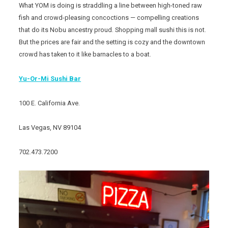
What YOM is doing is straddling a line between high-toned raw
fish and crowd-pleasing concoctions — compelling creations
that do its Nobu ancestry proud. Shopping mall sushi this is not.
But the prices are fair and the setting is cozy and the downtown
crowd has taken to it like barnacles to a boat.
Yu-Or-Mi Sushi Bar
100 E. California Ave.
Las Vegas, NV 89104
702.473.7200