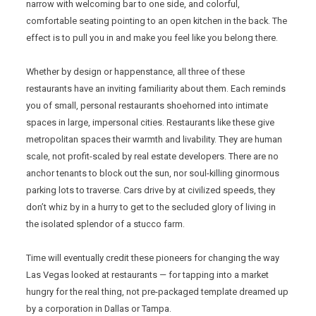
narrow with welcoming bar to one side, and colorful,
comfortable seating pointing to an open kitchen in the back. The
effect is to pull you in and make you feel like you belong there.
Whether by design or happenstance, all three of these
restaurants have an inviting familiarity about them. Each reminds
you of small, personal restaurants shoehorned into intimate
spaces in large, impersonal cities. Restaurants like these give
metropolitan spaces their warmth and livability. They are human
scale, not profit-scaled by real estate developers. There are no
anchor tenants to block out the sun, nor soul-killing ginormous
parking lots to traverse. Cars drive by at civilized speeds, they
don’t whiz by in a hurry to get to the secluded glory of living in
the isolated splendor of a stucco farm.
Time will eventually credit these pioneers for changing the way
Las Vegas looked at restaurants — for tapping into a market
hungry for the real thing, not pre-packaged template dreamed up
by a corporation in Dallas or Tampa.