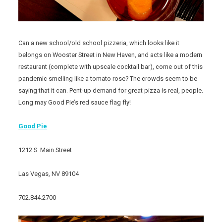
Can a new school/old school pizzeria, which looks like it
belongs on Wooster Street in New Haven, and acts like a modern
restaurant (complete with upscale cocktail bar), come out of this
pandemic smelling like a tomato rose? The crowds seem to be
saying that it can. Pent-up demand for great pizza is real, people.
Long may Good Pie’s red sauce flag fly!
Good Pie
1212 S. Main Street
Las Vegas, NV 89104
702.844.2700