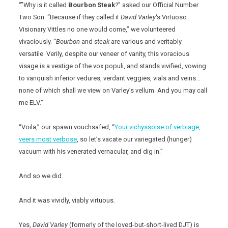
“”Why is it called
Bourbon Steak
?” asked our Official Number
Two Son. “Because if they called it
David Varley
‘s Virtuoso
Visionary Vittles no one would come,” we volunteered
vivaciously. “
Bourbon
and
steak
are various and veritably
versatile. Verily, despite our veneer of vanity, this voracious
visage is a vestige of the vox populi, and stands vivified, vowing
to vanquish inferior vedures, verdant veggies, vials and veins…
none of which shall we view on Varley’s vellum. And you may call
me ELV.”
“Voila,” our spawn vouchsafed, “
Your vichyssoise of verbiage,
veers most verbose
, so let’s vacate our variegated (hunger)
vacuum with his venerated vernacular, and dig in.”
And so we did.
And it was vividly, viably virtuous.
Yes,
David Varley
(formerly of the loved-but-short-lived DJT) is