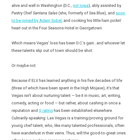
alive and well in Washington (D.C.,
not Iowa
), ably assisted by
Pastry Chef
Santana Salas
(she, formerly of Sea Blue), and
soon
to be joined by Adam Sobel
, and cooking his little ham pickin’
heart out in the Four Seasons Hotel in Georgetown.
Which means Vegas’ loss has been D.C.’s gain…and whoever let
these talents slip out of town should be shot.
Or maybe not.
Because if ELV has learned anything in his five decades of life
(three of which have been spent in the High Mojave), it’s that
Vegas isn’t about nurturing talent — be it in music, art, writing,
comedy, acting or food — but rather, about cashing in once a
reputation and
Q rating
has been established elsewhere.
Culinarily-speaking: Las Vegas is a training/proving ground for
young chef talent, who, like many talented professionals, often
have wanderlust in their veins. Thus, will the good-to-great ones