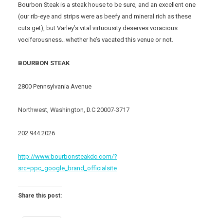
Bourbon Steak is a steak house to be sure, and an excellent one
(our rib-eye and strips were as beefy and mineral rich as these
cuts get), but Varley’s vital virtuousity deserves voracious
vociferousness…whether he’s vacated this venue or not.
BOURBON STEAK
2800 Pennsylvania Avenue
Northwest, Washington, D.C 20007-3717
202.944.2026
http://www.bourbonsteakdc.com/?
src=ppc_google_brand_officialsite
Share this post: