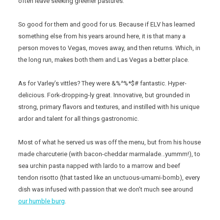
often leave seeking greener pastures.
So good for them and good for us. Because if ELV has learned
something else from his years around here, it is that many a
person moves to Vegas, moves away, and then returns. Which, in
the long run, makes both them and Las Vegas a better place.
As for Varley’s vittles? They were &%^%*$# fantastic. Hyper-
delicious. Fork-dropping-ly great. Innovative, but grounded in
strong, primary flavors and textures, and instilled with his unique
ardor and talent for all things gastronomic.
Most of what he served us was off the menu, but from his house
made charcuterie (with bacon-cheddar marmalade…yummm!), to
sea urchin pasta napped with lardo to a marrow and beef
tendon risotto (that tasted like an unctuous-umami-bomb), every
dish was infused with passion that we don’t much see around
our humble burg
.