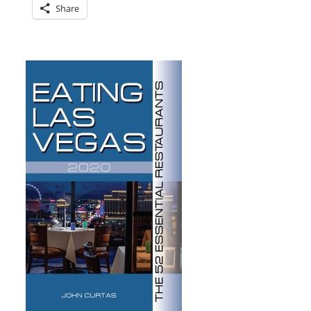
Share