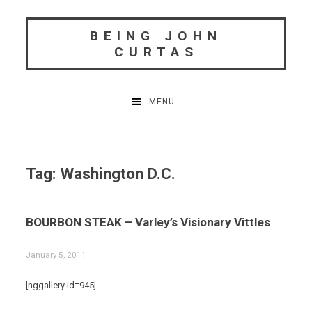
Skip
to
BEING JOHN
content
CURTAS
MENU
Tag:
Washington D.C.
BOURBON STEAK – Varley’s Visionary Vittles
January 5, 2011
[nggallery id=945]