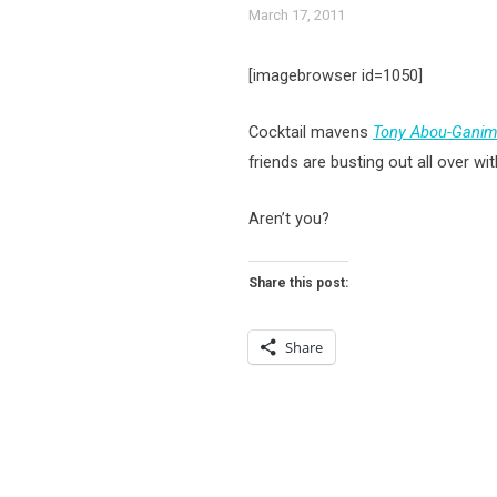
March 17, 2011
[imagebrowser id=1050]
Cocktail mavens
Tony Abou-Ganim
friends are busting out all over wi
Aren’t you?
Share this post:
Share
Posts