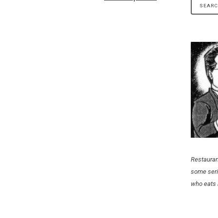
Restauran
some seri
who eats 