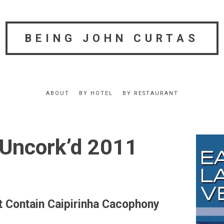
BEING JOHN CURTAS
ABOUT
BY HOTEL
BY RESTAURANT
Uncork’d 2011
t Contain Caipirinha Cacophony