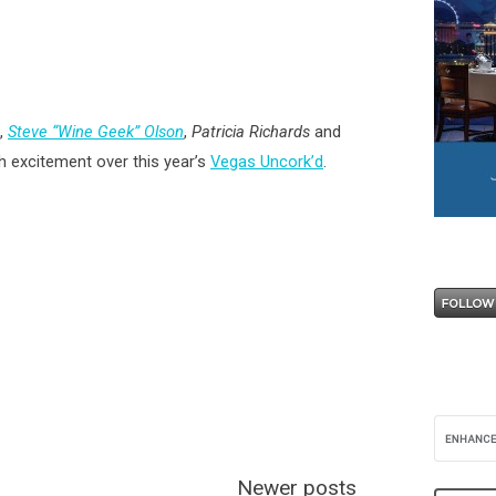
,
Steve “Wine Geek” Olson
,
Patricia Richards
and
th excitement over this year’s
Vegas Uncork’d
.
Newer posts