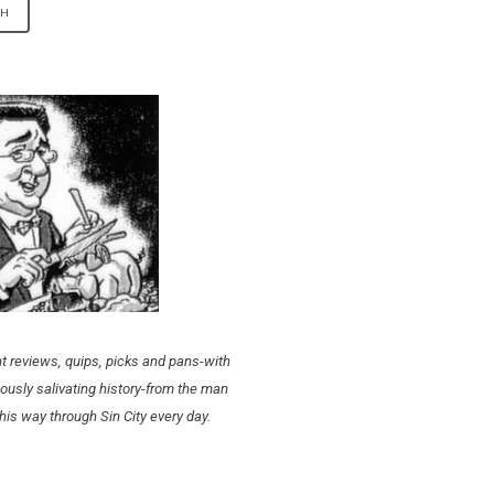
t reviews, quips, picks and pans-with
ously salivating history-from the man
his way through Sin City every day.