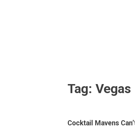
Skip
to
content
Tag:
Vegas 
Cocktail Mavens Can’