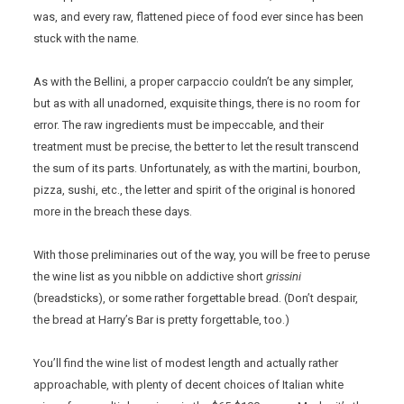
was, and every raw, flattened piece of food ever since has been
stuck with the name.
As with the Bellini, a proper carpaccio couldn’t be any simpler,
but as with all unadorned, exquisite things, there is no room for
error. The raw ingredients must be impeccable, and their
treatment must be precise, the better to let the result transcend
the sum of its parts. Unfortunately, as with the martini, bourbon,
pizza, sushi, etc., the letter and spirit of the original is honored
more in the breach these days.
With those preliminaries out of the way, you will be free to peruse
the wine list as you nibble on addictive short
grissini
(breadsticks), or some rather forgettable bread. (Don’t despair,
the bread at Harry’s Bar is pretty forgettable, too.)
You’ll find the wine list of modest length and actually rather
approachable, with plenty of decent choices of Italian white