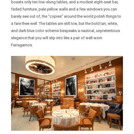
boasts only ten low-slung tables, and a modest eight-seat bar,
faded furniture, pale yellow walls and a few windows you can
barely see out of, the “copies” around the world polish things to
a fare thee well. The tables are still low, but the bold tan, white,
and dark blue color scheme bespeaks a nautical, unpretentious
elegance that you will slip into like a pair of well-worn
Ferragamos.