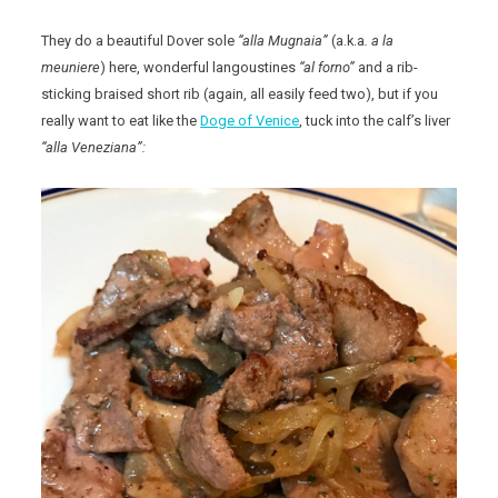
They do a beautiful Dover sole
“alla Mugnaia”
(a.k.a
. a la
meuniere
) here, wonderful langoustines
“al forno”
and a rib-
sticking braised short rib (again, all easily feed two), but if you
really want to eat like the
Doge of Venice
, tuck into the calf’s liver
“alla Veneziana”: