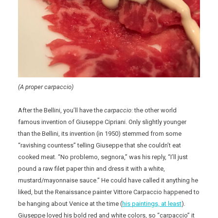
(A proper carpaccio)
After the Bellini, you’ll have the
carpaccio
: the other world
famous invention of Giuseppe Cipriani. Only slightly younger
than the Bellini, its invention (in 1950) stemmed from some
“ravishing countess” telling Giuseppe that she couldn’t eat
cooked meat. “No problemo, segnora,” was his reply, “I’ll just
pound a raw filet paper thin and dress it with a white,
mustard/mayonnaise sauce.” He could have called it anything he
liked, but the Renaissance painter Vittore Carpaccio happened to
be hanging about Venice at the time (
his paintings, at least
).
Giuseppe loved his bold red and white colors, so “carpaccio” it