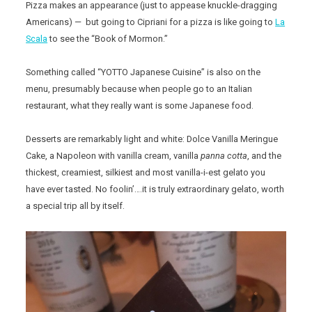
Pizza makes an appearance (just to appease knuckle-dragging
Americans) — but going to Cipriani for a pizza is like going to
La
Scala
to see the “Book of Mormon.”
Something called “YOTTO Japanese Cuisine” is also on the
menu, presumably because when people go to an Italian
restaurant, what they really want is some Japanese food.
Desserts are remarkably light and white: Dolce Vanilla Meringue
Cake, a Napoleon with vanilla cream, vanilla
panna cotta
, and the
thickest, creamiest, silkiest and most vanilla-i-est gelato you
have ever tasted. No foolin’….it is truly extraordinary gelato, worth
a special trip all by itself.