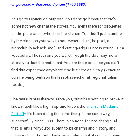
on purpose. – Giuseppe Cipriani (1900-1980)
You go to Cipriani on purpose. You don’t go because there’s
some hot new chef at the stoves. You aren’t there for pirouettes
on the plate or cartwheels in the kitchen. You didn’t just stumble
by the place on your way to somewhere else (the pool, a
nightclub, blackjack, etc.), and cutting-edge is not in your cuisine
vocabulary. The reasons you walk through the door say more
about you than the restaurant. You are there because you can’t
find this experience anywhere else but here or in Italy. (Venetian
cuisine being perhaps the least-traveled of all regional Italian
foods.)
The restaurant is there to serve you, but it has nothing to prove. It
knows itself like a high soprano knows the
aria from Madame
Butterfly
. It’s been doing the same thing, in the same way,
successfully since 1931. There is no need for it to change. All
that is left is for you to submit to its charms and history, and
discover that, through decades of refinement, it serves a menu