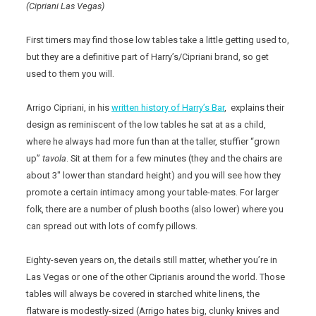
(Cipriani Las Vegas)
First timers may find those low tables take a little getting used to,
but they are a definitive part of Harry’s/Cipriani brand, so get
used to them you will.
Arrigo Cipriani, in his
written history of Harry’s Bar
, explains their
design as reminiscent of the low tables he sat at as a child,
where he always had more fun than at the taller, stuffier “grown
up”
tavola
. Sit at them for a few minutes (they and the chairs are
about 3″ lower than standard height) and you will see how they
promote a certain intimacy among your table-mates. For larger
folk, there are a number of plush booths (also lower) where you
can spread out with lots of comfy pillows.
Eighty-seven years on, the details still matter, whether you’re in
Las Vegas or one of the other Ciprianis around the world. Those
tables will always be covered in starched white linens, the
flatware is modestly-sized (Arrigo hates big, clunky knives and