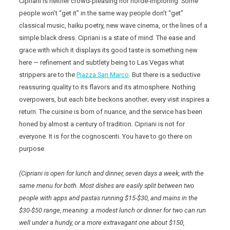
Cipriani is neither crowd-pleasing nor horde-imploring. Some
people won’t “get it” in the same way people don’t “get”
classical music, haiku poetry, new wave cinema, or the lines of a
simple black dress. Cipriani is a state of mind. The ease and
grace with which it displays its good taste is something new
here — refinement and subtlety being to Las Vegas what
strippers are to the
Piazza San Marco
. But there is a seductive
reassuring quality to its flavors and its atmosphere. Nothing
overpowers, but each bite beckons another; every visit inspires a
return. The cuisine is born of nuance, and the service has been
honed by almost a century of tradition. Cipriani is not for
everyone. It is for the cognoscenti. You have to go there on
purpose.
(Cipriani is open for lunch and dinner, seven days a week, with the
same menu for both. Most dishes are easily split between two
people with apps and pastas running $15-$30, and mains in the
$30-$50 range, meaning: a modest lunch or dinner for two can run
well under a hundy, or a more extravagant one about $150,