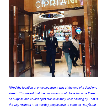
I liked the location at once because it was at the end of a dead-end
street….This meant that the customers would have to come there
on purpose and couldn’t just stop in as they were passing by. That is
the way I wanted it. To this day people have to come to Harry’s Bar