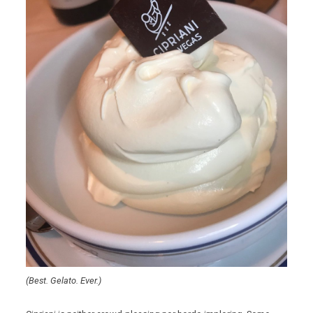
(Best. Gelato. Ever.)