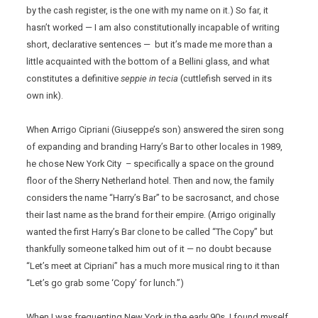
by the cash register, is the one with my name on it.) So far, it
hasn’t worked — I am also constitutionally incapable of writing
short, declarative sentences — but it’s made me more than a
little acquainted with the bottom of a Bellini glass, and what
constitutes a definitive
seppie in tecia
(cuttlefish served in its
own ink).
When Arrigo Cipriani (Giuseppe’s son) answered the siren song
of expanding and branding Harry’s Bar to other locales in 1989,
he chose New York City – specifically a space on the ground
floor of the Sherry Netherland hotel. Then and now, the family
considers the name “Harry’s Bar” to be sacrosanct, and chose
their last name as the brand for their empire. (Arrigo originally
wanted the first Harry’s Bar clone to be called “The Copy” but
thankfully someone talked him out of it — no doubt because
“Let’s meet at Cipriani” has a much more musical ring to it than
“Let’s go grab some ‘Copy’ for lunch.”)
When I was frequenting New York in the early 90s, I found myself