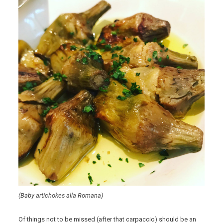
(Baby artichokes alla Romana)
Of things not to be missed (after that carpaccio) should be an