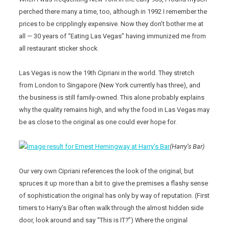
perched there many a time, too, although in 1992 I remember the
prices to be cripplingly expensive. Now they don’t bother me at
all — 30 years of “Eating Las Vegas” having immunized me from
all restaurant sticker shock.
Las Vegas is now the 19th Cipriani in the world. They stretch
from London to Singapore (New York currently has three), and
the business is still family-owned. This alone probably explains
why the quality remains high, and why the food in Las Vegas may
be as close to the original as one could ever hope for.
(Harry’s Bar)
Our very own Cipriani references the look of the original, but
spruces it up more than a bit to give the premises a flashy sense
of sophistication the original has only by way of reputation. (First
timers to Harry’s Bar often walk through the almost hidden side
door, look around and say “This is IT?”) Where the original