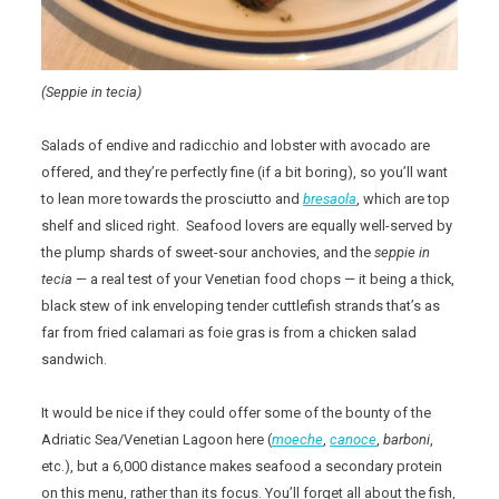
(Seppie in tecia)
Salads of endive and radicchio and lobster with avocado are
offered, and they’re perfectly fine (if a bit boring), so you’ll want
to lean more towards the prosciutto and
bresaola
, which are top
shelf and sliced right. Seafood lovers are equally well-served by
the plump shards of sweet-sour anchovies, and the
seppie in
tecia
— a real test of your Venetian food chops — it being a thick,
black stew of ink enveloping tender cuttlefish strands that’s as
far from fried calamari as foie gras is from a chicken salad
sandwich.
It would be nice if they could offer some of the bounty of the
Adriatic Sea/Venetian Lagoon here (
moeche
,
canoce
,
barboni
,
etc.), but a 6,000 distance makes seafood a secondary protein
on this menu, rather than its focus. You’ll forget all about the fish,