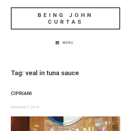
Skip
to
BEING JOHN
content
CURTAS
MENU
Tag:
veal in tuna sauce
CIPRIANI
December 7, 2018