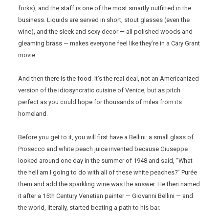
forks), and the staff is one of the most smartly outfitted in the
business. Liquids are served in short, stout glasses (even the
wine), and the sleek and sexy decor — all polished woods and
gleaming brass — makes everyone feel like they’re in a Cary Grant
movie.
And then there is the food. It’s the real deal, not an Americanized
version of the idiosyncratic cuisine of Venice, but as pitch
perfect as you could hope for thousands of miles from its
homeland.
Before you get to it, you will first have a Bellini: a small glass of
Prosecco and white peach juice invented because Giuseppe
looked around one day in the summer of 1948 and said, “What
the hell am I going to do with all of these white peaches?” Purée
them and add the sparkling wine was the answer. He then named
it after a 15th Century Venetian painter — Giovanni Bellini — and
the world, literally, started beating a path to his bar.