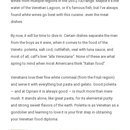
wines from multiple regions in the $65-$100 range. Maybe it’s the
water of the Venetian Lagoon, or it’s famous fish, but I’ve always
found white wines go best with this cuisine…even the meat
dishes.
By now, it will be time to dive in. Certain dishes separate the men
from the boys as it were, when it comes to the food of the
Veneto: polenta, salt cod, cuttlefish, veal with tuna sauce, and
most of all, calf’s liver
“alla Veneziana”.
None of these are what
spring to mind when most Americans think “Italian food”.
Venetians love their fine white cornmeal (from the Friuli region)
and serve it with everything but pasta and gelato. Good polenta
— and at Cipriani it is always good — is much more than mere
mush. It stands alone, like great pasta, for its elemental purity
and strong sweet flavors of the earth. Polenta is as Venetian as a
gondolier and learning to love it is your first step in obtaining
your Venetian food diploma.