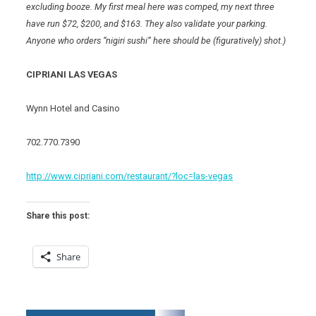
excluding booze. My first meal here was comped, my next three
have run $72, $200, and $163. They also validate your parking.
Anyone who orders “nigiri sushi” here should be (figuratively) shot.)
CIPRIANI LAS VEGAS
Wynn Hotel and Casino
702.770.7390
http://www.cipriani.com/restaurant/?loc=las-vegas
Share this post:
Share