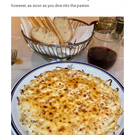
however, as soon as you dive into the pastas.