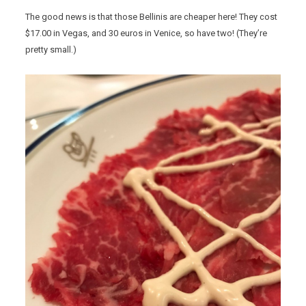
The good news is that those Bellinis are cheaper here! They cost
$17.00 in Vegas, and 30 euros in Venice, so have two! (They’re
pretty small.)