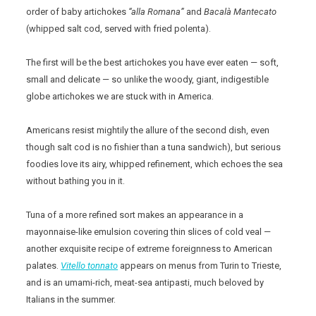
order of baby artichokes
“alla Romana”
and
Bacalà Mantecato
(whipped salt cod, served with fried polenta).
The first will be the best artichokes you have ever eaten — soft,
small and delicate — so unlike the woody, giant, indigestible
globe artichokes we are stuck with in America.
Americans resist mightily the allure of the second dish, even
though salt cod is no fishier than a tuna sandwich), but serious
foodies love its airy, whipped refinement, which echoes the sea
without bathing you in it.
Tuna of a more refined sort makes an appearance in a
mayonnaise-like emulsion covering thin slices of cold veal —
another exquisite recipe of extreme foreignness to American
palates.
Vitello
tonnato
appears on menus from Turin to Trieste,
and is an umami-rich, meat-sea antipasti, much beloved by
Italians in the summer.