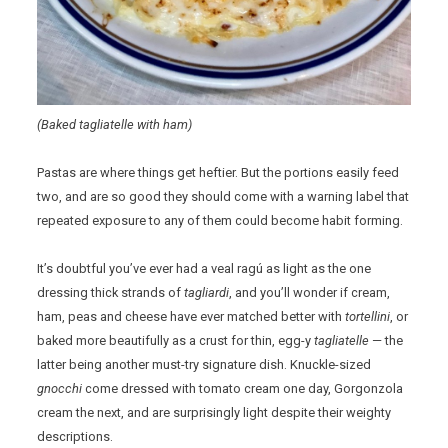
(Baked tagliatelle with ham)
Pastas are where things get heftier. But the portions easily feed
two, and are so good they should come with a warning label that
repeated exposure to any of them could become habit forming.
It’s doubtful you’ve ever had a veal ragú as light as the one
dressing thick strands of
tagliardi
, and you’ll wonder if cream,
ham, peas and cheese have ever matched better with
tortellini
, or
baked more beautifully as a crust for thin, egg-y
tagliatelle
— the
latter being another must-try signature dish. Knuckle-sized
gnocchi
come dressed with tomato cream one day, Gorgonzola
cream the next, and are surprisingly light despite their weighty
descriptions.