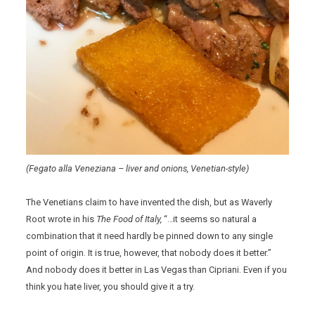
(Fegato alla Veneziana – liver and onions, Venetian-style)
The Venetians claim to have invented the dish, but as Waverly
Root wrote in his
The Food of Italy,
“…it seems so natural a
combination that it need hardly be pinned down to any single
point of origin. It is true, however, that nobody does it better.”
And nobody does it better in Las Vegas than Cipriani. Even if you
think you hate liver, you should give it a try.