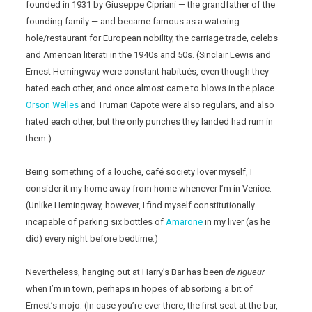
founded in 1931 by Giuseppe Cipriani — the grandfather of the
founding family — and became famous as a watering
hole/restaurant for European nobility, the carriage trade, celebs
and American literati in the 1940s and 50s. (Sinclair Lewis and
Ernest Hemingway were constant habitués, even though they
hated each other, and once almost came to blows in the place.
Orson Welles
and Truman Capote were also regulars, and also
hated each other, but the only punches they landed had rum in
them.)
Being something of a louche, café society lover myself, I
consider it my home away from home whenever I’m in Venice.
(Unlike Hemingway, however, I find myself constitutionally
incapable of parking six bottles of
Amarone
in my liver (as he
did) every night before bedtime.)
Nevertheless, hanging out at Harry’s Bar has been
de rigueur
when I’m in town, perhaps in hopes of absorbing a bit of
Ernest’s mojo. (In case you’re ever there, the first seat at the bar,