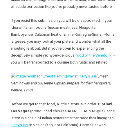
of subtle perfection like you’ve probably never tasted before.
If you resist this submission you will be disappointed. If your
idea of Italian food is Tuscan meatiness, Neapolitan
flamboyance, Calabrian heat or Emilia-Romagna-Sicilian-Roman
largesse, you may look at your plate and wonder what all the
shouting is about. But if you’re open to experiencing the
deceptively simple yet hyper-delicious
food of the Veneto
— —
you will be transported to a cuisine both rustic and refined.
(Ernest
Hemingway and Giuseppe Cipriani prepare for their hangovers,
Venice, 1950)
Before we get to that food, a little history is in order.
Cipriani
Las Vegas
(pronounced chip-ree-AH-NEE LAS VAY-gus) is the
latest in a chain of Italian restaurants that trace their lineage to
Harry’s Bar
in Venice (Italy, not California). Harry’s Bar was