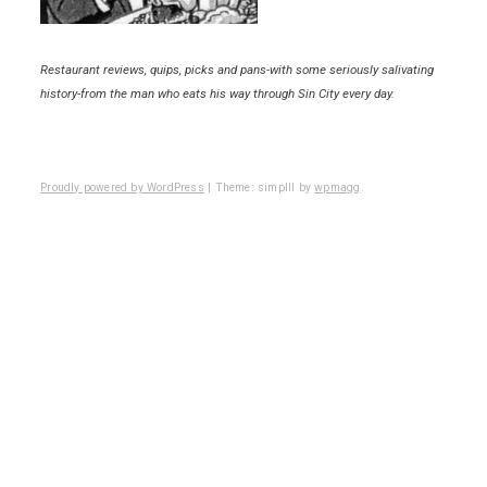
Restaurant reviews, quips, picks and pans-with some seriously salivating
history-from the man who eats his way through Sin City every day.
Proudly powered by WordPress
|
Theme: simplll by
wpmagg
.