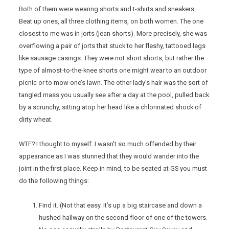
Both of them were wearing shorts and t-shirts and sneakers.
Beat up ones, all three clothing items, on both women. The one
closest to me was in jorts (jean shorts). More precisely, she was
overflowing a pair of jorts that stuck to her fleshy, tattooed legs
like sausage casings. They were not short shorts, but rather the
type of almost-to-the-knee shorts one might wear to an outdoor
picnic or to mow one’s lawn. The other lady’s hair was the sort of
tangled mass you usually see after a day at the pool, pulled back
by a scrunchy, sitting atop her head like a chlorinated shock of
dirty wheat.
WTF? I thought to myself. I wasn’t so much offended by their
appearance as I was stunned that they would wander into the
joint in the first place. Keep in mind, to be seated at GS you must
do the following things:
Find it. (Not that easy. It’s up a big staircase and down a
hushed hallway on the second floor of one of the towers.