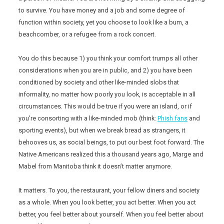
to survive. You have money and a job and some degree of
function within society, yet you choose to look like a bum, a
beachcomber, or a refugee from a rock concert.
You do this because 1) you think your comfort trumps all other
considerations when you are in public, and 2) you have been
conditioned by society and other like-minded slobs that
informality, no matter how poorly you look, is acceptable in all
circumstances. This would be true if you were an island, or if
you’re consorting with a like-minded mob (think:
Phish fans
and
sporting events), but when we break bread as strangers, it
behooves us, as social beings, to put our best foot forward. The
Native Americans realized this a thousand years ago, Marge and
Mabel from Manitoba think it doesn’t matter anymore.
It matters. To you, the restaurant, your fellow diners and society
as a whole. When you look better, you act better. When you act
better, you feel better about yourself. When you feel better about