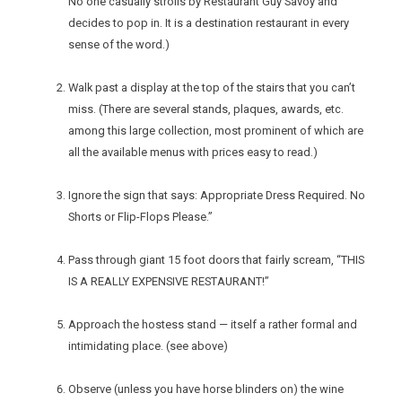
No one casually strolls by Restaurant Guy Savoy and
decides to pop in. It is a destination restaurant in every
sense of the word.)
Walk past a display at the top of the stairs that you can’t
miss. (There are several stands, plaques, awards, etc.
among this large collection, most prominent of which are
all the available menus with prices easy to read.)
Ignore the sign that says: Appropriate Dress Required. No
Shorts or Flip-Flops Please.”
Pass through giant 15 foot doors that fairly scream, “THIS
IS A REALLY EXPENSIVE RESTAURANT!”
Approach the hostess stand — itself a rather formal and
intimidating place. (see above)
Observe (unless you have horse blinders on) the wine