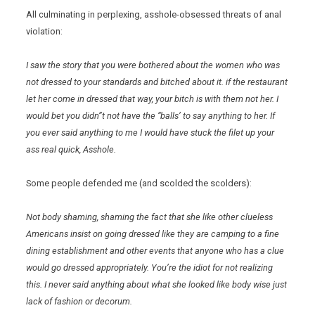
All culminating in perplexing, asshole-obsessed threats of anal
violation:
I saw the story that you were bothered about the women who was
not dressed to your standards and bitched about it. if the restaurant
let her come in dressed that way, your bitch is with them not her. I
would bet you didn”t not have the “balls’ to say anything to her. If
you ever said anything to me I would have stuck the filet up your
ass real quick, Asshole.
Some people defended me (and scolded the scolders):
Not body shaming, shaming the fact that she like other clueless
Americans insist on going dressed like they are camping to a fine
dining establishment and other events that anyone who has a clue
would go dressed appropriately. You’re the idiot for not realizing
this. I never said anything about what she looked like body wise just
lack of fashion or decorum.