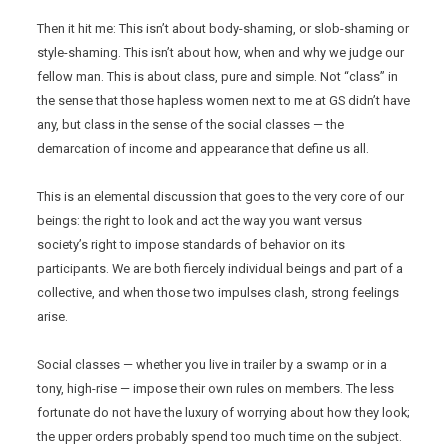
Then it hit me: This isn’t about body-shaming, or slob-shaming or
style-shaming. This isn’t about how, when and why we judge our
fellow man. This is about class, pure and simple. Not “class” in
the sense that those hapless women next to me at GS didn’t have
any, but class in the sense of the social classes — the
demarcation of income and appearance that define us all.
This is an elemental discussion that goes to the very core of our
beings: the right to look and act the way you want versus
society’s right to impose standards of behavior on its
participants. We are both fiercely individual beings and part of a
collective, and when those two impulses clash, strong feelings
arise.
Social classes — whether you live in trailer by a swamp or in a
tony, high-rise — impose their own rules on members. The less
fortunate do not have the luxury of worrying about how they look;
the upper orders probably spend too much time on the subject.