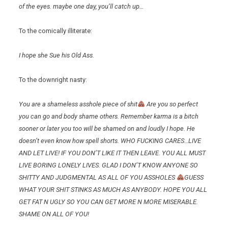
of the eyes. maybe one day, you’ll catch up…
To the comically illiterate:
I hope she Sue his Old Ass.
To the downright nasty:
You are a shameless asshole piece of shit
Are you so perfect
you can go and body shame others. Remember karma is a bitch
sooner or later you too will be shamed on and loudly I hope. He
doesn’t even know how spell shorts. WHO FUCKING CARES…LIVE
AND LET LIVE! IF YOU DON’T LIKE IT THEN LEAVE. YOU ALL MUST
LIVE BORING LONELY LIVES. GLAD I DON’T KNOW ANYONE SO
SHITTY AND JUDGMENTAL AS ALL OF YOU ASSHOLES
GUESS
WHAT YOUR SHIT STINKS AS MUCH AS ANYBODY. HOPE YOU ALL
GET FAT N UGLY SO YOU CAN GET MORE N MORE MISERABLE.
SHAME ON ALL OF YOU!