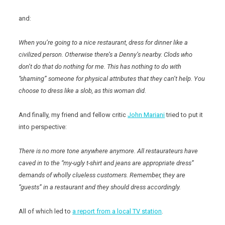
and:
When you’re going to a nice restaurant, dress for dinner like a
civilized person. Otherwise there’s a Denny’s nearby. Clods who
don’t do that do nothing for me. This has nothing to do with
“shaming” someone for physical attributes that they can’t help. You
choose to dress like a slob, as this woman did
.
And finally, my friend and fellow critic
John Mariani
tried to put it
into perspective:
There is no more tone anywhere anymore. All restaurateurs have
caved in to the “my-ugly t-shirt and jeans are appropriate dress”
demands of wholly clueless customers. Remember, they are
“guests” in a restaurant and they should dress accordingly.
All of which led to
a report from a local TV station
.