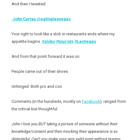
And then I tweeted:
John Curtas
@
eatinglasvegas
Your right to look like a slob in restaurants ends where my
appetite begins.
#
slobs
#
tourists
#
LasVegas
And from that point forward it was on.
People came out of their shoes.
Unhinged. Both pro and con.
Comments (in the hundreds, mostly on
Facebook
), ranged from
the critical-but-thoughtful:
John I love you BUT taking a picture of someone without their
knowledge/consent and then mocking their appearance is so
distasteful. Can’t you make your very valid point without tearing