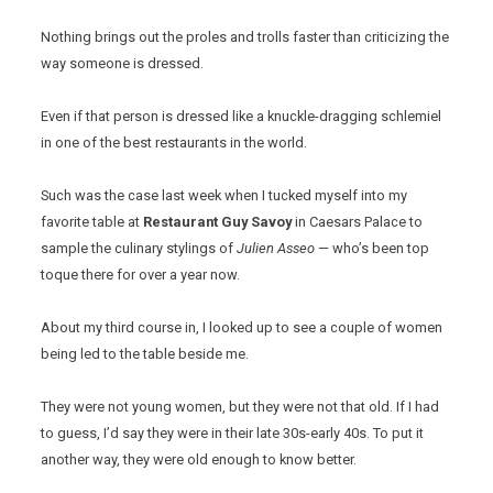
Nothing brings out the proles and trolls faster than criticizing the
way someone is dressed.
Even if that person is dressed like a knuckle-dragging schlemiel
in one of the best restaurants in the world.
Such was the case last week when I tucked myself into my
favorite table at
Restaurant Guy Savoy
in Caesars Palace to
sample the culinary stylings of
Julien Asseo
— who’s been top
toque there for over a year now.
About my third course in, I looked up to see a couple of women
being led to the table beside me.
They were not young women, but they were not that old. If I had
to guess, I’d say they were in their late 30s-early 40s. To put it
another way, they were old enough to know better.