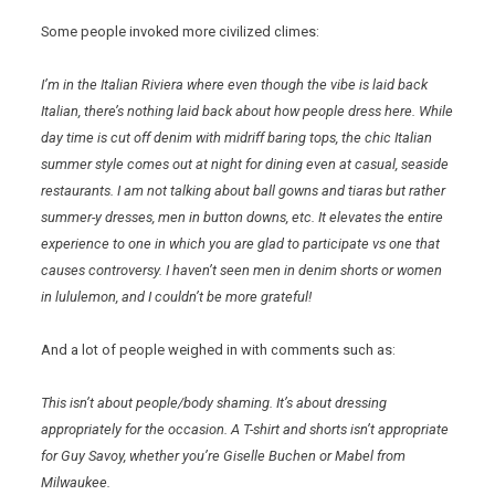
Some people invoked more civilized climes:
I’m in the Italian Riviera where even though the vibe is laid back
Italian, there’s nothing laid back about how people dress here. While
day time is cut off denim with midriff baring tops, the chic Italian
summer style comes out at night for dining even at casual, seaside
restaurants. I am not talking about ball gowns and tiaras but rather
summer-y dresses, men in button downs, etc. It elevates the entire
experience to one in which you are glad to participate vs one that
causes controversy. I haven’t seen men in denim shorts or women
in lululemon, and I couldn’t be more grateful!
And a lot of people weighed in with comments such as:
This isn’t about people/body shaming. It’s about dressing
appropriately for the occasion. A T-shirt and shorts isn’t appropriate
for Guy Savoy, whether you’re Giselle Buchen or Mabel from
Milwaukee
.