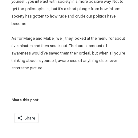
yourself, you interact with society in a more positive way. Not to
get too philosophical, but it’s a short plunge from how informal
society has gotten to how rude and crude our politics have
become.
As for Marge and Mabel, well, they looked at the menu for about
five minutes and then snuck out. The barest amount of
awareness would’ve saved them their ordeal, but when all you’re
thinking about is yourself, awareness of anything else never
enters the picture.
Share this post:
Share