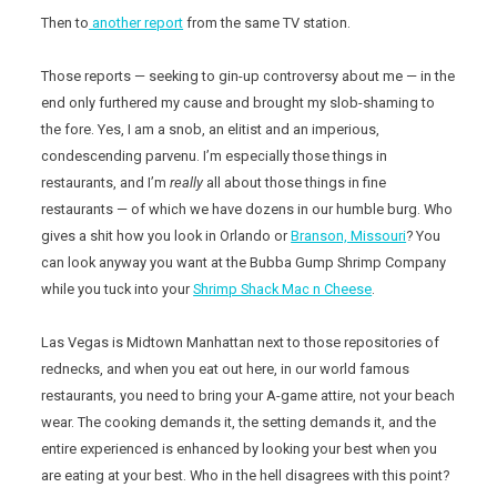
Then to
another report
from the same TV station.
Those reports — seeking to gin-up controversy about me — in the
end only furthered my cause and brought my slob-shaming to
the fore. Yes, I am a snob, an elitist and an imperious,
condescending parvenu. I’m especially those things in
restaurants, and I’m
really
all about those things in fine
restaurants — of which we have dozens in our humble burg. Who
gives a shit how you look in Orlando or
Branson, Missouri
? You
can look anyway you want at the Bubba Gump Shrimp Company
while you tuck into your
Shrimp Shack Mac n Cheese
.
Las Vegas is Midtown Manhattan next to those repositories of
rednecks, and when you eat out here, in our world famous
restaurants, you need to bring your A-game attire, not your beach
wear. The cooking demands it, the setting demands it, and the
entire experienced is enhanced by looking your best when you
are eating at your best. Who in the hell disagrees with this point?