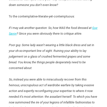
down someone you don’t even know?
To the contemplative-literate-yet-contemptuous:
If I may ask another question: So, how WAS the food dressed at
Guy
Savoy
? Since you were obviously there to critique attire.
Poor guy. Some lady wasn’t wearing a little black dress and sat in
your oh-so-important line of sight. Ruining your ability to lay
judgement on a glass of crushed fermented grapes and some
bread. You know, the things people desperately need to be
concerned about.
So, instead you were able to miraculously recover from this
heinous, unscrupulous act of wardrobe warfare by taking evasive
action and expertly reconfiguring your expertise to where it now
needed it’s most attention: the assailant herself. To which you have
now summoned the ire of your legions of infallible fashionistas to