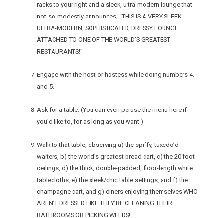
racks to your right and a sleek, ultra-modern lounge that
not-so-modestly announces, “THIS IS A VERY SLEEK,
ULTRA-MODERN, SOPHISTICATED, DRESSY LOUNGE
ATTACHED TO ONE OF THE WORLD’S GREATEST
RESTAURANTS!”
Engage with the host or hostess while doing numbers 4.
and 5.
Ask for a table. (You can even peruse the menu here if
you’d like to, for as long as you want.)
Walk to that table, observing a) the spiffy, tuxedo’d
waiters, b) the world’s greatest bread cart, c) the 20 foot
ceilings, d) the thick, double-padded, floor-length white
tablecloths, e) the sleek/chic table settings, and f) the
champagne cart, and g) diners enjoying themselves WHO
AREN’T DRESSED LIKE THEY’RE CLEANING THEIR
BATHROOMS OR PICKING WEEDS!