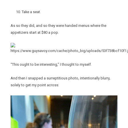
Take a seat.
As so they did, and so they were handed menus where the
appetizers start at $80 a pop.
“This ought to be interesting,” I thought to myself.
And then I snapped a surreptitious photo, intentionally blurry,
solely to get my point across: