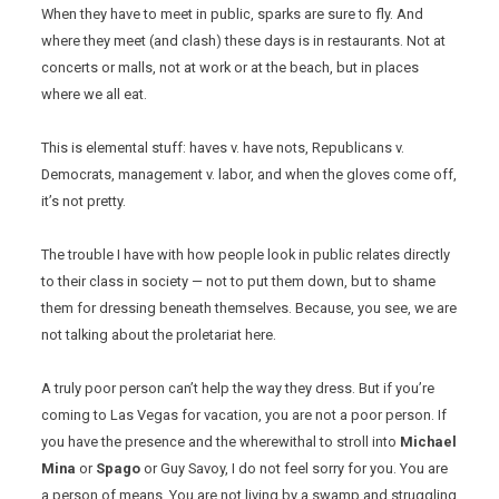
When they have to meet in public, sparks are sure to fly. And
where they meet (and clash) these days is in restaurants. Not at
concerts or malls, not at work or at the beach, but in places
where we all eat.
This is elemental stuff: haves v. have nots, Republicans v.
Democrats, management v. labor, and when the gloves come off,
it’s not pretty.
The trouble I have with how people look in public relates directly
to their class in society — not to put them down, but to shame
them for dressing beneath themselves. Because, you see, we are
not talking about the proletariat here.
A truly poor person can’t help the way they dress. But if you’re
coming to Las Vegas for vacation, you are not a poor person. If
you have the presence and the wherewithal to stroll into
Michael
Mina
or
Spago
or Guy Savoy, I do not feel sorry for you. You are
a person of means. You are not living by a swamp and struggling