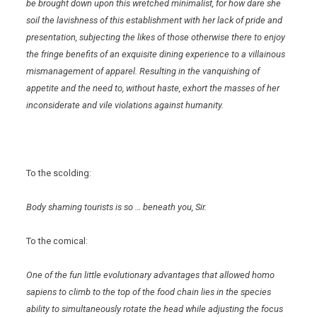
be brought down upon this wretched minimalist, for how dare she
soil the lavishness of this establishment with her lack of pride and
presentation, subjecting the likes of those otherwise there to enjoy
the fringe benefits of an exquisite dining experience to a villainous
mismanagement of apparel. Resulting in the vanquishing of
appetite and the need to, without haste, exhort the masses of her
inconsiderate and vile violations against humanity.
To the scolding:
Body shaming tourists is so … beneath you, Sir.
To the comical:
One of the fun little evolutionary advantages that allowed homo
sapiens to climb to the top of the food chain lies in the species
ability to simultaneously rotate the head while adjusting the focus