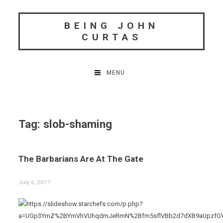
Skip
to
BEING JOHN
content
CURTAS
MENU
Tag:
slob-shaming
The Barbarians Are At The Gate
July 6, 2017