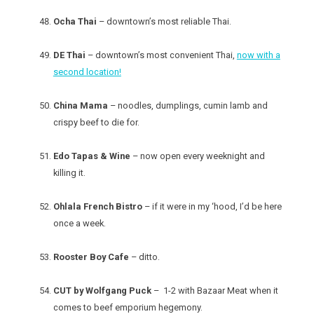
Ocha Thai
– downtown’s most reliable Thai.
DE Thai
– downtown’s most convenient Thai,
now with a
second location!
China Mama
– noodles, dumplings, cumin lamb and
crispy beef to die for.
Edo Tapas & Wine
– now open every weeknight and
killing it.
Ohlala French Bistro
– if it were in my ‘hood, I’d be here
once a week.
Rooster Boy Cafe
– ditto.
CUT by Wolfgang Puck
– 1-2 with Bazaar Meat when it
comes to beef emporium hegemony.