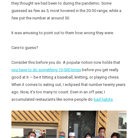
they thought we had been to during the pandemic. Some
guessed as few as 5; most hovered in the 20-30 range; while a
few put the number at around 50.
It was amusing to point out to them how wrong they were.
Care to guess?
Consider this before you do: A popular notion now holds that
you have to do something 10,000 times
before you get really
good at it — be it hitting a baseball, knitting, or playing chess.
When it comes to eating out, I eclipsed that number twenty years
ago. Now, it’s too many to count. Even in an off year, I
accumulated restaurants like some people do
bad habits
.