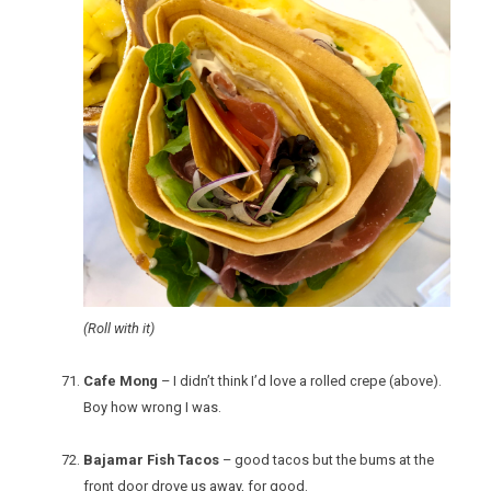
(Roll with it)
Cafe Mong
– I didn’t think I’d love a rolled crepe (above).
Boy how wrong I was.
Bajamar Fish Tacos
– good tacos but the bums at the
front door drove us away, for good.