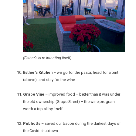
(Esther’s is re-intenting itself)
Esther’s Kitchen
– we go for the pasta, head for a tent
(above), and stay for the wine.
Grape Vine
– improved food – better than it was under
the old ownership (Grape Street) – the wine program
worth a trip all by itself.
PublicUs
– saved our bacon during the darkest days of
the Covid shutdown.