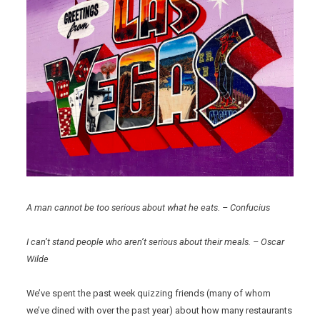
A man cannot be too serious about what he eats. – Confucius
I can’t stand people who aren’t serious about their meals. – Oscar
Wilde
We’ve spent the past week quizzing friends (many of whom
we’ve dined with over the past year) about how many restaurants