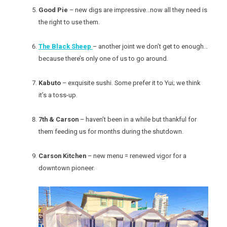
Good Pie
– new digs are impressive…now all they need is
the right to use them.
The Black Sheep
– another joint we don’t get to enough…
because there’s only one of us to go around.
Kabuto
– exquisite sushi. Some prefer it to Yui; we think
it’s a toss-up.
7th & Carson
– haven’t been in a while but thankful for
them feeding us for months during the shutdown.
Carson Kitchen
– new menu = renewed vigor for a
downtown pioneer.