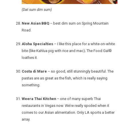
(Dat sum dim sum)
New Asian BBQ
– best dim sum on Spring Mountain
Road.
Aloha Specialties
– I like this place for a white-on-white
bite (like Kahlua pig with rice and mac); The Food Gal®
loathes it.
Costa di Mare
– so good, still stunningly beautiful. The
pastas are as great as the fish, which is really saying
something.
Weera Thai Kitchen
– one of many superb Thai
restaurants in Vegas now. We’re really spoiled when it
comes to our Asian alimentation. Only LA sports a better
array.