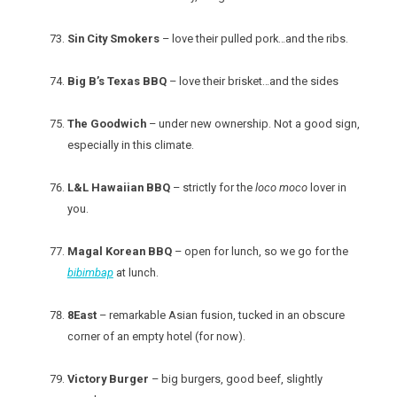
Sin City Smokers
– love their pulled pork…and the ribs.
Big B’s Texas BBQ
– love their brisket…and the sides
The Goodwich
– under new ownership. Not a good sign,
especially in this climate.
L&L Hawaiian BBQ
– strictly for the
loco moco
lover in
you.
Magal Korean BBQ
– open for lunch, so we go for the
bibimbap
at lunch.
8East
– remarkable Asian fusion, tucked in an obscure
corner of an empty hotel (for now).
Victory Burger
– big burgers, good beef, slightly