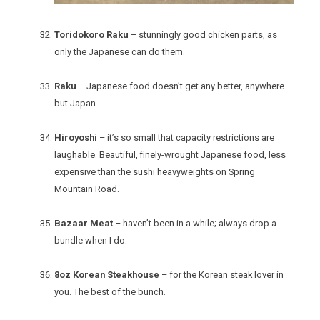
Toridokoro Raku
– stunningly good chicken parts, as
only the Japanese can do them.
Raku
– Japanese food doesn’t get any better, anywhere
but Japan.
Hiroyoshi
– it’s so small that capacity restrictions are
laughable. Beautiful, finely-wrought Japanese food, less
expensive than the sushi heavyweights on Spring
Mountain Road.
Bazaar Meat
– haven’t been in a while; always drop a
bundle when I do.
8oz Korean Steakhouse
– for the Korean steak lover in
you. The best of the bunch.