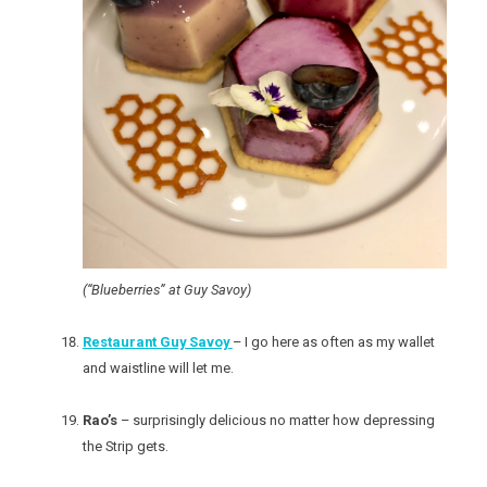
(“Blueberries” at Guy Savoy)
Restaurant Guy Savoy
– I go here as often as my wallet
and waistline will let me.
Rao’s
– surprisingly delicious no matter how depressing
the Strip gets.