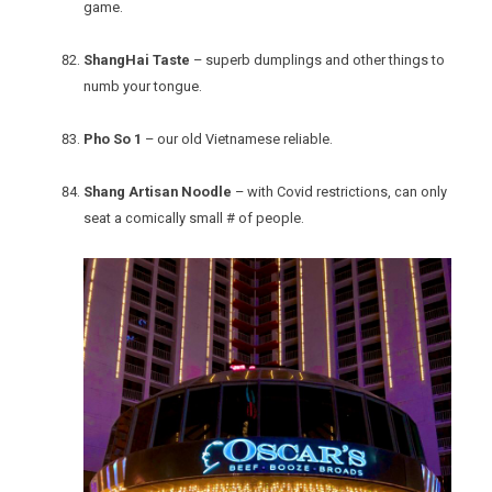
game.
ShangHai Taste
– superb dumplings and other things to
numb your tongue.
Pho So 1
– our old Vietnamese reliable.
Shang Artisan Noodle
– with Covid restrictions, can only
seat a comically small # of people.