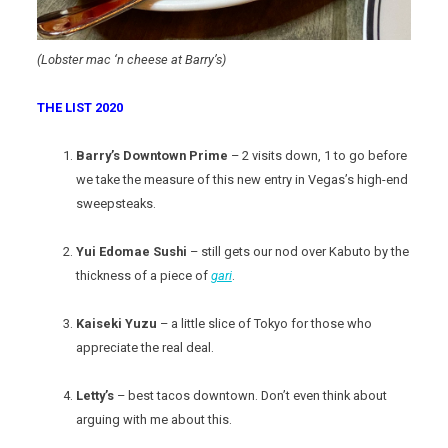
(Lobster mac ‘n cheese at Barry’s)
THE LIST 2020
Barry’s Downtown Prime
– 2 visits down, 1 to go before
we take the measure of this new entry in Vegas’s high-end
sweepsteaks.
Yui Edomae Sushi
– still gets our nod over Kabuto by the
thickness of a piece of
gari
.
Kaiseki Yuzu
– a little slice of Tokyo for those who
appreciate the real deal.
Letty’s
– best tacos downtown. Don’t even think about
arguing with me about this.