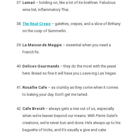
Lamaii
– holding on, like a lot of its brethren. Fabulous
wine list; inflammatory Thai.
The Real Crepe
– galettes, crepes, and a slice of Brittany
on the cusp of Summerlin.
La Maison de Maggie
– essential when you need a
French fix.
Delices Gourmands
– they do the most with the yeast
here. Bread so fine it will have you Loave-ing Las Vegas.
Rosallie Cafe
– as crumby as they come when it comes
to baking your day. Don’t get me tarted.
Cafe Breizh
– always gets a rise out of us, especially
when we’re leaven beyond our means. With
Pierre Gatel’s
creations, we’re never bun and done. He’s always up to his
baguette of tricks, and it’s usually a give and cake