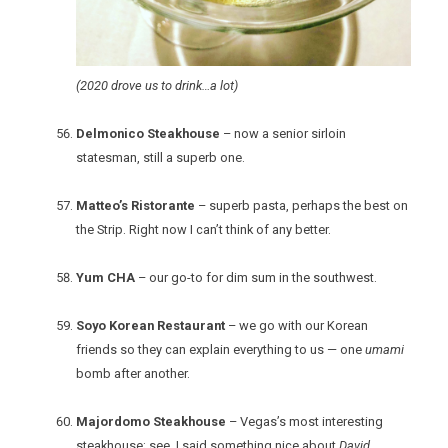
(2020 drove us to drink…a lot)
Delmonico Steakhouse
– now a senior sirloin
statesman, still a superb one.
Matteo’s Ristorante
– superb pasta, perhaps the best on
the Strip. Right now I can’t think of any better.
Yum CHA
– our go-to for dim sum in the southwest.
Soyo Korean Restaurant
– we go with our Korean
friends so they can explain everything to us — one
umami
bomb after another.
Majordomo Steakhouse
– Vegas’s most interesting
steakhouse; see, I said something nice about
David