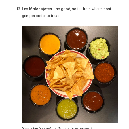
Los Molecajetes
– so good, so far from where most
gringos prefer to tread.
(Chip chip hooray! For Sin Fronteras salsas!)