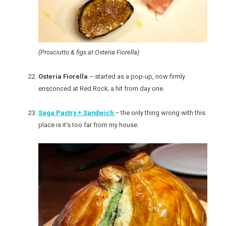
(Prosciutto & figs at Osteria Fiorella)
Osteria Fiorella
– started as a pop-up, now firmly
ensconced at Red Rock; a hit from day one.
Saga Pastry + Sandwich
– the only thing wrong with this
place is it’s too far from my house.