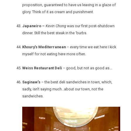
proposition, guaranteed to have us leaving in a glaze of
glory. Think of it as cream and punishment.
Japaneiro –
Kevin Chong
was our first post-shutdown
dinner. Still the best steak in the ‘burbs.
Khoury’s Mediterranean
– every time we eat here I kick
myself for not eating here more often.
Weiss Restaurant Deli
– good, but not as good as….
Saginaw’s
– the best deli sandwiches in town, which,
sadly, isn’t saying much…about our town, not the
sandwiches.