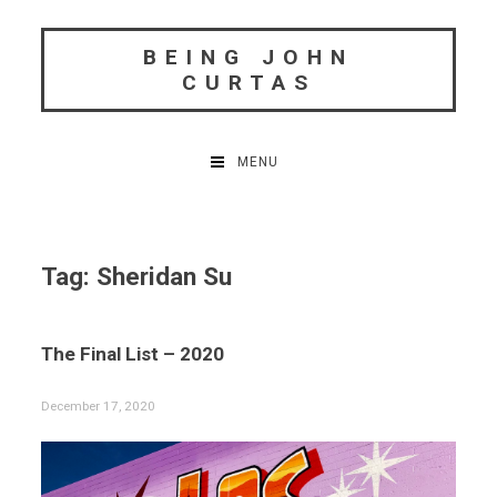
Skip
to
BEING JOHN
content
CURTAS
MENU
Tag:
Sheridan Su
The Final List – 2020
December 17, 2020