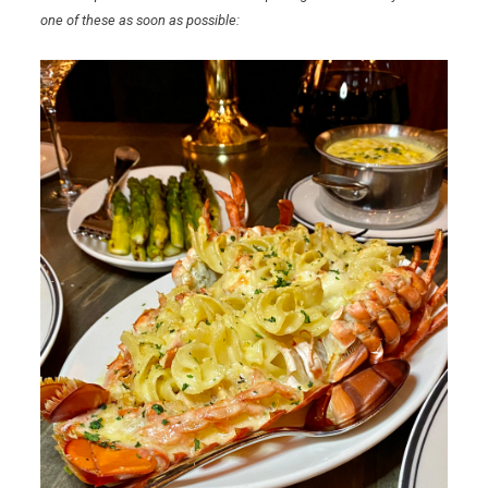
one of these as soon as possible: