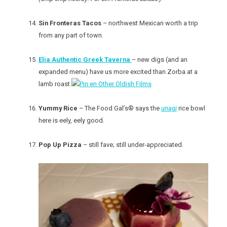
Sin Fronteras Tacos
– northwest Mexican worth a trip
from any part of town.
Elia Authentic Greek Taverna
– new digs (and an
expanded menu) have us more excited than Zorba at a
lamb roast.
Yummy Rice
– The Food Gal’s® says the
unagi
rice bowl
here is eely, eely good.
Pop Up Pizza
– still fave; still under-appreciated.