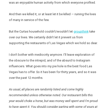
was an enjoyable human activity from which everyone profited.
And then we killed it, or at least let it be killed — ruining the lives
of many in service of the few.
But the Curtas household couldn’t/wouldn’t let
groupthink
take
over our lives. We certainly didn’t let it prevent us from
supporting the restaurants of Las Vegas which we hold so dear.
I don’t bother with mediocrity anymore. I’ll leave exploration of
the obscure to the intrepid, and of the absurd to Instagram
influencers. What goes into my pie hole is the best food Las
Vegas has to offer. So it has been for thirty years, and so it was
over the past 12 months.
As usual, all places are randomly listed and come highly
recommended unless otherwise noted. Our restaurant bills this
year would choke a horse, but was money well spent and I’m proud
to have spent it. You should consider parting with some of yours at