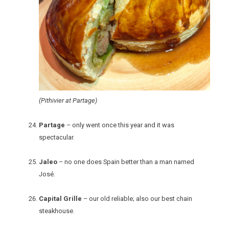
(Pithivier at Partage)
Partage
– only went once this year and it was
spectacular.
Jaleo
– no one does Spain better than a man named
José.
Capital Grille
– our old reliable; also our best chain
steakhouse.