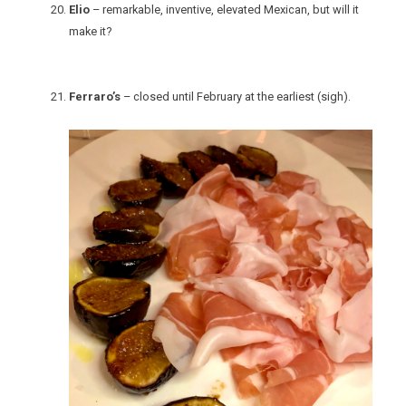
Elio
– remarkable, inventive, elevated Mexican, but will it
make it?
Ferraro’s
– closed until February at the earliest (sigh).