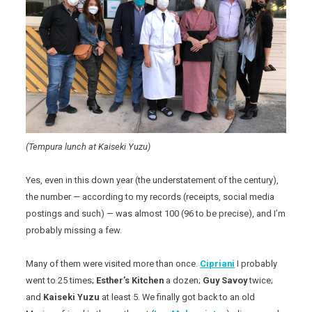
(Tempura lunch at Kaiseki Yuzu)
Yes, even in this down year (the understatement of the century),
the number — according to my records (receipts, social media
postings and such) — was almost 100 (96 to be precise), and I’m
probably missing a few.
Many of them were visited more than once.
Cipriani
I probably
went to 25 times;
Esther’s Kitchen
a dozen;
Guy Savoy
twice;
and
Kaiseki Yuzu
at least 5. We finally got back to an old