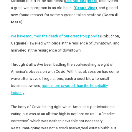
Mexican friend in the northeast (
Los Molecajetes
), discovered
a great wine program in an old haunt (
Grape Vine
), and gained
new-found respect for some superior Italian seafood (
Costa di
Mare
).
We have mourned the death of our great frog ponds
(Robuchon,
Gagnaire), swelled with pride at the resilience of Chinatown, and
marveled at the resurgence of downtown.
Through it all we’ve been battling the soul-crushing weight of
America’s obsession with Covid. With that obsession has come
wave after wave of regulations, each a cruel blow to small
business owners,
none more ravaged than the hospitality
industry
.
The irony of Covid hitting right when America’s participation in
eating out was at an all time high is not lost on us — a “market
correction” which was neither inevitable nor necessary.
Restaurant-going was not a stock market/real estate bubble. It