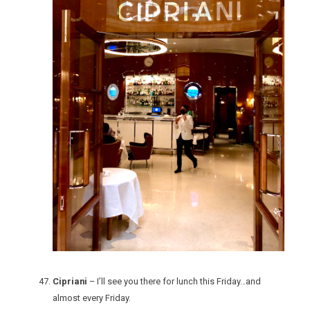
Cipriani
– I’ll see you there for lunch this Friday…and
almost every Friday.