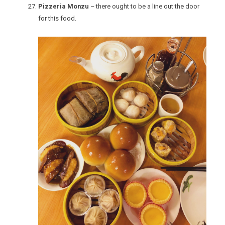
Pizzeria Monzu
– there ought to be a line out the door
for this food.