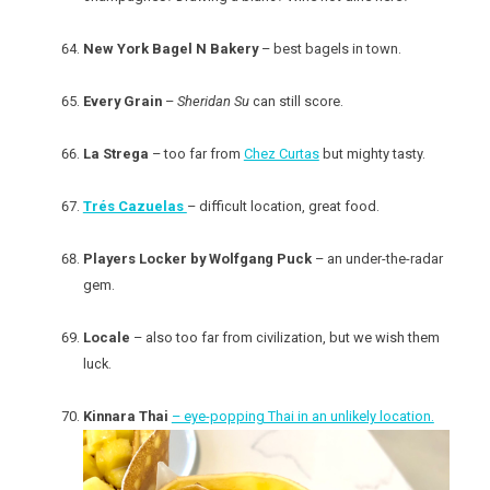
New York Bagel N Bakery
– best bagels in town.
Every Grain
–
Sheridan Su
can still score.
La Strega
– too far from
Chez Curtas
but mighty tasty.
Trés Cazuelas
– difficult location, great food.
Players Locker by Wolfgang Puck
– an under-the-radar
gem.
Locale
– also too far from civilization, but we wish them
luck.
Kinnara Thai
– eye-popping Thai in an unlikely location.