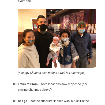
overdone.
(A happy Chutima clan means a well-fed Las Vegas)
Lotus of Siam
– both locations now reopened (see
smiling Chutimas above)!
Spago
– not the superstar it once was, but still in the