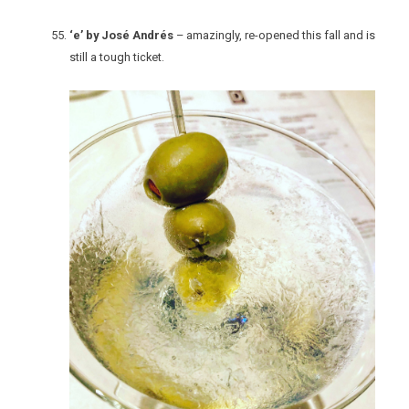
‘e’ by José Andrés
– amazingly, re-opened this fall and is
still a tough ticket.