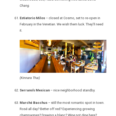
Chang.
Estiatorio Milos
– closed at Cosmo, set to re-open in
February in the Venetian. We wish them luck. They’ll need
it.
(Kinnara Thai)
Serrano’s Mexican
– nice neighborhood standby.
Marché Bacchus
– still the most romantic spot in town.
Rosé all day? Better off red? Experiencing growing
champagnes? Drawing a blanc? Wine not dine here?