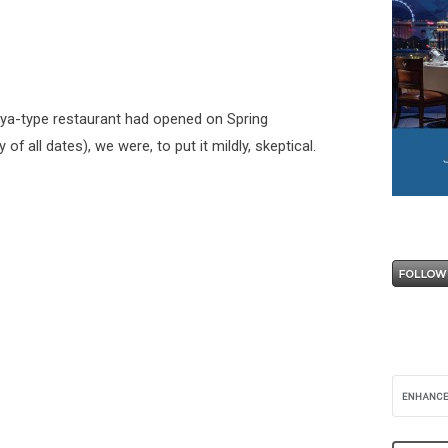
ya-type restaurant had opened on Spring
 all dates), we were, to put it mildly, skeptical.