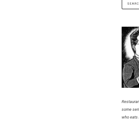
Restauran
some seri
who eats 