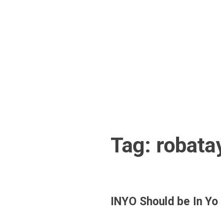
Skip
to
content
Tag:
robata
INYO Should be In Yo 