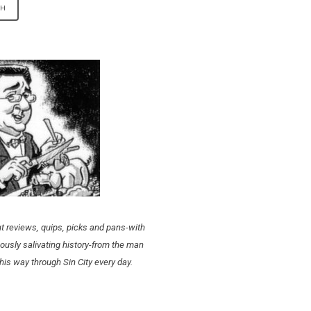
t reviews, quips, picks and pans-with
ously salivating history-from the man
his way through Sin City every day.