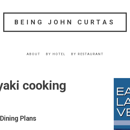
BEING JOHN CURTAS
ABOUT
BY HOTEL
BY RESTAURANT
yaki cooking
Dining Plans