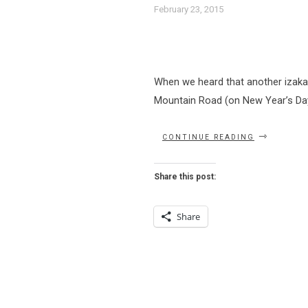
February 23, 2015
When we heard that another izaka
Mountain Road (on New Year’s Day of
“INYO
CONTINUE READING
SHOULD
BE
IN
Share this post:
YO
DINING
PLANS”
Share