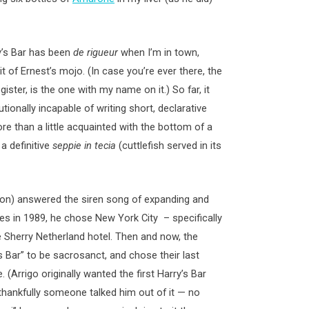
y’s Bar has been
de rigueur
when I’m in town,
t of Ernest’s mojo. (In case you’re ever there, the
egister, is the one with my name on it.) So far, it
ionally incapable of writing short, declarative
 than a little acquainted with the bottom of a
 a definitive
seppie in tecia
(cuttlefish served in its
son) answered the siren song of expanding and
les in 1989, he chose New York City – specifically
e Sherry Netherland hotel. Then and now, the
 Bar” to be sacrosanct, and chose their last
 (Arrigo originally wanted the first Harry’s Bar
 thankfully someone talked him out of it — no