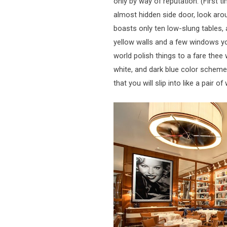
only by way of reputation. (First t
almost hidden side door, look arou
boasts only ten low-slung tables, 
yellow walls and a few windows yo
world polish things to a fare thee w
white, and dark blue color scheme
that you will slip into like a pair 