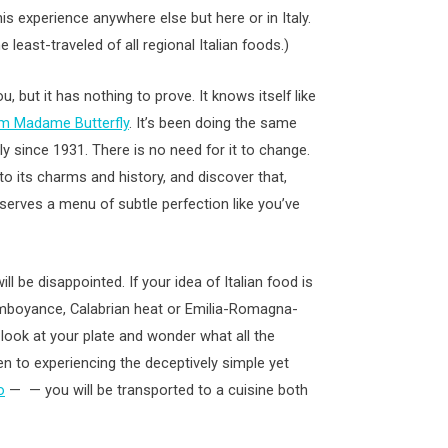
is experience anywhere else but here or in Italy.
 least-traveled of all regional Italian foods.)
, but it has nothing to prove. It knows itself like
om Madame Butterfly
. It’s been doing the same
ly since 1931. There is no need for it to change.
t to its charms and history, and discover that,
serves a menu of subtle perfection like you’ve
ll be disappointed. If your idea of Italian food is
mboyance, Calabrian heat or Emilia-Romagna-
look at your plate and wonder what all the
pen to experiencing the deceptively simple yet
o
— — you will be transported to a cuisine both