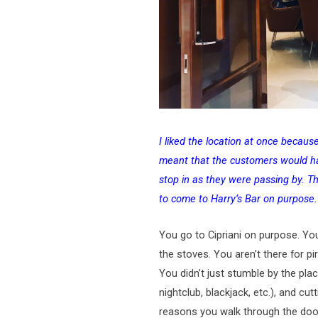
I liked the location at once becaus
meant that the customers would ha
stop in as they were passing by. Th
to come to Harry’s Bar on purpose.
You go to Cipriani on purpose. Yo
the stoves. You aren’t there for pi
You didn’t just stumble by the pl
nightclub, blackjack, etc.), and cu
reasons you walk through the doo