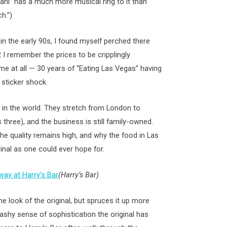
iani” has a much more musical ring to it than
h.”)
n the early 90s, I found myself perched there
 I remember the prices to be cripplingly
me at all — 30 years of “Eating Las Vegas” having
sticker shock.
i in the world. They stretch from London to
three), and the business is still family-owned.
he quality remains high, and why the food in Las
inal as one could ever hope for.
(Harry’s Bar)
he look of the original, but spruces it up more
lashy sense of sophistication the original has