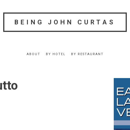
BEING JOHN CURTAS
ABOUT
BY HOTEL
BY RESTAURANT
utto