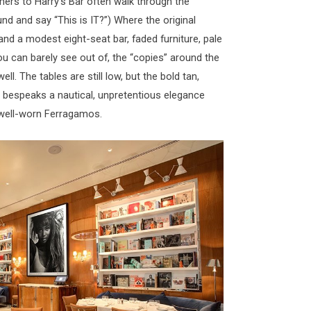
imers to Harry’s Bar often walk through the
nd and say “This is IT?”) Where the original
and a modest eight-seat bar, faded furniture, pale
u can barely see out of, the “copies” around the
ell. The tables are still low, but the bold tan,
 bespeaks a nautical, unpretentious elegance
of well-worn Ferragamos.