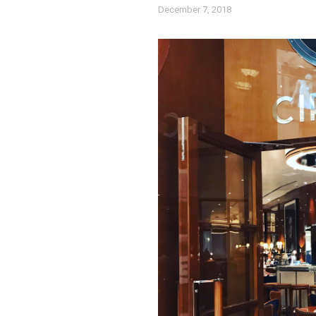
December 7, 2018