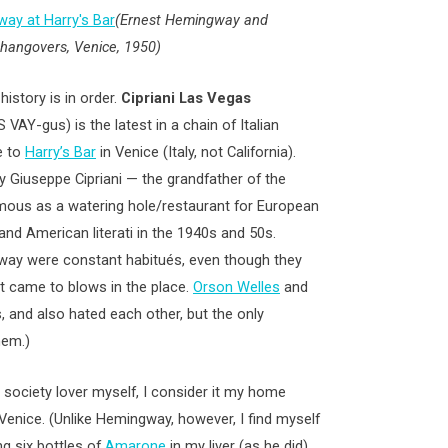
(Ernest Hemingway and
r hangovers, Venice, 1950)
history is in order.
Cipriani Las Vegas
AY-gus) is the latest in a chain of Italian
e to
Harry’s Bar
in Venice (Italy, not California).
y Giuseppe Cipriani — the grandfather of the
ous as a watering hole/restaurant for European
s and American literati in the 1940s and 50s.
gway were constant habitués, even though they
t came to blows in the place.
Orson Welles
and
 and also hated each other, but the only
hem.)
 society lover myself, I consider it my home
enice. (Unlike Hemingway, however, I find myself
ng six bottles of
Amarone
in my liver (as he did)