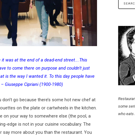
e it was at the end of a dead-end street….This
ve to come there on purpose and couldn’t just
at is the way I wanted it. To this day people have
 – Giuseppe Cipriani (1900-1980)
Restauran
u don’t go because there’s some hot new chef at
some seri
rouettes on the plate or cartwheels in the kitchen.
who eats 
ace on your way to somewhere else (the pool, a
tting-edge is not in your cuisine vocabulary. The
r say more about you than the restaurant. You