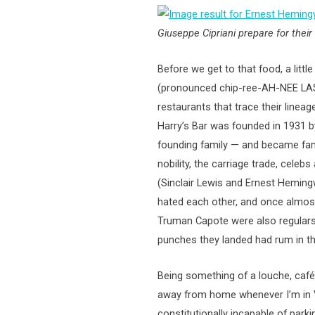
Giuseppe Cipriani prepare for thei
Before we get to that food, a little 
(pronounced chip-ree-AH-NEE LAS V
restaurants that trace their lineag
Harry’s Bar was founded in 1931 b
founding family — and became fam
nobility, the carriage trade, celeb
(Sinclair Lewis and Ernest Hemin
hated each other, and once almos
Truman Capote were also regulars,
punches they landed had rum in t
Being something of a louche, café
away from home whenever I’m in V
constitutionally incapable of parki