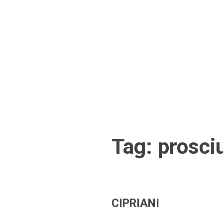
Skip
to
content
Tag:
prosci
CIPRIANI