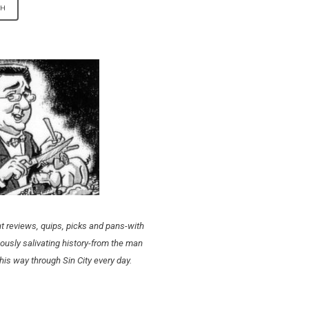
t reviews, quips, picks and pans-with
ously salivating history-from the man
his way through Sin City every day.