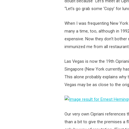
doubt because “Let’s meet at Cipr
“Let’s go grab some ‘Copy’ for lunc
When I was frequenting New York i
many a time, too, although in 1992
expensive. Now they don’t bother 
immunized me from all restaurant 
Las Vegas is now the 19th Ciprian
Singapore (New York currently has 
This alone probably explains why t
Vegas may be as close to the orig
Our very own Cipriani references t
than a bit to give the premises a f