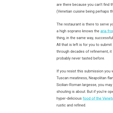
are there because you can’t find th
(Venetian cuisine being perhaps the
The restaurant is there to serve you
a high soprano knows the
aria fr
thing, in the same way, successful
All that is left is for you to submi
through decades of refinement, it 
probably never tasted before.
If you resist this submission you wi
Tuscan meatiness, Neapolitan fla
Sicilian-Roman largesse, you may 
shouting is about. But if you’re o
hyper-delicious
food of the Venet
rustic and refined.