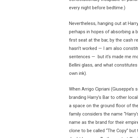
every night before bedtime.)
Nevertheless, hanging out at Harr
perhaps in hopes of absorbing a bi
first seat at the bar, by the cash r
hasn’t worked — I am also constitut
sentences — but it’s made me more
Bellini glass, and what constitutes
own ink).
When Arrigo Cipriani (Giuseppe’s 
branding Harry’s Bar to other loca
a space on the ground floor of th
family considers the name “Harry’s
name as the brand for their empire.
clone to be called “The Copy” but