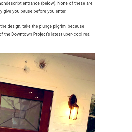
 nondescript entrance (below). None of these are
y give you pause before you enter.
the design, take the plunge pilgrim, because
 of the Downtown Project’s latest über-cool real