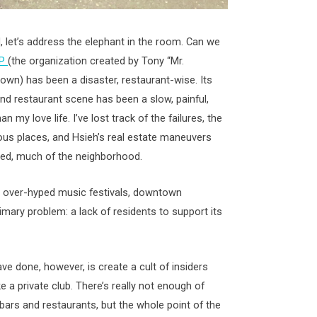
, let’s address the elephant in the room. Can we
TP
(the organization created by Tony “Mr.
own) has been a disaster, restaurant-wise. Its
nd restaurant scene has been a slow, painful,
n my love life. I’ve lost track of the failures, the
ous places, and Hsieh’s real estate maneuvers
lized, much of the neighborhood.
d over-hyped music festivals, downtown
rimary problem: a lack of residents to support its
e done, however, is create a cult of insiders
a private club. There’s really not enough of
ars and restaurants, but the whole point of the