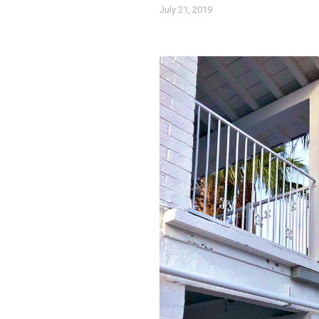
July 21, 2019