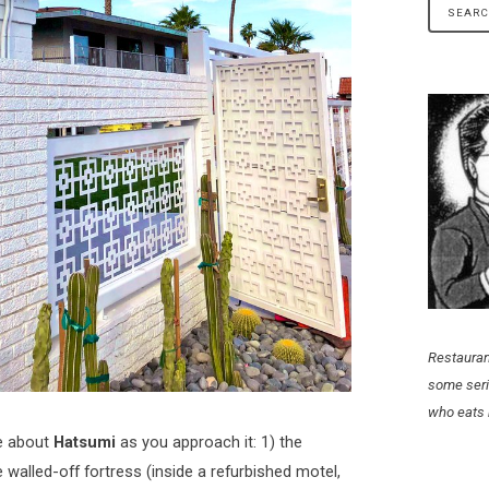
Restauran
some seri
who eats 
ce about
Hatsumi
as you approach it: 1) the
e walled-off fortress (inside a refurbished motel,