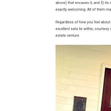
above) that encases it; and 3) its
exactly welcoming. All of them ma
Regardless of how you feel about 
excellent eats lie within, courtesy
estate venture.