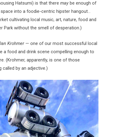
housing Hatsumi) is that there
may
be enough of
 space into a foodie-centric hipster hangout…
t cultivating local music, art, nature, food and
r Park without the smell of desperation.)
Dan Krohmer
— one of our most successful local
te a food and drink scene compelling enough to
e. (Krohmer, apparently, is one of those
 called by an adjective.)