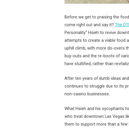
Before we get to praising the food
come right out and say it?
The D
Personality” Hsieh to revive downt
attempts to create a viable food a
uphill climb, with more do-overs tha
buy-outs and the re-boots of vari
have stultified, rather than revita
After ten years of dumb ideas an
continues to struggle due to its p
non-casino businesses.
What Hsieh and his sycophants hav
who treat downtown Las Vegas like 
them to support more than a few b