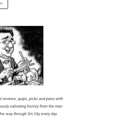
t reviews, quips, picks and pans-with
ously salivating history-from the man
his way through Sin City every day.