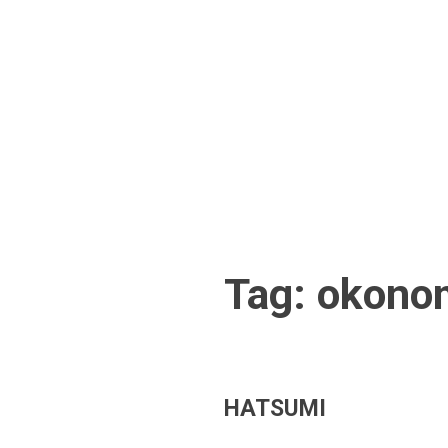
Skip
to
content
Tag:
okono
HATSUMI