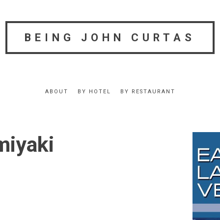
BEING JOHN CURTAS
ABOUT
BY HOTEL
BY RESTAURANT
miyaki