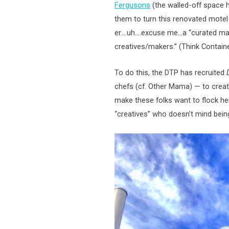
Fergusons
(the walled-off space 
them to turn this renovated motel
er….uh….excuse me…a “curated marke
creatives/makers.” (Think Containe
To do this, the DTP has recruited
chefs (cf. Other Mama) — to crea
make these folks want to flock her
“creatives” who doesn’t mind being