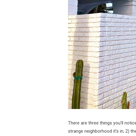
There are three things you’ll noti
strange neighborhood it’s in; 2) th