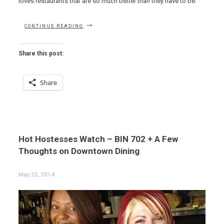
loves restaurants that are so much better than they have to be.
“ODDS,
CONTINUE READING
ENDS
AND
VEAL
Share this post:
PARMIGIANA”
Share
Hot Hostesses Watch – BIN 702 + A Few
Thoughts on Downtown Dining
May 25, 2014