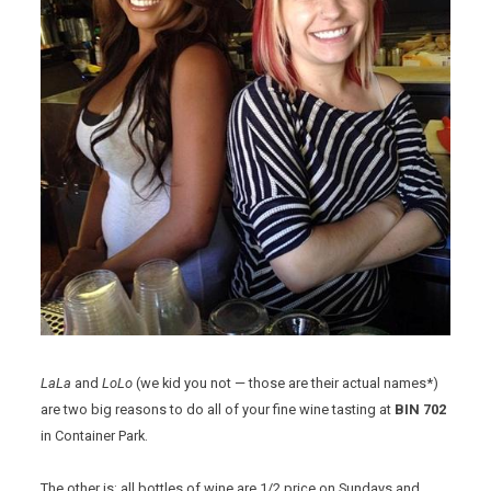
LaLa
and
LoLo
(we kid you not — those are their actual names*)
are two big reasons to do all of your fine wine tasting at
BIN 702
in Container Park.
The other is: all bottles of wine are 1/2 price on Sundays and