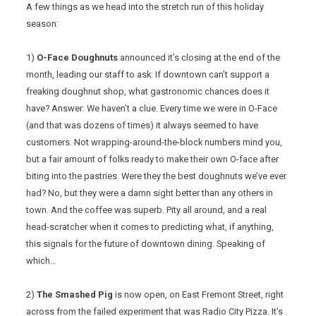
A few things as we head into the stretch run of this holiday
season:
1)
O-Face Doughnuts
announced it’s closing at the end of the
month, leading our staff to ask: If downtown can’t support a
freaking doughnut shop, what gastronomic chances does it
have? Answer: We haven’t a clue. Every time we were in O-Face
(and that was dozens of times) it always seemed to have
customers. Not wrapping-around-the-block numbers mind you,
but a fair amount of folks ready to make their own O-face after
biting into the pastries. Were they the best doughnuts we’ve ever
had? No, but they were a damn sight better than any others in
town. And the coffee was superb. Pity all around, and a real
head-scratcher when it comes to predicting what, if anything,
this signals for the future of downtown dining. Speaking of
which…
2)
The Smashed Pig
is now open, on East Fremont Street, right
across from the failed experiment that was Radio City Pizza. It’s