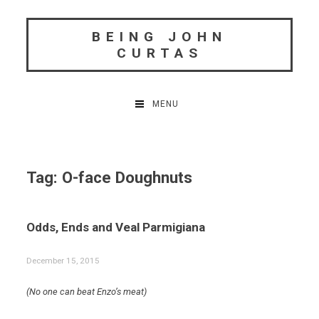
Skip
to
BEING JOHN
content
CURTAS
MENU
Tag:
O-face Doughnuts
Odds, Ends and Veal Parmigiana
December 15, 2015
(No one can beat Enzo’s meat)