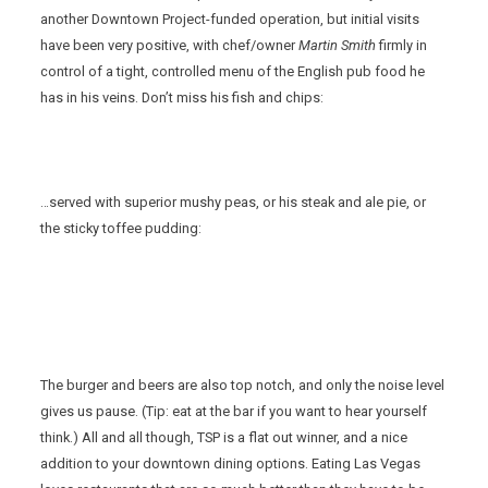
another Downtown Project-funded operation, but initial visits
have been very positive, with chef/owner
Martin Smith
firmly in
control of a tight, controlled menu of the English pub food he
has in his veins. Don’t miss his fish and chips:
…served with superior mushy peas, or his steak and ale pie, or
the sticky toffee pudding:
The burger and beers are also top notch, and only the noise level
gives us pause. (Tip: eat at the bar if you want to hear yourself
think.) All and all though, TSP is a flat out winner, and a nice
addition to your downtown dining options. Eating Las Vegas