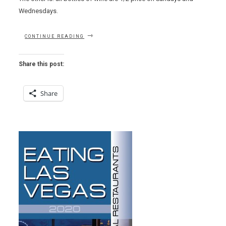
Wednesdays.
“HOT
CONTINUE READING
HOSTESSES
WATCH
–
Share this post:
BIN
702
+
Share
A
FEW
THOUGHTS
ON
DOWNTOWN
DINING”