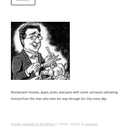
Restaurant reviews, quips, picks and pans-with some seriously salivating
history-from the man who eats his way through Sin City every day.
Proudly powered by WordPress
|
Theme: simplll by
wpmagg
.