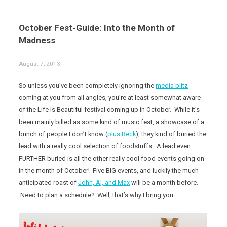
October Fest-Guide: Into the Month of
Madness
August 7, 2013
So unless you’ve been completely ignoring the
media blitz
coming at you from all angles, you’re at least somewhat aware
of the Life Is Beautiful festival coming up in October. While it’s
been mainly billed as some kind of music fest, a showcase of a
bunch of people I don’t know (
plus Beck
), they kind of buried the
lead with a really cool selection of foodstuffs. A lead even
FURTHER buried is all the other really cool food events going on
in the month of October! Five BIG events, and luckily the much
anticipated roast of
John, Al, and Max
will be a month before.
Need to plan a schedule? Well, that’s why I bring you…