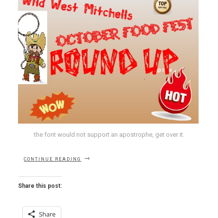
the font would not support an apostrophe, get over it.
“OCTOBER
CONTINUE READING
FEST-
GUIDE:
INTO
Share this post:
THE
MONTH
OF
Share
MADNESS”