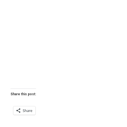
Share this post:
Share