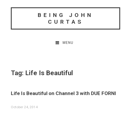
Skip
to
BEING JOHN
content
CURTAS
MENU
Tag:
Life Is Beautiful
Life Is Beautiful on Channel 3 with DUE FORNI
October 24, 2014