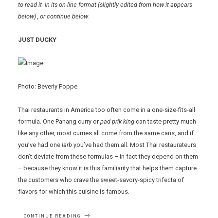
to read it in its on-line format
(slightly edited from how it appears
below)
, or continue below.
JUST DUCKY
Photo: Beverly Poppe
Thai restaurants in America too often come in a one-size-fits-all
formula. One Panang curry or
pad prik king
can taste pretty much
like any other, most curries all come from the same cans, and if
you’ve had one
larb
you’ve had them all. Most Thai restaurateurs
don’t deviate from these formulas – in fact they depend on them
– because they know it is this familiarity that helps them capture
the customers who crave the sweet-savory-spicy trifecta of
flavors for which this cuisine is famous.
“WEERA
CONTINUE READING