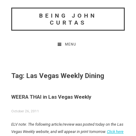
Skip
to
BEING JOHN
content
CURTAS
MENU
Tag:
Las Vegas Weekly Dining
WEERA THAI in Las Vegas Weekly
October 26, 2011
ELV note: The following article/review was posted today on the Las
Vegas Weekly website, and will appear in print tomorrow.
Click here