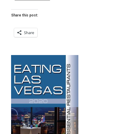
THAI
IN
LAS
Share this post:
VEGAS
WEEKLY”
Share