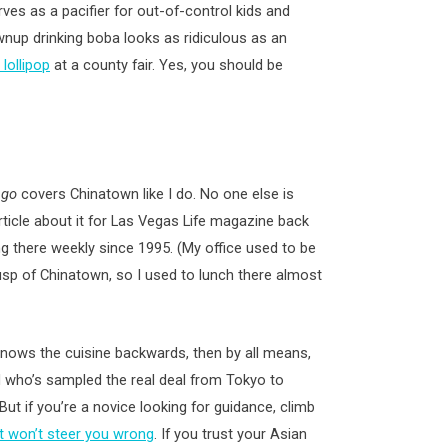
ves as a pacifier for out-of-control kids and
nup drinking boba looks as ridiculous as an
lollipop
at a county fair. Yes, you should be
ngo
covers Chinatown like I do. No one else is
article about it for Las Vegas Life magazine back
ng there weekly since 1995. (My office used to be
usp of Chinatown, so I used to lunch there almost
knows the cuisine backwards, then by all means,
nd who’s sampled the real deal from Tokyo to
But if you’re a novice looking for guidance, climb
It won’t steer you wrong
. If you trust your Asian