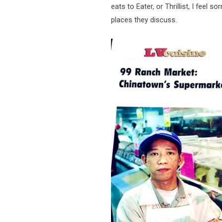
eats to Eater, or Thrillist, I feel s
places they discuss.