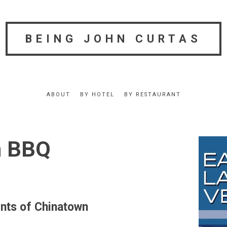
BEING JOHN CURTAS
ABOUT
BY HOTEL
BY RESTAURANT
n BBQ
ts of Chinatown