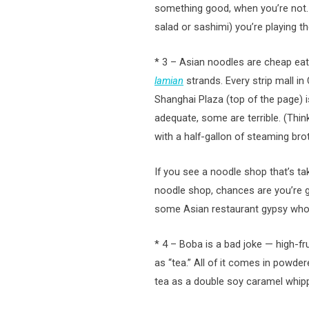
something good, when you’re not. 
salad or sashimi) you’re playing t
* 3 – Asian noodles are cheap eat
lamian
strands. Every strip mall i
Shanghai Plaza (top of the page) is
adequate, some are terrible. (Thin
with a half-gallon of steaming brot
If you see a noodle shop that’s t
noodle shop, chances are you’re g
some Asian restaurant gypsy who’s
* 4 – Boba is a bad joke — high-
as “tea.” All of it comes in powd
tea as a double soy caramel whipp