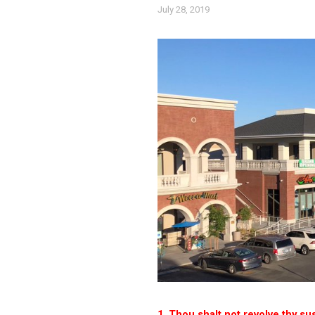
July 28, 2019
1. Thou shalt not revolve thy sus