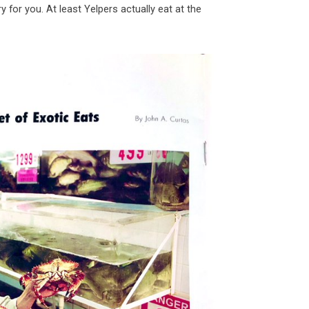
orry for you. At least Yelpers actually eat at the