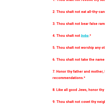
2. Thou shalt not eat all-thy-ca
3. Thou shalt not bear false ra
4. Thou shalt not
boba
.*
5. Thou shalt not worship any o
6. Thou shalt not take the name 
7. Honor thy father and mother,
recommendations.*
8. Like all good Jews, honor th
9. Thou shalt not covet thy neig