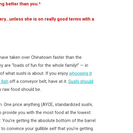
ng better than you.*
ery…unless she is on really good terms with a
 have taken over Chinatown faster than the
ey are “loads of fun for the whole family!” — in
of what sushi is about. If you enjoy
whooping it
 fish
off a conveyor belt, have at it.
Sushi should
y raw food should be.
im. One price anything (AYCE, standardized sushi,
to provide you with the most food at the lowest
n: You’re getting the absolute bottom of the barrel
 to convince your gullible self that you’re getting