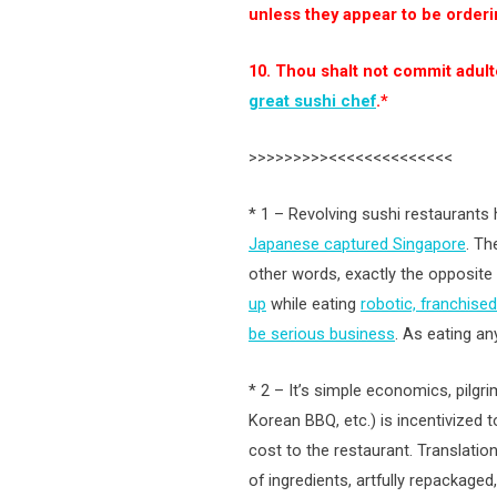
unless they appear to be orderi
10. Thou shalt not commit adult
great sushi chef
.*
>>>>>>>>><<<<<<<<<<<<<<
* 1 – Revolving sushi restaurants
Japanese captured Singapore
. Th
other words, exactly the opposite 
up
while eating
robotic, franchised
be serious business
. As eating an
* 2 – It’s simple economics, pilgr
Korean BBQ, etc.) is incentivized 
cost to the restaurant. Translatio
of ingredients, artfully repackaged,