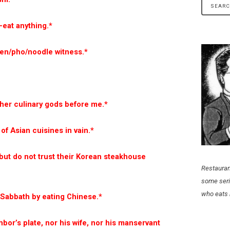
n-eat anything.*
men/pho/noodle witness.*
ther culinary gods before me.*
of Asian cuisines in vain.*
 but do not trust their Korean steakhouse
Restauran
some seri
who eats 
y Sabbath by eating Chinese.*
hbor’s plate, nor his wife, nor his manservant