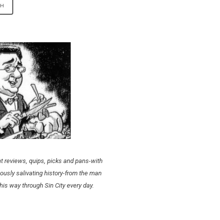
t reviews, quips, picks and pans-with
ously salivating history-from the man
his way through Sin City every day.