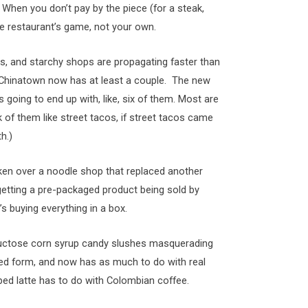
When you don’t pay by the piece (for a steak,
he restaurant’s game, not your own.
s, and starchy shops are propagating faster than
n Chinatown now has at least a couple. The new
 going to end up with, like, six of them. Most are
k of them like street tacos, if street tacos came
h.)
aken over a noodle shop that replaced another
etting a pre-packaged product being sold by
 buying everything in a box.
fructose corn syrup candy slushes masquerading
ered form, and now has as much to do with real
ed latte has to do with Colombian coffee.