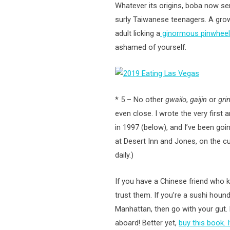
Whatever its origins, boba now ser
surly Taiwanese teenagers. A grow
adult licking a
ginormous pinwheel 
ashamed of yourself.
* 5 – No other
gwailo
,
gaijin
or
gri
even close. I wrote the very first 
in 1997 (below), and I’ve been goi
at Desert Inn and Jones, on the c
daily.)
If you have a Chinese friend who 
trust them. If you’re a sushi hou
Manhattan, then go with your gut. 
aboard! Better yet,
buy this book. 