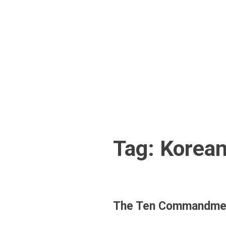
Skip
to
content
Tag:
Korea
The Ten Commandmen