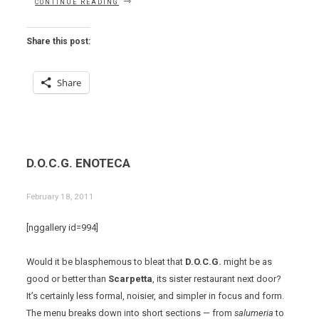
CONTINUE READING
FORNI
–
FIRST
Share this post:
BITES”
Share
D.O.C.G. ENOTECA
February 18, 2011
[nggallery id=994]
Would it be blasphemous to bleat that
D.O.C.G.
might be as
good or better than
Scarpetta
, its sister restaurant next door?
It’s certainly less formal, noisier, and simpler in focus and form.
The menu breaks down into short sections — from
salumeria
to