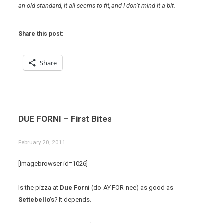
an old standard, it all seems to fit, and I don’t mind it a bit.
Share this post:
Share
DUE FORNI – First Bites
February 20, 2011
[imagebrowser id=1026]
Is the pizza at
Due Forni
(do-AY FOR-nee) as good as
Settebello’s
? It depends.
“DUE