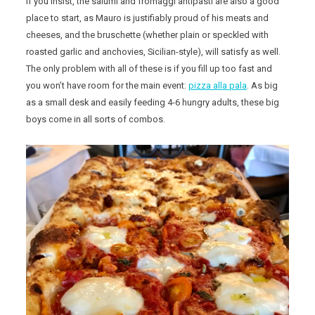
If you insist, the salumi and fromaggi antipasti are also a good
place to start, as Mauro is justifiably proud of his meats and
cheeses, and the bruschette (whether plain or speckled with
roasted garlic and anchovies, Sicilian-style), will satisfy as well.
The only problem with all of these is if you fill up too fast and
you won’t have room for the main event:
pizza alla pala
. As big
as a small desk and easily feeding 4-6 hungry adults, these big
boys come in all sorts of combos.