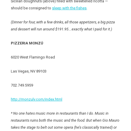
Sicilian doughnuts (above) filled with sweetened ricotta —
should be consigned to
sleep with the fishes
.
(Dinner for four, with a few drinks, all those appetizers, a big pizza
and dessert will run around $191.95….exactly what I paid for it.)
PIZZERIA MONZÚ
6020 West Flamingo Road
Las Vegas, NV 89103
702.749.5959
http://monzulv.com/index.html
* No one hates music more in restaurants than I do. Music in
restaurants ruins both the music and the food. But when Gio Mauro
takes the stage to belt out some opera (he’s classically trained) or