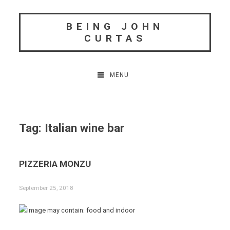
Skip
to
BEING JOHN
content
CURTAS
MENU
Tag:
Italian wine bar
PIZZERIA MONZU
September 25, 2018