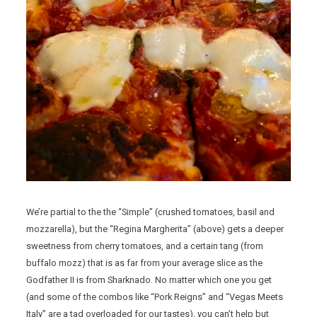
We’re partial to the the “Simple” (crushed tomatoes, basil and
mozzarella), but the “Regina Margherita” (above) gets a deeper
sweetness from cherry tomatoes, and a certain tang (from
buffalo mozz) that is as far from your average slice as the
Godfather II is from Sharknado. No matter which one you get
(and some of the combos like “Pork Reigns” and “Vegas Meets
Italy” are a tad overloaded for our tastes), you can’t help but