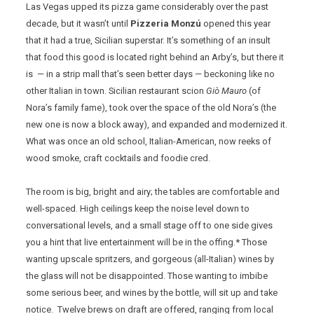
Las Vegas upped its pizza game considerably over the past
decade, but it wasn’t until
Pizzeria Monzú
opened this year
that it had a true, Sicilian superstar. It’s something of an insult
that food this good is located right behind an Arby’s, but there it
is — in a strip mall that’s seen better days — beckoning like no
other Italian in town. Sicilian restaurant scion
Giò Mauro
(of
Nora’s family fame), took over the space of the old Nora’s (the
new one is now a block away), and expanded and modernized it.
What was once an old school, Italian-American, now reeks of
wood smoke, craft cocktails and foodie cred.
The room is big, bright and airy; the tables are comfortable and
well-spaced. High ceilings keep the noise level down to
conversational levels, and a small stage off to one side gives
you a hint that live entertainment will be in the offing.* Those
wanting upscale spritzers, and gorgeous (all-Italian) wines by
the glass will not be disappointed. Those wanting to imbibe
some serious beer, and wines by the bottle, will sit up and take
notice. Twelve brews on draft are offered, ranging from local