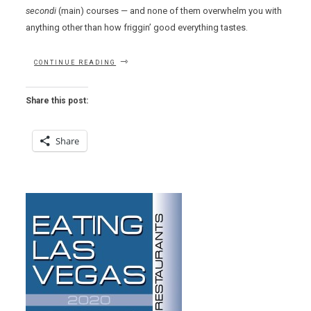
secondi
(main) courses — and none of them overwhelm you with
anything other than how friggin’ good everything tastes.
“D.O.C.G.
CONTINUE READING
ENOTECA”
Share this post:
Share