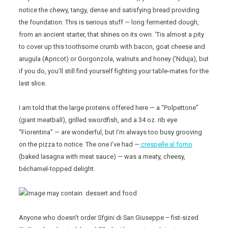
notice the chewy, tangy, dense and satisfying bread providing
the foundation. This is serious stuff — long fermented dough,
from an ancient starter, that shines on its own. ‘Tis almost a pity
to cover up this toothsome crumb with bacon, goat cheese and
arugula (Apricot) or Gorgonzola, walnuts and honey (‘Nduja), but
if you do, you’ll still find yourself fighting your table-mates for the
last slice.
I am told that the large proteins offered here — a “Polpettone”
(giant meatball), grilled swordfish, and a 34 oz. rib eye
“Fiorentina” — are wonderful, but I’m always too busy grooving
on the pizza to notice. The one I’ve had —
crespelle al forno
(baked lasagna with meat sauce) — was a meaty, cheesy,
béchamel-topped delight.
Anyone who doesn’t order Sfgini di San Giuseppe – fist-sized