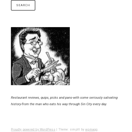
Restaurant reviews, quips, picks and pans-with some seriously salivating
history-from the man who eats his way through Sin City every day.
Proudly powered by WordPress
|
Theme: simplll by
wpmagg
.