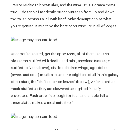
IPAs to Michigan brown ales, and the wine list is a dream come
true — dozens of modestly-priced vintages from up and down
the Italian peninsula, all with brief, pithy descriptions of what
you’re getting. It might be the best short wine list in all of Vegas.
Once you’re seated, get the appetizers, all of them: squash
blossoms stuffed with ricotta and mint, ascolane (sausage-
stuffed) olives (above), stuffed chicken wings, agrodolce
(sweet and sour) meatballs, and the brightest of all in this galaxy
of six stars, the “stuffed lemon leaves” (below), which aren’t as
much stuffed as they are skewered and grilled in leafy
envelopes. Each order is enough for four, and a table full of
these plates makes a meal unto itself.