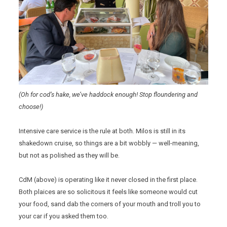
(Oh for cod’s hake, we’ve haddock enough! Stop floundering and
choose!)
Intensive care service is the rule at both. Milos is still in its
shakedown cruise, so things are a bit wobbly — well-meaning,
but not as polished as they will be.
CdM (above) is operating like it never closed in the first place.
Both plaices are so solicitous it feels like someone would cut
your food, sand dab the corners of your mouth and troll you to
your car if you asked them too.