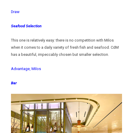
Draw
Seafood Selection
This one is relatively easy: there is no competition with Milos
when it comes to a daily variety of fresh fish and seafood. CdM
has a beautiful, impeccably chosen but smaller selection.
Advantage, Milos
Bar