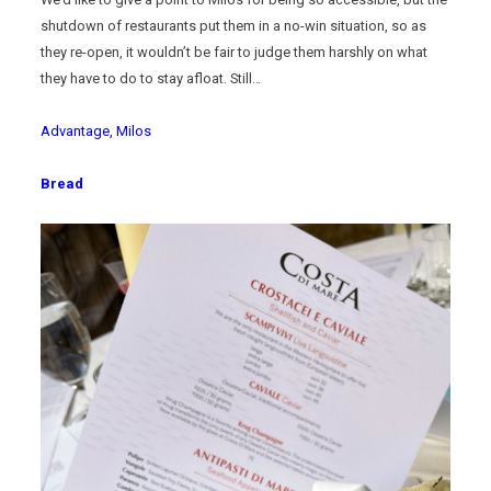
shutdown of restaurants put them in a no-win situation, so as
they re-open, it wouldn’t be fair to judge them harshly on what
they have to do to stay afloat. Still…
Advantage, Milos
Bread