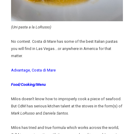
(Uni pasta a la LoRusso)
No contest. Costa di Mare has some of the best Italian pastas
you will find in Las Vegas….or anywhere in America for that
matter.
Advantage, Costa di Mare
Food/Cooking/Menu
Milos doesn’t know how to improperly cook a piece of seafood.
But CdM has serious kitchen talent at the stoves in the form(s) of
Mark LoRusso
and
Daniela Santos.
Milos has tried and true formula which works across the world;