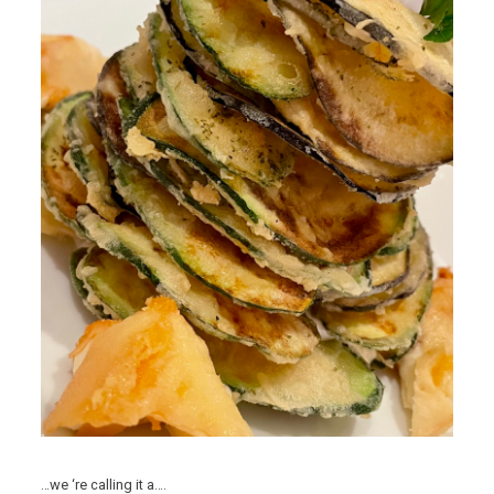
…we ‘re calling it a….