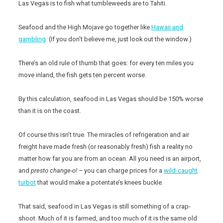
Las Vegas is to fish what tumbleweeds are to Tahiti.
Seafood and the High Mojave go together like
Hawaii and
gambling
. (If you don’t believe me, just look out the window.)
There’s an old rule of thumb that goes: for every ten miles you
move inland, the fish gets ten percent worse.
By this calculation, seafood in Las Vegas should be 150% worse
than it is on the coast.
Of course this isn’t true. The miracles of refrigeration and air
freight have made fresh (or reasonably fresh) fish a reality no
matter how far you are from an ocean. All you need is an airport,
and
presto change-o!
– you can charge prices for a
wild-caught
turbot
that would make a potentate’s knees buckle.
That said, seafood in Las Vegas is still something of a crap-
shoot. Much of it is farmed, and too much of it is the same old