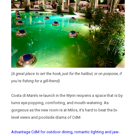
(A great place to set the hook, just for the halibut, or on porpoise, if
you’re fishing for a gill-friend)
Costa di Mare’s re-launch in the Wynn reopens a space that is by
turns eye-popping, comforting, and mouth-watering. As
gorgeous as the new room is at Milos, it’s hard to beat the bi-
level views and poolside drama of CdM.
Advantage CdM for outdoor dining, romantic lighting and jaw-