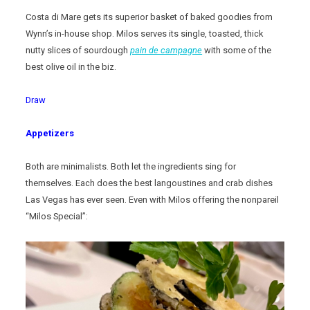
Costa di Mare gets its superior basket of baked goodies from
Wynn’s in-house shop. Milos serves its single, toasted, thick
nutty slices of sourdough
pain de campagne
with some of the
best olive oil in the biz.
Draw
Appetizers
Both are minimalists. Both let the ingredients sing for
themselves. Each does the best langoustines and crab dishes
Las Vegas has ever seen. Even with Milos offering the nonpareil
“Milos Special”: