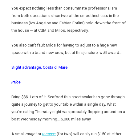
You expect nothing less than consummate professionalism
from both operations since two of the smoothest cats in the
business (Ivo Angelov and Fabian Forlini) hold down the front of
the house — at CdM and Milos, respectively.
You also can’t fault Milos for having to adjust to a huge new
space with a brand-new crew, but at this juncture, we’ll award…
Slight advantage, Costa di Mare
Price
Bring $$$. Lots of it. Seafood this spectacular has gone through
quite a journey to get to your table within a single day. What
you’re eating Thursday night was probably flopping around on a
boat Wednesday morning….6,000 miles away.
A small
rouget
or
racasse
(for two) will easily run $150 at either