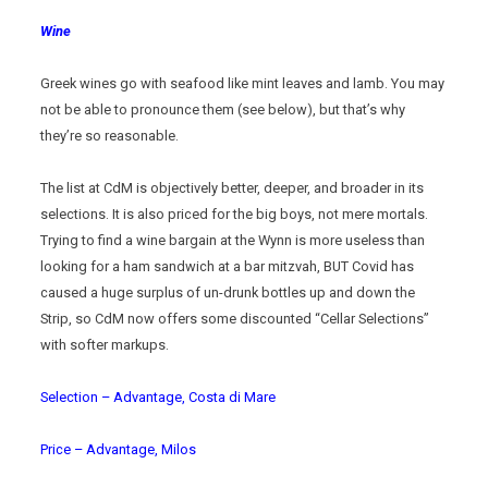
Wine
Greek wines go with seafood like mint leaves and lamb. You may
not be able to pronounce them (see below), but that’s why
they’re so reasonable.
The list at CdM is objectively better, deeper, and broader in its
selections. It is also priced for the big boys, not mere mortals.
Trying to find a wine bargain at the Wynn is more useless than
looking for a ham sandwich at a bar mitzvah, BUT Covid has
caused a huge surplus of un-drunk bottles up and down the
Strip, so CdM now offers some discounted “Cellar Selections”
with softer markups.
Selection – Advantage, Costa di Mare
Price – Advantage, Milos