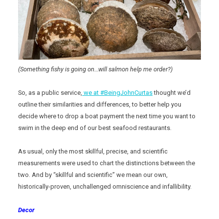
(Something fishy is going on…will salmon help me order?)
So, as a public service,
we at #BeingJohnCurtas
thought we’d
outline their similarities and differences, to better help you
decide where to drop a boat payment the next time you want to
swim in the deep end of our best seafood restaurants.
As usual, only the most skillful, precise, and scientific
measurements were used to chart the distinctions between the
two. And by “skillful and scientific” we mean our own,
historically-proven, unchallenged omniscience and infallibility.
Decor