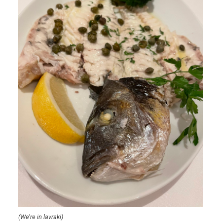
(We’re in lavraki)