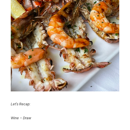
Let’s Recap:
Wine – Draw