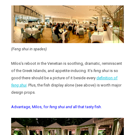
(Feng shui in spades)
Milos’s reboot in the Venetian is soothing, dramatic, reminiscent
of the Greek Islands, and appetite-inducing. It’s
feng shui
is so
good there should be a picture of it beside every
definition of
feng shui
. Plus, the fish display alone (see above) is worth major
design props.
Advantage, Milos, for
feng shui and
all that tasty fish.