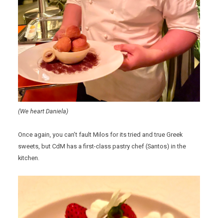
(We heart Daniela)
Once again, you can’t fault Milos for its tried and true Greek
sweets, but CdM has a first-class pastry chef (Santos) in the
kitchen.