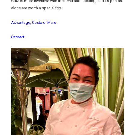
CdM is more inventive with its menu and cooking, and its pastas
alone are worth a special trip.
Advantage, Costa di Mare
Dessert