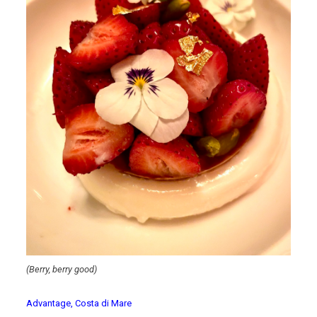
(Berry, berry good)
Advantage, Costa di Mare