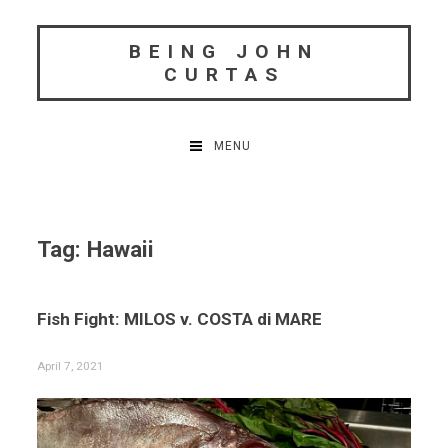
Skip
to
BEING JOHN
content
CURTAS
MENU
Tag:
Hawaii
Fish Fight: MILOS v. COSTA di MARE
April 7, 2021