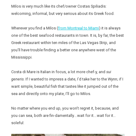
Milos is very much like its chef/owner Costas Spiliadis:
welcoming, informal, but very serious about its Greek food.
Wherever you find a Milos (
from Montreal to Miami
) it is always
one of the best seafood restaurants in town. It is, by far, the best
Greek restaurant within ten miles of the Las Vegas Strip, and
you’ll have trouble finding a better one anywhere west of the
Mississippi.
Costa di Mare is Italian in focus, a lot more chef-y, and
sui
generis
. If I wanted to impress a date, I’d take her to the Wynn; if I
want simple, beautiful fish that tastes like it jumped out of the
sea and directly onto my plate, I’ll go to Milos.
No matter where you end up, you won’t regret it, because, and
you can sea, both are fin-damentally….wait for it….wait for it…
soleful: