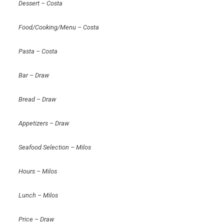
Dessert – Costa
Food/Cooking/Menu – Costa
Pasta – Costa
Bar – Draw
Bread – Draw
Appetizers – Draw
Seafood Selection – Milos
Hours – Milos
Lunch – Milos
Price – Draw