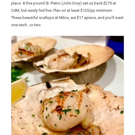
place. A five pound St. Pietro (John Dory) set us back $275 at
CdM, but easily fed five. Plan on at least $125/pp minimum.
These beautiful scallops at Milos, are $17 apiece, and you’ll want
one each…or two.