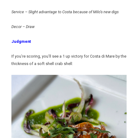
Service – Slight advantage to Costa because of Milo’s new digs
Decor – Draw
Judgment
If you’re scoring, you’ll see a 1 up victory for Costa di Mare by the
thickness of a soft shell crab shell: