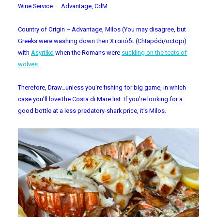
Wine Service – Advantage, CdM
Country of Origin – Advantage, Milos (You may disagree, but
Greeks were washing down their
Χταπόδι (Chtapódi/octopi)
with
Asyrtiko
when the Romans were
suckling on the teats of
wolves.
Therefore, Draw…unless you’re fishing for big game, in which
case you’ll love the Costa di Mare list. If you’re looking for a
good bottle at a less predatory-shark price, it’s Milos.