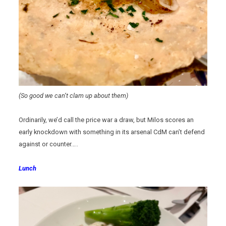
(So good we can’t clam up about them)
Ordinarily, we’d call the price war a draw, but Milos scores an
early knockdown with something in its arsenal CdM can’t defend
against or counter…..
Lunch