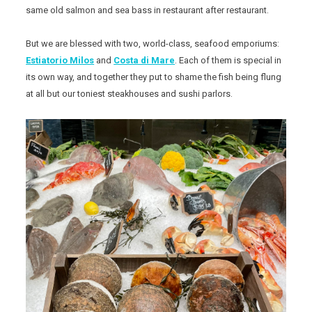
same old salmon and sea bass in restaurant after restaurant.
But we are blessed with two, world-class, seafood emporiums:
Estiatorio Milos
and
Costa di Mare
. Each of them is special in
its own way, and together they put to shame the fish being flung
at all but our toniest steakhouses and sushi parlors.