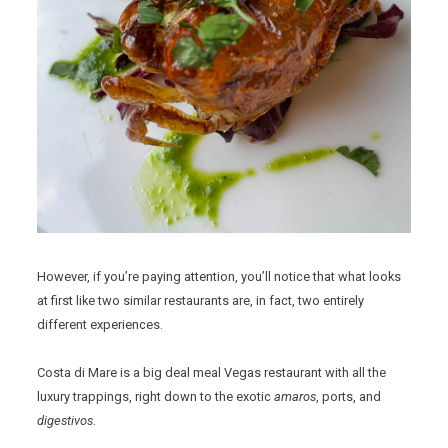
However, if you’re paying attention, you’ll notice that what looks
at first like two similar restaurants are, in fact, two entirely
different experiences.
Costa di Mare is a big deal meal Vegas restaurant with all the
luxury trappings, right down to the exotic
amaros
, ports, and
digestivos
.