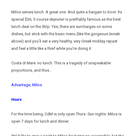
Milos serves lunch. A great one. And quite a bargain to boot. Its
special $36, 3-course
dejeuner
is justifiably famous as the best
lunch deal on the Strip. Yes, there are surcharges on some
dishes, but stick with the basic menu (like the gorgeous
lavraki
above) and you’ll eat a very healthy, very Greek midday repast
and feel a little like a thief while you’re doing it.
Costa di Mare: no lunch. This is a tragedy of unspeakable
proportions, and thus…
Advantage, Milos
Hours
For the time being, CdM is only open Thurs.-Sun nights. Milos is
open 7 days for lunch and dinner.
We’d like to give a point to Milos for being so accessible, but the