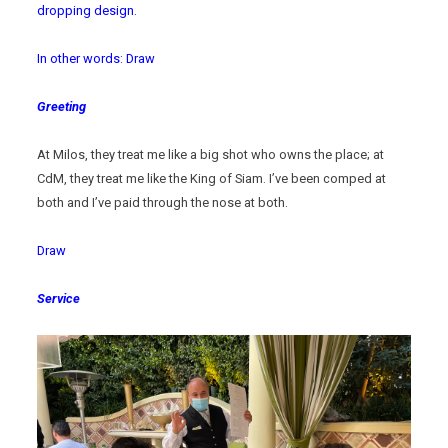
dropping design.
In other words: Draw
Greeting
At Milos, they treat me like a big shot who owns the place; at
CdM, they treat me like the King of Siam. I’ve been comped at
both and I’ve paid through the nose at both.
Draw
Service