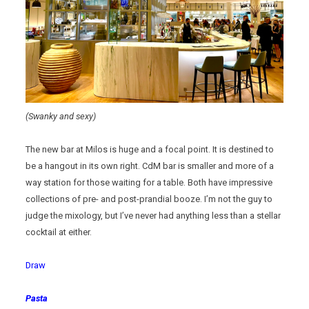
(Swanky and sexy)
The new bar at Milos is huge and a focal point. It is destined to
be a hangout in its own right. CdM bar is smaller and more of a
way station for those waiting for a table. Both have impressive
collections of pre- and post-prandial booze. I’m not the guy to
judge the mixology, but I’ve never had anything less than a stellar
cocktail at either.
Draw
Pasta