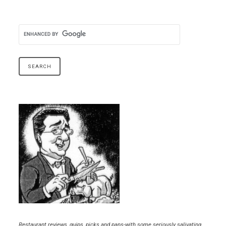
Restaurant reviews, quips, picks and pans-with some seriously salivating