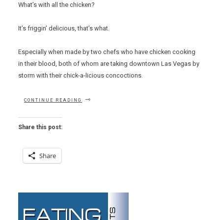
What’s with all the chicken?
It’s friggin’ delicious, that’s what.
Especially when made by two chefs who have chicken cooking
in their blood, both of whom are taking downtown Las Vegas by
storm with their chick-a-licious concoctions.
“SUPERB
CONTINUE READING
BIRDS”
Share this post:
Share