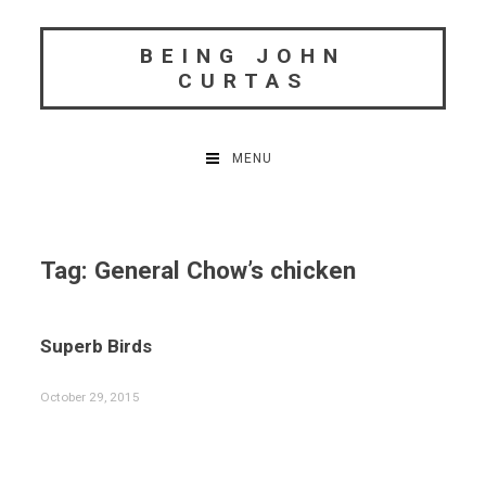
Skip
to
BEING JOHN
content
CURTAS
MENU
Tag:
General Chow’s chicken
Superb Birds
October 29, 2015