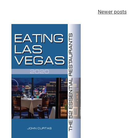
Posts
Newer posts
navigation