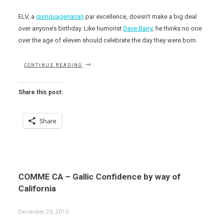
ELV, a
quinquagenarian
par excellence, doesn’t make a big deal
over anyone’s birthday. Like humorist
Dave Barry
, he thinks no one
over the age of eleven should celebrate the day they were born.
“HAPPY
CONTINUE READING
BELATED
BIRTHDAY
(AND
Share this post:
WELCOME
TO
VEGAS)
Share
MICHEL
RICHARD!”
COMME CA – Gallic Confidence by way of
California
December 23, 2010