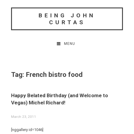
Skip
to
BEING JOHN
content
CURTAS
MENU
Tag:
French bistro food
Happy Belated Birthday (and Welcome to
Vegas) Michel Richard!
March 23, 2011
[nggallery id=1046]