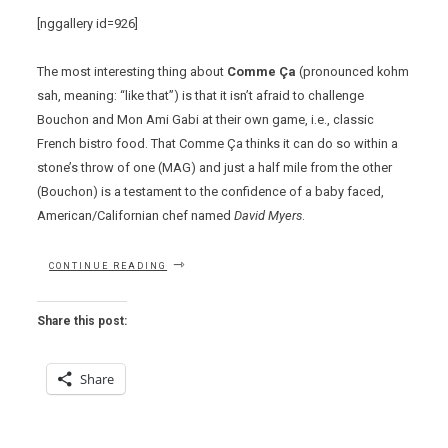
[nggallery id=926]
The most interesting thing about
Comme Ça
(pronounced kohm
sah, meaning: “like that”) is that it isn’t afraid to challenge
Bouchon and Mon Ami Gabi at their own game, i.e., classic
French bistro food. That Comme Ça thinks it can do so within a
stone’s throw of one (MAG) and just a half mile from the other
(Bouchon) is a testament to the confidence of a baby faced,
American/Californian chef named
David Myers
.
“COMME
CONTINUE READING
CA
–
GALLIC
Share this post:
CONFIDENCE
BY
WAY
Share
OF
CALIFORNIA”