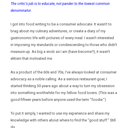
The critic’s job is to educate, not pander to the lowest common
denominator.
I got into food writing to be a consumer advocate. It wasn’t to
brag about my culinary adventures, or create a diary of my
gastronomic life with pictures of every meal. I wasn’t interested
in imposing my standards or condescending to those who didn’t
measure up. As big a snob as I am (have become?), it wasn’t
elitism that motivated me.
As a product of the 60s and 70s, I’ve always looked at consumer
advocacy as a noble calling. As a serious restaurant-goer, I
started thinking 30 years ago about a way to turn my obsession
into something worthwhile for my fellow food lovers. (This was a
good fifteen years before anyone used the term “foodie.”)
To put it simply, I wanted to use my experience and share my
knowledge with others about where to find the “good stuff.” Still
do.