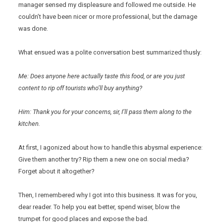
manager sensed my displeasure and followed me outside. He
couldn’t have been nicer or more professional, but the damage
was done.
What ensued was a polite conversation best summarized thusly:
Me: Does anyone here actually taste this food, or are you just
content to rip off tourists who’ll buy anything?
Him: Thank you for your concerns, sir, I’ll pass them along to the
kitchen.
At first, I agonized about how to handle this abysmal experience:
Give them another try? Rip them a new one on social media?
Forget about it altogether?
Then, I remembered why I got into this business. It was for you,
dear reader. To help you eat better, spend wiser, blow the
trumpet for good places and expose the bad.