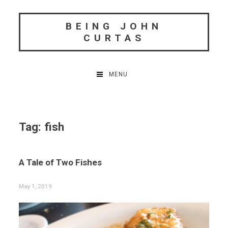
Skip
to
BEING JOHN
content
CURTAS
MENU
Tag:
fish
A Tale of Two Fishes
May 1, 2019