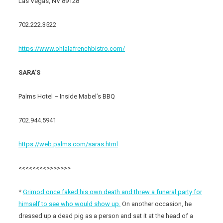
Las Vegas, NV 89128
702.222.3522
https://www.ohlalafrenchbistro.com/
SARA’S
Palms Hotel – Inside Mabel’s BBQ
702.944.5941
https://web.palms.com/saras.html
<<<<<<<<>>>>>>>
*
Grimod once faked his own death and threw a funeral party for
himself to see who would show up.
On another occasion, he
dressed up a dead pig as a person and sat it at the head of a