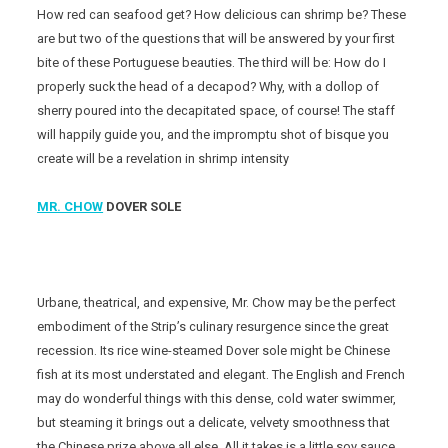
How red can seafood get? How delicious can shrimp be? These
are but two of the questions that will be answered by your first
bite of these Portuguese beauties. The third will be: How do I
properly suck the head of a decapod? Why, with a dollop of
sherry poured into the decapitated space, of course! The staff
will happily guide you, and the impromptu shot of bisque you
create will be a revelation in shrimp intensity
MR. CHOW
DOVER SOLE
Urbane, theatrical, and expensive, Mr. Chow may be the perfect
embodiment of the Strip’s culinary resurgence since the great
recession. Its rice wine-steamed Dover sole might be Chinese
fish at its most understated and elegant. The English and French
may do wonderful things with this dense, cold water swimmer,
but steaming it brings out a delicate, velvety smoothness that
the Chinese prize above all else. All it takes is a little soy sauce