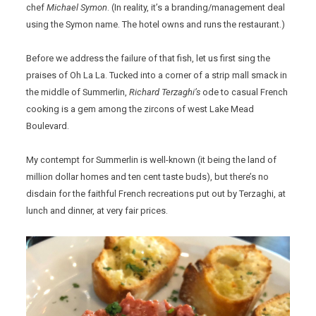
chef
Michael Symon
. (In reality, it’s a branding/management deal
using the Symon name. The hotel owns and runs the restaurant.)
Before we address the failure of that fish, let us first sing the
praises of Oh La La. Tucked into a corner of a strip mall smack in
the middle of Summerlin,
Richard Terzaghi’s
ode to casual French
cooking is a gem among the zircons of west Lake Mead
Boulevard.
My contempt for Summerlin is well-known (it being the land of
million dollar homes and ten cent taste buds), but there’s no
disdain for the faithful French recreations put out by Terzaghi, at
lunch and dinner, at very fair prices.