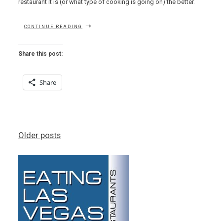
restaurant it is (or what type of cooking is going on) the better.
“OTHER
CONTINUE READING
MAMA’S
OUTSTANDING
OCEANIC
Share this post:
OFFERINGS
OUTSHINE
OTHER
Share
OUTLYING
ODIOUS
OPTIONS”
Posts
Older posts
navigation