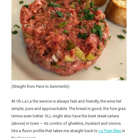
(Straight from Paris to Summerlin)
At Oh La La the service is always fast and friendly, the wine list
simple, pure and approachable. The bread is good, the foie gras
terrine even better. OLL might also have the best steak tartare
(above) in town — its combo of gherkins, mustard and onions
hits a flavor profile that takes me straight back to
Le Train Bleu
in