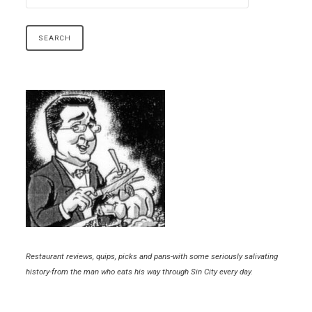
Restaurant reviews, quips, picks and pans-with some seriously salivating
history-from the man who eats his way through Sin City every day.