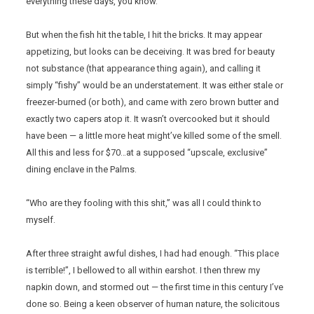
everything these days, you know.
But when the fish hit the table, I hit the bricks. It may appear
appetizing, but looks can be deceiving. It was bred for beauty
not substance (that appearance thing again), and calling it
simply “fishy” would be an understatement. It was either stale or
freezer-burned (or both), and came with zero brown butter and
exactly two capers atop it. It wasn’t overcooked but it should
have been — a little more heat might’ve killed some of the smell.
All this and less for $70…at a supposed “upscale, exclusive”
dining enclave in the Palms.
“Who are they fooling with this shit,” was all I could think to
myself.
After three straight awful dishes, I had had enough. “This place
is terrible!”, I bellowed to all within earshot. I then threw my
napkin down, and stormed out — the first time in this century I’ve
done so. Being a keen observer of human nature, the solicitous