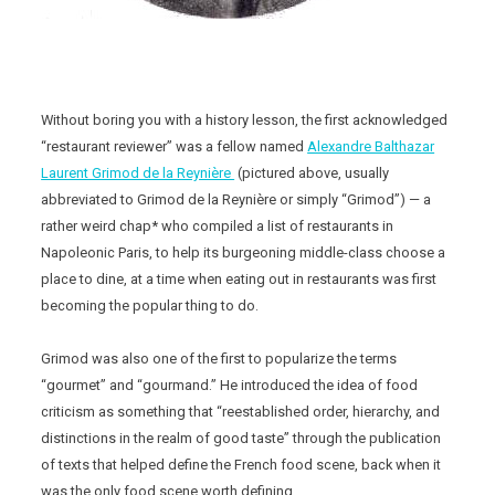
Without boring you with a history lesson, the first acknowledged
“restaurant reviewer” was a fellow named
Alexandre Balthazar
Laurent Grimod de la Reynière
(pictured above, usually
abbreviated to Grimod de la Reynière or simply “Grimod”) — a
rather weird chap* who compiled a list of restaurants in
Napoleonic Paris, to help its burgeoning middle-class choose a
place to dine, at a time when eating out in restaurants was first
becoming the popular thing to do.
Grimod was also one of the first to popularize the terms
“gourmet” and “gourmand.” He introduced the idea of food
criticism as something that “reestablished order, hierarchy, and
distinctions in the realm of good taste” through the publication
of texts that helped define the French food scene, back when it
was the only food scene worth defining.