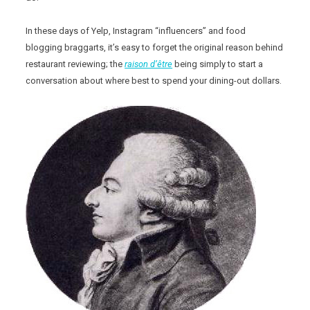
In these days of Yelp, Instagram “influencers” and food
blogging braggarts, it’s easy to forget the original reason behind
restaurant reviewing; the
raison d’être
being simply to start a
conversation about where best to spend your dining-out dollars.