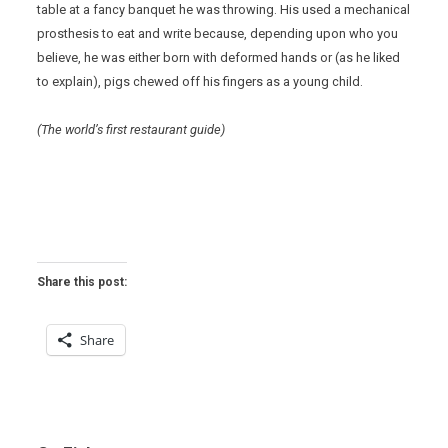
table at a fancy banquet he was throwing. His used a mechanical
prosthesis to eat and write because, depending upon who you
believe, he was either born with deformed hands or (as he liked
to explain), pigs chewed off his fingers as a young child.
(The world’s first restaurant guide)
Share this post:
Share