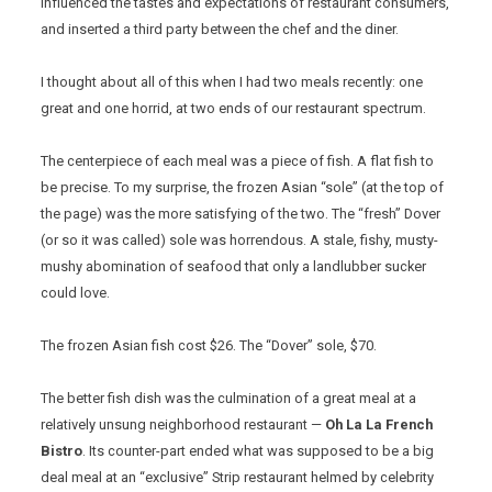
influenced the tastes and expectations of restaurant consumers,
and inserted a third party between the chef and the diner.
I thought about all of this when I had two meals recently: one
great and one horrid, at two ends of our restaurant spectrum.
The centerpiece of each meal was a piece of fish. A flat fish to
be precise. To my surprise, the frozen Asian “sole” (at the top of
the page) was the more satisfying of the two. The “fresh” Dover
(or so it was called) sole was horrendous. A stale, fishy, musty-
mushy abomination of seafood that only a landlubber sucker
could love.
The frozen Asian fish cost $26. The “Dover” sole, $70.
The better fish dish was the culmination of a great meal at a
relatively unsung neighborhood restaurant —
Oh La La French
Bistro
. Its counter-part ended what was supposed to be a big
deal meal at an “exclusive” Strip restaurant helmed by celebrity