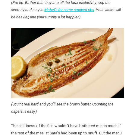
(Pro tip: Rather than buy into all the faux exclusivity, skip the
secrecy and stay in
Mabel’s for some smoked ribs
. Your wallet will
be heavier, and your tummy a lot happier.)
(Squint real hard and you’ll see the brown butter. Counting the
capers is easy.)
The shittiness of the fish wouldn’t have bothered me so much if
the rest of the meal at Sara’s had been up to snuff. But the menu