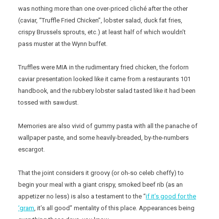
was nothing more than one over-priced cliché after the other
(caviar, “Truffle Fried Chicken”, lobster salad, duck fat fries,
crispy Brussels sprouts, etc.) at least half of which wouldn’t
pass muster at the Wynn buffet.
Truffles were MIA in the rudimentary fried chicken, the forlorn
caviar presentation looked like it came from a restaurants 101
handbook, and the rubbery lobster salad tasted like it had been
tossed with sawdust.
Memories are also vivid of gummy pasta with all the panache of
wallpaper paste, and some heavily-breaded, by-the-numbers
escargot.
That the joint considers it groovy (or oh-so celeb cheffy) to
begin your meal with a giant crispy, smoked beef rib (as an
appetizer no less) is also a testament to the “
if it’s good for the
‘gram
, it’s all good” mentality of this place. Appearances being