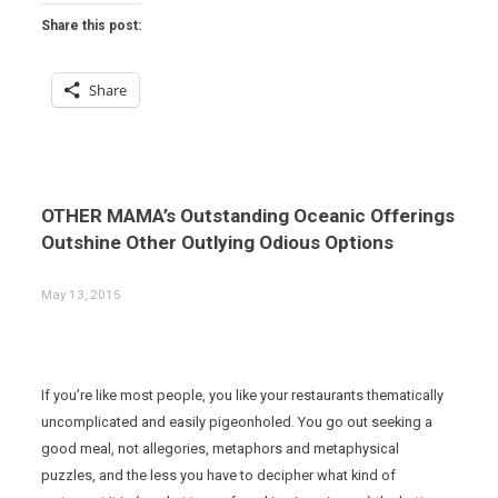
Share this post:
Share
OTHER MAMA’s Outstanding Oceanic Offerings
Outshine Other Outlying Odious Options
May 13, 2015
If you’re like most people, you like your restaurants thematically
uncomplicated and easily pigeonholed. You go out seeking a
good meal, not allegories, metaphors and metaphysical
puzzles, and the less you have to decipher what kind of