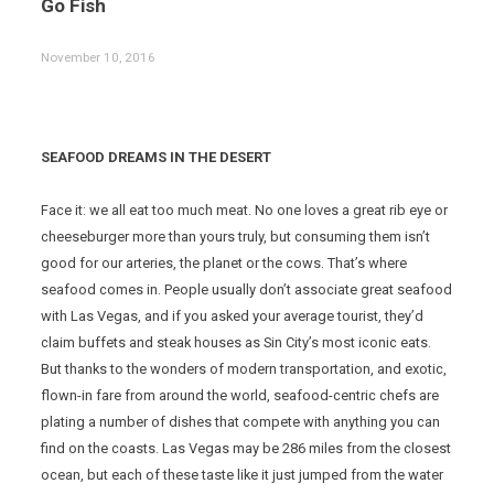
Go Fish
November 10, 2016
SEAFOOD DREAMS IN THE DESERT
Face it: we all eat too much meat. No one loves a great rib eye or
cheeseburger more than yours truly, but consuming them isn’t
good for our arteries, the planet or the cows. That’s where
seafood comes in. People usually don’t associate great seafood
with Las Vegas, and if you asked your average tourist, they’d
claim buffets and steak houses as Sin City’s most iconic eats.
But thanks to the wonders of modern transportation, and exotic,
flown-in fare from around the world, seafood-centric chefs are
plating a number of dishes that compete with anything you can
find on the coasts. Las Vegas may be 286 miles from the closest
ocean, but each of these taste like it just jumped from the water