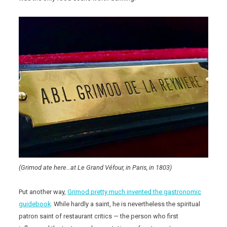
(Grimod ate here…at Le Grand Véfour, in Paris, in 1803)
Put another way,
Grimod pretty much invented the gastronomic
guidebook
. While hardly a saint, he is nevertheless the spiritual
patron saint of restaurant critics — the person who first