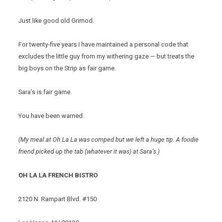
Just like good old Grimod.
For twenty-five years I have maintained a personal code that
excludes the little guy from my withering gaze — but treats the
big boys on the Strip as fair game.
Sara’s is fair game.
You have been warned.
(My meal at Oh La La was comped but we left a huge tip. A foodie
friend picked up the tab (whatever it was) at Sara’s.)
OH LA LA FRENCH BISTRO
2120 N. Rampart Blvd. #150