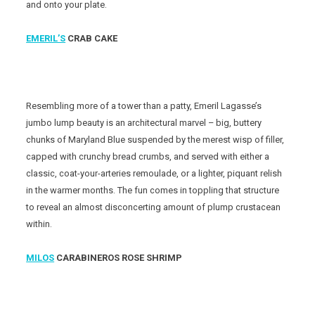
and onto your plate.
EMERIL’S
CRAB CAKE
Resembling more of a tower than a patty, Emeril Lagasse’s
jumbo lump beauty is an architectural marvel – big, buttery
chunks of Maryland Blue suspended by the merest wisp of filler,
capped with crunchy bread crumbs, and served with either a
classic, coat-your-arteries remoulade, or a lighter, piquant relish
in the warmer months. The fun comes in toppling that structure
to reveal an almost disconcerting amount of plump crustacean
within.
MILOS
CARABINEROS ROSE SHRIMP