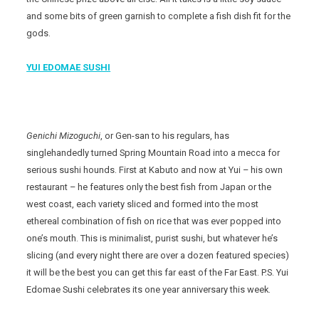
and some bits of green garnish to complete a fish dish fit for the
gods.
YUI EDOMAE SUSHI
Genichi Mizoguchi
, or Gen-san to his regulars, has
singlehandedly turned Spring Mountain Road into a mecca for
serious sushi hounds. First at Kabuto and now at Yui – his own
restaurant – he features only the best fish from Japan or the
west coast, each variety sliced and formed into the most
ethereal combination of fish on rice that was ever popped into
one’s mouth. This is minimalist, purist sushi, but whatever he’s
slicing (and every night there are over a dozen featured species)
it will be the best you can get this far east of the Far East. P.S. Yui
Edomae Sushi celebrates its one year anniversary this week.