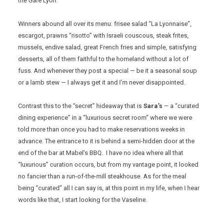
the Gare Lyon.
Winners abound all over its menu: frisee salad “La Lyonnaise”,
escargot, prawns “risotto” with Israeli couscous, steak frites,
mussels, endive salad, great French fries and simple, satisfying
desserts, all of them faithful to the homeland without a lot of
fuss. And whenever they post a special — be it a seasonal soup
or a lamb stew — I always get it and I’m never disappointed.
Contrast this to the “secret” hideaway that is
Sara’s
— a “curated
dining experience” in a “luxurious secret room” where we were
told more than once you had to make reservations weeks in
advance. The entrance to it is behind a semi-hidden door at the
end of the bar at Mabel’s BBQ. I have no idea where all that
“luxurious” curation occurs, but from my vantage point, it looked
no fancier than a run-of-the-mill steakhouse. As for the meal
being “curated” all I can say is, at this point in my life, when I hear
words like that, I start looking for the Vaseline.