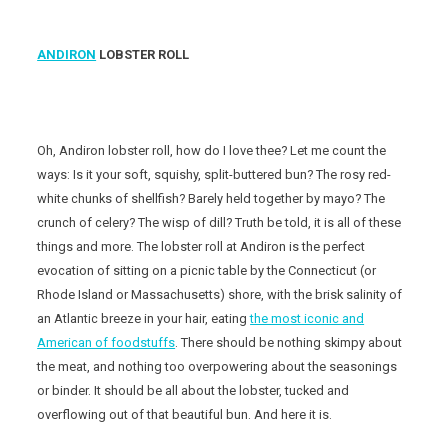
ANDIRON
LOBSTER ROLL
Oh, Andiron lobster roll, how do I love thee? Let me count the
ways: Is it your soft, squishy, split-buttered bun? The rosy red-
white chunks of shellfish? Barely held together by mayo? The
crunch of celery? The wisp of dill? Truth be told, it is all of these
things and more. The lobster roll at Andiron is the perfect
evocation of sitting on a picnic table by the Connecticut (or
Rhode Island or Massachusetts) shore, with the brisk salinity of
an Atlantic breeze in your hair, eating
the most iconic and
American of foodstuffs
. There should be nothing skimpy about
the meat, and nothing too overpowering about the seasonings
or binder. It should be all about the lobster, tucked and
overflowing out of that beautiful bun. And here it is.