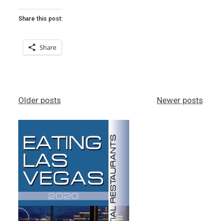
–
CHOCOLATE
Share this post:
&
SPICE”
Share
Posts
Older posts
Newer posts
navigation