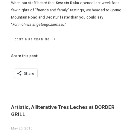
When our staff heard that
Sweets Raku
opened last week for a
few nights of “friends and family” tastings, we headed to Spring
Mountain Road and Decatur faster than you could say
“
konnichiwa arigatougozaimasu
.”
“HOW
CONTINUE READING
SWEET
IT
IS…”
Share this post:
Share
Artistic, Alliterative Tres Leches at BORDER
GRILL
May 20, 2013