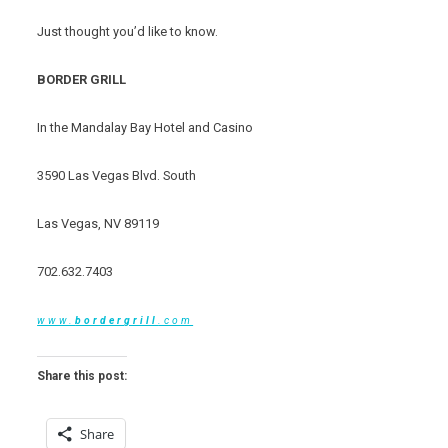
Just thought you’d like to know.
BORDER GRILL
In the Mandalay Bay Hotel and Casino
3590 Las Vegas Blvd. South
Las Vegas, NV 89119
702.632.7403
www.
border
grill
.com
Share this post:
Share