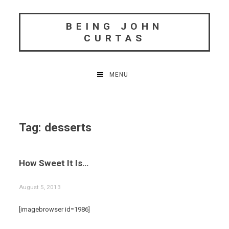
Skip
to
BEING JOHN
content
CURTAS
MENU
Tag:
desserts
How Sweet It Is…
August 5, 2013
[imagebrowser id=1986]