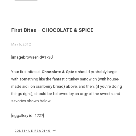
First Bites – CHOCOLATE & SPICE
May 6, 2012
[imagebrowser id=1730]
Your first bites at
Chocolate & Spice
should probably begin
with something like the fantastic turkey sandwich (with house-
made aioli on cranberry bread) above, and then, (if you’re doing
things right), should be followed by an orgy of the sweets and
savories shown below:
[nggallery id=1727]
“FIRST
CONTINUE READING
BITES