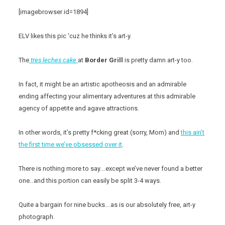
[imagebrowser id=1894]
ELV likes this pic ‘cuz he thinks it’s art-y.
The
tres leches cake
at
Border Grill
is pretty damn art-y too.
In fact, it might be an artistic apotheosis and an admirable
ending affecting your alimentary adventures at this admirable
agency of appetite and agave attractions.
In other words, it’s pretty f*cking great (sorry, Mom) and
this ain’t
the first time we’ve obsessed over it
.
There is nothing more to say….except we’ve never found a better
one…and this portion can easily be split 3-4 ways.
Quite a bargain for nine bucks….as is our absolutely free, art-y
photograph.