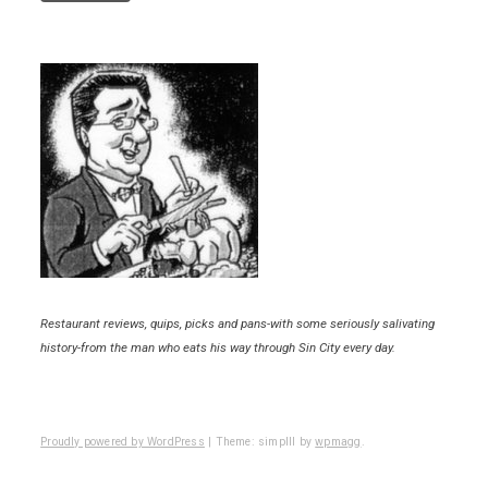
Restaurant reviews, quips, picks and pans-with some seriously salivating
history-from the man who eats his way through Sin City every day.
Proudly powered by WordPress
|
Theme: simplll by
wpmagg
.