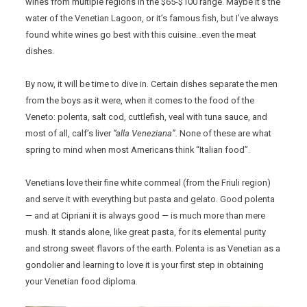
wines from multiple regions in the $65-$100 range. Maybe it’s the
water of the Venetian Lagoon, or it’s famous fish, but I’ve always
found white wines go best with this cuisine…even the meat
dishes.
By now, it will be time to dive in. Certain dishes separate the men
from the boys as it were, when it comes to the food of the
Veneto: polenta, salt cod, cuttlefish, veal with tuna sauce, and
most of all, calf’s liver
“alla Veneziana”.
None of these are what
spring to mind when most Americans think “Italian food”.
Venetians love their fine white cornmeal (from the Friuli region)
and serve it with everything but pasta and gelato. Good polenta
— and at Cipriani it is always good — is much more than mere
mush. It stands alone, like great pasta, for its elemental purity
and strong sweet flavors of the earth. Polenta is as Venetian as a
gondolier and learning to love it is your first step in obtaining
your Venetian food diploma.