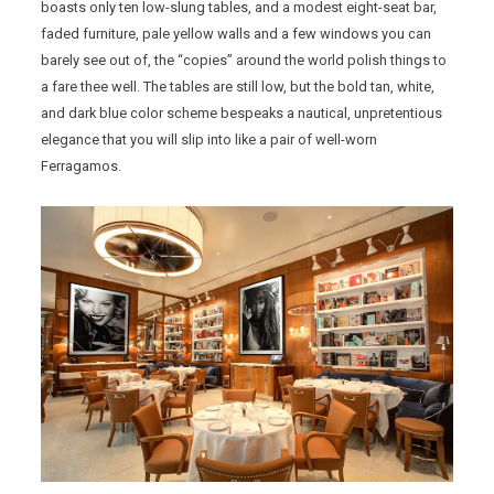
boasts only ten low-slung tables, and a modest eight-seat bar,
faded furniture, pale yellow walls and a few windows you can
barely see out of, the “copies” around the world polish things to
a fare thee well. The tables are still low, but the bold tan, white,
and dark blue color scheme bespeaks a nautical, unpretentious
elegance that you will slip into like a pair of well-worn
Ferragamos.