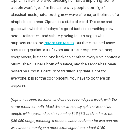
Cipriani is neither crowd-pleasing nor horde-imploring. Some
people won’t “get it” in the same way people don’t “get”
classical music, haiku poetry, new wave cinema, or the lines of a
simple black dress. Cipriani is a state of mind. The ease and
grace with which it displays its good taste is something new
here — refinement and subtlety being to Las Vegas what
strippers are to the
Piazza San Marco
. But there is a seductive
reassuring quality to its flavors and its atmosphere. Nothing
overpowers, but each bite beckons another; every visit inspires a
return. The cuisine is born of nuance, and the service has been
honed by almost a century of tradition. Cipriani is not for
everyone. It is for the cognoscenti. You have to go there on
purpose.
(Cipriani is open for lunch and dinner, seven days a week, with the
same menu for both. Most dishes are easily split between two
people with apps and pastas running $15-$30, and mains in the
$30-$50 range, meaning: a modest lunch or dinner for two can run
well under a hundy, or a more extravagant one about $150,