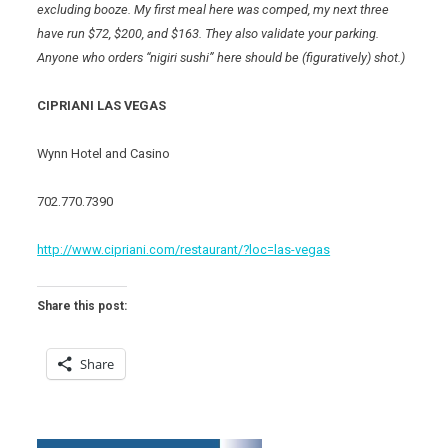
excluding booze. My first meal here was comped, my next three
have run $72, $200, and $163. They also validate your parking.
Anyone who orders “nigiri sushi” here should be (figuratively) shot.)
CIPRIANI LAS VEGAS
Wynn Hotel and Casino
702.770.7390
http://www.cipriani.com/restaurant/?loc=las-vegas
Share this post:
Share