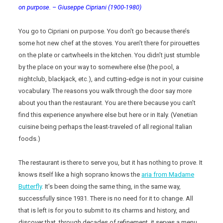
on purpose. – Giuseppe Cipriani (1900-1980)
You go to Cipriani on purpose. You don’t go because there’s
some hot new chef at the stoves. You aren’t there for pirouettes
on the plate or cartwheels in the kitchen. You didn’t just stumble
by the place on your way to somewhere else (the pool, a
nightclub, blackjack, etc.), and cutting-edge is not in your cuisine
vocabulary. The reasons you walk through the door say more
about you than the restaurant. You are there because you can’t
find this experience anywhere else but here or in Italy. (Venetian
cuisine being perhaps the least-traveled of all regional Italian
foods.)
The restaurant is there to serve you, but it has nothing to prove. It
knows itself like a high soprano knows the
aria from Madame
Butterfly
. It’s been doing the same thing, in the same way,
successfully since 1931. There is no need for it to change. All
that is left is for you to submit to its charms and history, and
discover that, through decades of refinement, it serves a menu