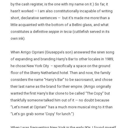
by the cash register, is the one with my name on it.) So far, it
hasn’t worked — I am also constitutionally incapable of writing
short, declarative sentences — but it’s made me more than a
little acquainted with the bottom of a Bellini glass, and what
constitutes a definitive
seppie in tecia
(cuttlefish served in its
own ink).
When Arrigo Cipriani (Giuseppe’s son) answered the siren song
of expanding and branding Harry’s Bar to other locales in 1989,
he chose New York City – specifically a space on the ground
floor of the Sherry Netherland hotel. Then and now, the family
considers the name “Harry’s Bar” to be sacrosanct, and chose
their last name as the brand for their empire. (Arrigo originally
wanted the first Harry’s Bar clone to be called “The Copy” but
thankfully someone talked him out of it — no doubt because
“Let’s meet at Cipriani” has a much more musical ring to it than
“Let’s go grab some ‘Copy’ for lunch.”)
When I was frequenting New York in the early 90s, I found myself