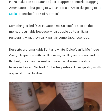
Pizza makes an appearance (just to appease knuckle-dragging
Americans) — but going to Cipriani for a pizza is like going to
La
Scala
to see the “Book of Mormon.”
Something called “YOTTO Japanese Cuisine” is also on the
menu, presumably because when people go to an Italian
restaurant, what they really want is some Japanese food.
Desserts are remarkably light and white: Dolce Vanilla Meringue
Cake, a Napoleon with vanilla cream, vanilla
panna cotta
, and the
thickest, creamiest, silkiest and most vanilla-i-est gelato you
have ever tasted. No foolin’….it is truly extraordinary gelato, worth
a special trip all by itself.