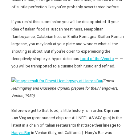
of subtle perfection like you’ve probably never tasted before.
If you resist this submission you will be disappointed. If your
idea of Italian food is Tuscan meatiness, Neapolitan
flamboyance, Calabrian heat or Emilia-Romagna-Sicilian-Roman
largesse, you may look at your plate and wonder what all the
shouting is about. But if you’re open to experiencing the
deceptively simple yet hyper-delicious
food of the Veneto
— —
you will be transported to a cuisine both rustic and refined.
(Ernest
Hemingway and Giuseppe Cipriani prepare for their hangovers,
Venice, 1950)
Before we get to that food, a little history is in order.
Cipriani
Las Vegas
(pronounced chip-ree-AH-NEE LAS VAY-gus) is the
latest in a chain of Italian restaurants that trace their lineage to
Harry’s Bar
in Venice (Italy, not California). Harry’s Bar was