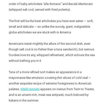
order of baby artichokes
“alla Romana”
and
Bacalà Mantecato
(whipped salt cod, served with fried polenta).
The first will be the best artichokes you have ever eaten — soft,
small and delicate — so unlike the woody, giant, indigestible
globe artichokes we are stuck with in America.
Americans resist mightily the allure of the second dish, even
though salt cod is no fishier than a tuna sandwich), but serious
foodies love its airy, whipped refinement, which echoes the sea
without bathing you in it.
Tuna of a more refined sort makes an appearance in a
mayonnaise-like emulsion covering thin slices of cold veal —
another exquisite recipe of extreme foreignness to American
palates.
Vitello
tonnato
appears on menus from Turin to Trieste,
and is an umami-rich, meat-sea antipasti, much beloved by
Italians in the summer.