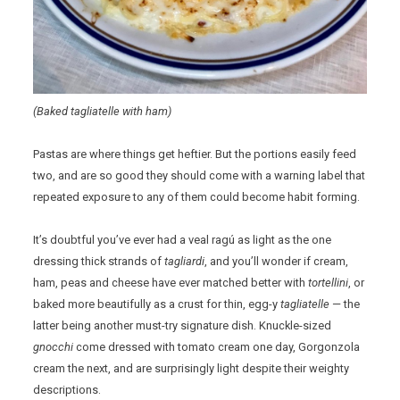
(Baked tagliatelle with ham)
Pastas are where things get heftier. But the portions easily feed
two, and are so good they should come with a warning label that
repeated exposure to any of them could become habit forming.
It’s doubtful you’ve ever had a veal ragú as light as the one
dressing thick strands of
tagliardi
, and you’ll wonder if cream,
ham, peas and cheese have ever matched better with
tortellini
, or
baked more beautifully as a crust for thin, egg-y
tagliatelle
— the
latter being another must-try signature dish. Knuckle-sized
gnocchi
come dressed with tomato cream one day, Gorgonzola
cream the next, and are surprisingly light despite their weighty
descriptions.