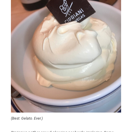
(Best. Gelato. Ever.)