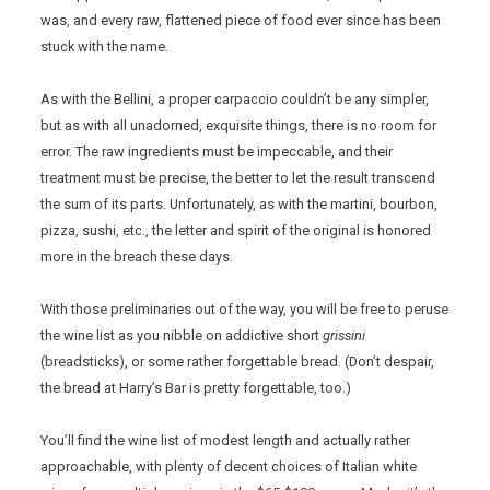
was, and every raw, flattened piece of food ever since has been
stuck with the name.
As with the Bellini, a proper carpaccio couldn’t be any simpler,
but as with all unadorned, exquisite things, there is no room for
error. The raw ingredients must be impeccable, and their
treatment must be precise, the better to let the result transcend
the sum of its parts. Unfortunately, as with the martini, bourbon,
pizza, sushi, etc., the letter and spirit of the original is honored
more in the breach these days.
With those preliminaries out of the way, you will be free to peruse
the wine list as you nibble on addictive short
grissini
(breadsticks), or some rather forgettable bread. (Don’t despair,
the bread at Harry’s Bar is pretty forgettable, too.)
You’ll find the wine list of modest length and actually rather
approachable, with plenty of decent choices of Italian white