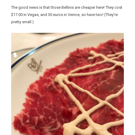
The good news is that those Bellinis are cheaper here! They cost
$17.00 in Vegas, and 30 euros in Venice, so have two! (They’re
pretty small.)