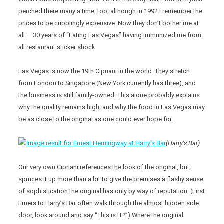
perched there many a time, too, although in 1992 I remember the
prices to be cripplingly expensive. Now they don’t bother me at
all — 30 years of “Eating Las Vegas” having immunized me from
all restaurant sticker shock.
Las Vegas is now the 19th Cipriani in the world. They stretch
from London to Singapore (New York currently has three), and
the business is still family-owned. This alone probably explains
why the quality remains high, and why the food in Las Vegas may
be as close to the original as one could ever hope for.
(Harry’s Bar)
Our very own Cipriani references the look of the original, but
spruces it up more than a bit to give the premises a flashy sense
of sophistication the original has only by way of reputation. (First
timers to Harry’s Bar often walk through the almost hidden side
door, look around and say “This is IT?”) Where the original