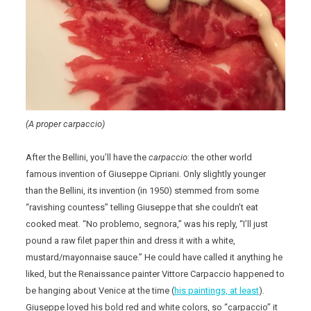
(A proper carpaccio)
After the Bellini, you’ll have the
carpaccio
: the other world
famous invention of Giuseppe Cipriani. Only slightly younger
than the Bellini, its invention (in 1950) stemmed from some
“ravishing countess” telling Giuseppe that she couldn’t eat
cooked meat. “No problemo, segnora,” was his reply, “I’ll just
pound a raw filet paper thin and dress it with a white,
mustard/mayonnaise sauce.” He could have called it anything he
liked, but the Renaissance painter Vittore Carpaccio happened to
be hanging about Venice at the time (
his paintings, at least
).
Giuseppe loved his bold red and white colors, so “carpaccio” it