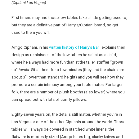
(Cipriani Las Vegas)
First timers may find those low tables take a little getting used to,
but they are a definitive part of Harry’s/Cipriani brand, so get
used to them you will.
Arrigo Cipriani, in his
written history of Harry’s Bar
, explains their
design as reminiscent of the low tables he sat at as a child,
where he always had more fun than at the taller, stuffier “grown
up”
tavola
. Sit at them for a few minutes (they and the chairs are
about 3″ lower than standard height) and you will see how they
promote a certain intimacy among your table-mates. For larger
folk, there are a number of plush booths (also lower) where you
can spread out with lots of comfy pillows.
Eighty-seven years on, the details still matter, whether you’re in
Las Vegas or one of the other Ciprianis around the world. Those
tables will always be covered in starched white linens, the
flatware is modestly-sized (Arrigo hates big, clunky knives and