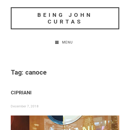
Skip
to
BEING JOHN
content
CURTAS
MENU
Tag:
canoce
CIPRIANI
December 7, 2018