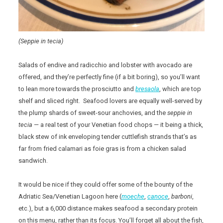
(Seppie in tecia)
Salads of endive and radicchio and lobster with avocado are
offered, and they’re perfectly fine (if a bit boring), so you’ll want
to lean more towards the prosciutto and
bresaola
, which are top
shelf and sliced right. Seafood lovers are equally well-served by
the plump shards of sweet-sour anchovies, and the
seppie in
tecia
— a real test of your Venetian food chops — it being a thick,
black stew of ink enveloping tender cuttlefish strands that’s as
far from fried calamari as foie gras is from a chicken salad
sandwich.
It would be nice if they could offer some of the bounty of the
Adriatic Sea/Venetian Lagoon here (
moeche
,
canoce
,
barboni
,
etc.), but a 6,000 distance makes seafood a secondary protein
on this menu, rather than its focus. You’ll forget all about the fish,