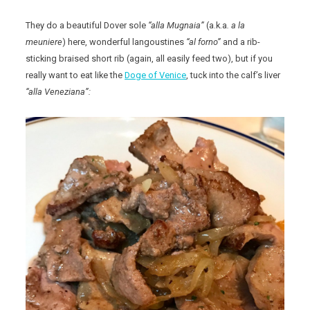
They do a beautiful Dover sole
“alla Mugnaia”
(a.k.a
. a la
meuniere
) here, wonderful langoustines
“al forno”
and a rib-
sticking braised short rib (again, all easily feed two), but if you
really want to eat like the
Doge of Venice
, tuck into the calf’s liver
“alla Veneziana”: