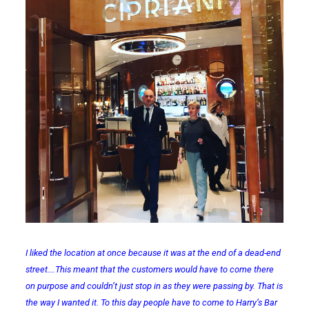
I liked the location at once because it was at the end of a dead-end
street….This meant that the customers would have to come there
on purpose and couldn’t just stop in as they were passing by. That is
the way I wanted it. To this day people have to come to Harry’s Bar