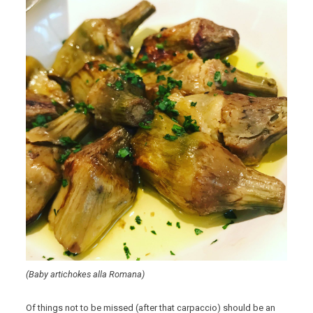
(Baby artichokes alla Romana)
Of things not to be missed (after that carpaccio) should be an