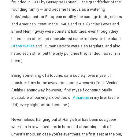
founded in 1931 by Giuseppe Cipriani — the grandfather of the
founding family — and became famous as a watering
hole/restaurant for European nobility, the carriage trade, celebs
and American literati in the 1940s and 50s. (Sinclair Lewis and
Ernest Hemingway were constant habitués, even though they
hated each other, and once almost came to blows in the place.
Orson Welles
and Truman Capote were also regulars, and also
hated each other, but the only punches they landed had rum in
them.)
Being something of a louche, café society lover myself, I
consider it my home away from home whenever I’m in Venice.
(Unlike Hemingway, however, I find myself constitutionally
incapable of parking six bottles of
Amarone
in my liver (as he
did) every night before bedtime.)
Nevertheless, hanging out at Harry’s Bar has been
de rigueur
when I’m in town, perhaps in hopes of absorbing a bit of
Ernest’s mojo. (In case you’re ever there, the first seat at the bar,