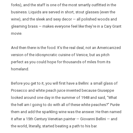
forks), and the staff is one of the most smartly outfitted in the
business. Liquids are served in short, stout glasses (even the
wine), and the sleek and sexy decor — all polished woods and
gleaming brass — makes everyone feel like they’re in a Cary Grant
movie.
And then there is the food. It’s the real deal, not an Americanized
version of the idiosyncratic cuisine of Venice, but as pitch
perfect as you could hope for thousands of miles from its
homeland.
Before you get to it, you will first have a Bellini: a small glass of
Prosecco and white peach juice invented because Giuseppe
looked around one day in the summer of 1948 and said, “What
the hell am I going to do with all of these white peaches?” Purée
them and add the sparkling wine was the answer. He then named
it after a 15th Century Venetian painter — Giovanni Bellini — and
the world, literally, started beating a path to his bar.