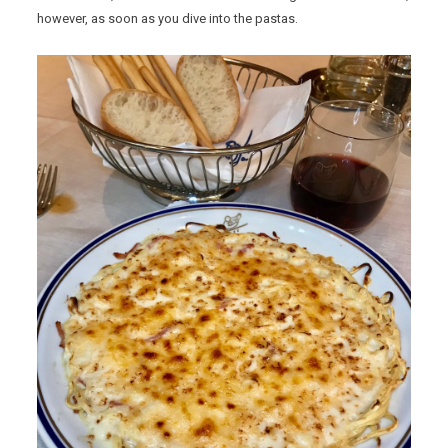
however, as soon as you dive into the pastas.