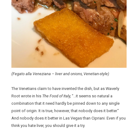
(Fegato alla Veneziana – liver and onions, Venetian-style)
The Venetians claim to have invented the dish, but as Waverly
Root wrote in his
The Food of Italy,
“…it seems so natural a
combination that it need hardly be pinned down to any single
point of origin. It is true, however, that nobody does it better.”
And nobody does it better in Las Vegas than Cipriani. Even if you
think you hate liver, you should give it a try.