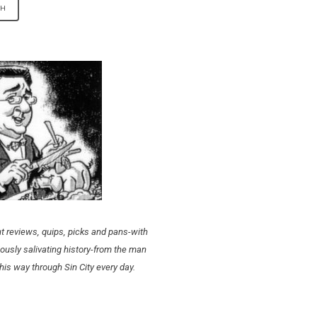
t reviews, quips, picks and pans-with
ously salivating history-from the man
his way through Sin City every day.