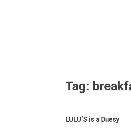
Skip
to
content
Tag:
breakf
LULU’S is a Duesy