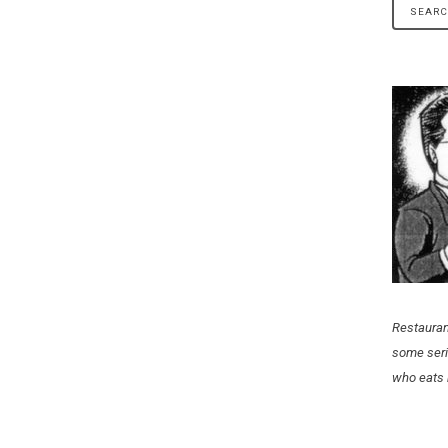
Restauran
some seri
who eats 