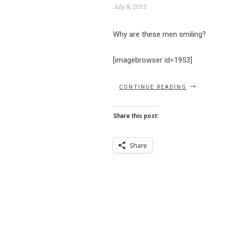
July 8, 2013
Why are these men smiling?
[imagebrowser id=1953]
“LULU’S
CONTINUE READING
IS
A
DUESY”
Share this post:
Share