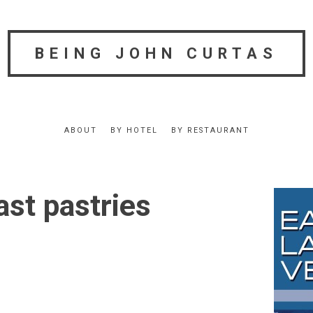
BEING JOHN CURTAS
ABOUT
BY HOTEL
BY RESTAURANT
ast pastries