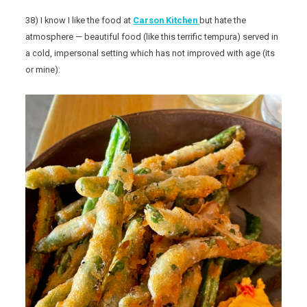
38) I know I like the food at
Carson Kitchen
but hate the
atmosphere — beautiful food (like this terrific tempura) served in
a cold, impersonal setting which has not improved with age (its
or mine):