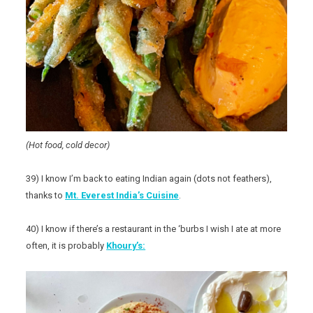
(Hot food, cold decor)
39) I know I’m back to eating Indian again (dots not feathers),
thanks to
Mt. Everest India’s Cuisine
.
40) I know if there’s a restaurant in the ‘burbs I wish I ate at more
often, it is probably
Khoury’s: