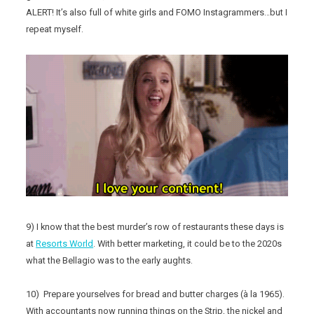
ALERT! It’s also full of white girls and FOMO Instagrammers…but I
repeat myself.
9) I know that the best murder’s row of restaurants these days is
at
Resorts World
. With better marketing, it could be to the 2020s
what the Bellagio was to the early aughts.
10) Prepare yourselves for bread and butter charges (à la 1965).
With accountants now running things on the Strip, the nickel and