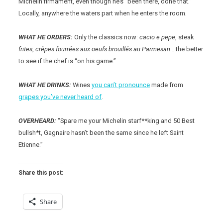
Michelin firmament, even though he’s “been there, done that.”
Locally, anywhere the waters part when he enters the room.
WHAT HE ORDERS:
Only the classics now:
cacio e pepe
, steak
frites
,
crêpes fourrées aux oeufs brouillés au Parmesan
… the better
to see if the chef is “on his game.”
WHAT HE DRINKS:
Wines
you can’t pronounce
made from
grapes you’ve never heard of
.
OVERHEARD:
“Spare me your Michelin starf**king and 50 Best
bullsh*t, Gagnaire hasn’t been the same since he left Saint
Etienne.”
Share this post:
Share