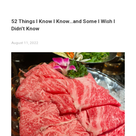
52 Things I Know I Know…and Some I Wish I
Didn’t Know
August 11, 2022