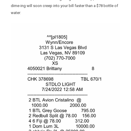
dime-ing will soon creep into your bill faster than a $78 bottle of
water: