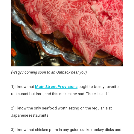
(Wagyu coming soon to an Outback near you)
1) I know that
Main Street Provisions
ought to be my favorite
restaurant but isn’t, and this makes me sad. There, I said it.
2) I know the only seafood worth eating on the regular is at
Japanese restaurants.
3) I know that chicken parm in any guise sucks donkey dicks and