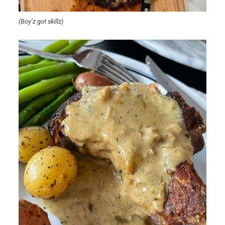
(Boy’z got skillz)