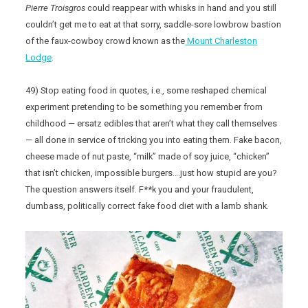
Pierre Troisgros
could reappear with whisks in hand and you still
couldn’t get me to eat at that sorry, saddle-sore lowbrow bastion
of the faux-cowboy crowd known as the
Mount Charleston
Lodge
.
49) Stop eating food in quotes, i.e., some reshaped chemical
experiment pretending to be something you remember from
childhood — ersatz edibles that aren’t what they call themselves
— all done in service of tricking you into eating them. Fake bacon,
cheese made of nut paste, “milk” made of soy juice, “chicken”
that isn’t chicken, impossible burgers….just how stupid are you?
The question answers itself. F**k you and your fraudulent,
dumbass, politically correct fake food diet with a lamb shank.