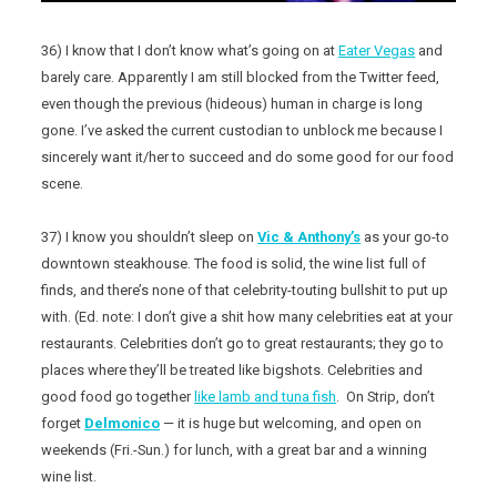
36) I know that I don’t know what’s going on at
Eater Vegas
and
barely care. Apparently I am still blocked from the Twitter feed,
even though the previous (hideous) human in charge is long
gone. I’ve asked the current custodian to unblock me because I
sincerely want it/her to succeed and do some good for our food
scene.
37) I know you shouldn’t sleep on
Vic & Anthony’s
as your go-to
downtown steakhouse. The food is solid, the wine list full of
finds, and there’s none of that celebrity-touting bullshit to put up
with. (Ed. note: I don’t give a shit how many celebrities eat at your
restaurants. Celebrities don’t go to great restaurants; they go to
places where they’ll be treated like bigshots. Celebrities and
good food go together
like lamb and tuna fish
. On Strip, don’t
forget
Delmonico
— it is huge but welcoming, and open on
weekends (Fri.-Sun.) for lunch, with a great bar and a winning
wine list.