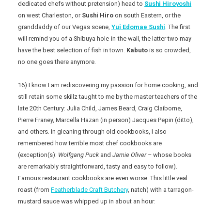
dedicated chefs without pretension) head to
Sushi Hiroyoshi
on west Charleston, or
Sushi Hiro
on south Eastern, or the
granddaddy of our Vegas scene,
Yui Edomae Sushi
. The first
will remind you of a Shibuya hole-in-the wall, the latter two may
have the best selection of fish in town.
Kabuto
is so crowded,
no one goes there anymore.
16) I know I am rediscovering my passion for home cooking, and
still retain some skillz taught to me by the master teachers of the
late 20th Century: Julia Child, James Beard, Craig Claiborne,
Pierre Franey, Marcella Hazan (in person) Jacques Pepin (ditto),
and others. In gleaning through old cookbooks, I also
remembered how terrible most chef cookbooks are
(exception(s):
Wolfgang Puck
and
Jamie Oliver –
whose books
are remarkably straightforward, tasty and easy to follow).
Famous restaurant cookbooks are even worse. This little veal
roast (from
Featherblade Craft Butchery
, natch) with a tarragon-
mustard sauce was whipped up in about an hour: