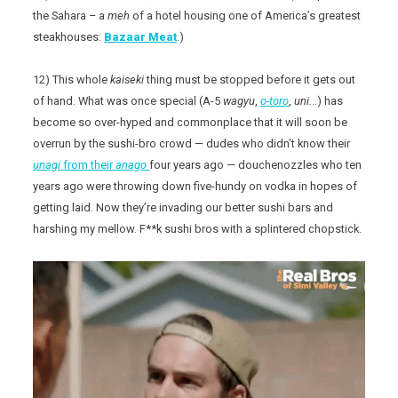
the Sahara – a
meh
of a hotel housing one of America’s greatest
steakhouses:
Bazaar Meat
.)
12) This whole
kaiseki
thing must be stopped before it gets out
of hand. What was once special (A-5
wagyu
,
o-toro
,
uni.
..) has
become so over-hyped and commonplace that it will soon be
overrun by the sushi-bro crowd — dudes who didn’t know their
unagi
from their
anago
four years ago — douchenozzles who ten
years ago were throwing down five-hundy on vodka in hopes of
getting laid. Now they’re invading our better sushi bars and
harshing my mellow. F**k sushi bros with a splintered chopstick.