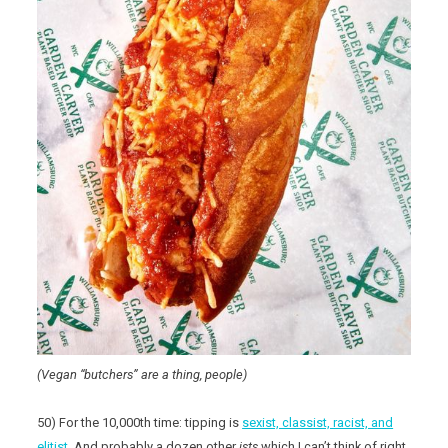
(Vegan “butchers” are a thing, people)
50) For the 10,000th time: tipping is
sexist, classist, racist, and
elitist
. And probably a dozen other
ists
which I can’t think of right