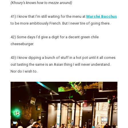
(Khoury’s knows how to mezze around)
41) I know that I’m still waiting for the menu at
Marché Bacchus
to be more ambitiously French. But I never tire of going there.
42) Some days I’d give a digit for a decent green chile
cheeseburger.
43) I know dipping a bunch of stuff in a hot pot until it all comes
out tasting the same is an Asian thing I will never understand.
Nor do I wish to.