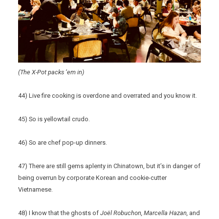
(The X-Pot packs ’em in)
44) Live fire cooking is overdone and overrated and you know it.
45) So is yellowtail crudo.
46) So are chef pop-up dinners.
47) There are still gems aplenty in Chinatown, but it’s in danger of
being overrun by corporate Korean and cookie-cutter
Vietnamese.
48) I know that the ghosts of
Joël Robuchon, Marcella Hazan,
and