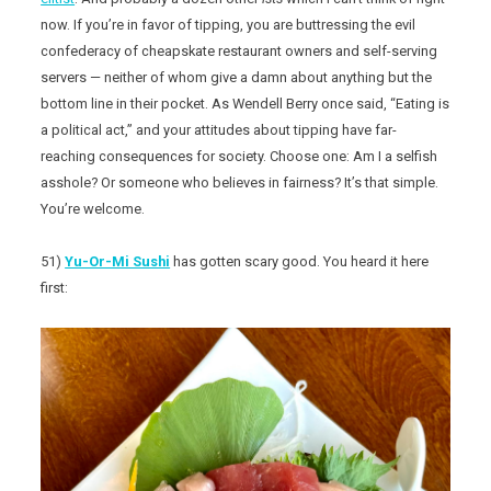
now. If you’re in favor of tipping, you are buttressing the evil
confederacy of cheapskate restaurant owners and self-serving
servers — neither of whom give a damn about anything but the
bottom line in their pocket. As Wendell Berry once said, “Eating is
a political act,” and your attitudes about tipping have far-
reaching consequences for society. Choose one: Am I a selfish
asshole? Or someone who believes in fairness? It’s that simple.
You’re welcome.
51)
Yu-Or-Mi Sushi
has gotten scary good. You heard it here
first: