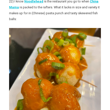
22) I know
Noodlehead
is the restaurant you go to when
China
Mama
is packed to the rafters. What it lacks in size and variety it
makes up for in (Chinese) pasta punch and tasty skewered fish
balls: