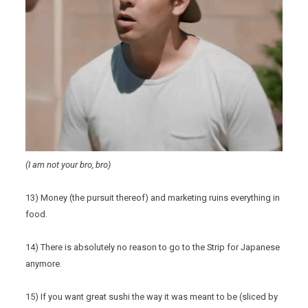
(I am not your bro, bro)
13) Money (the pursuit thereof) and marketing ruins everything in
food.
14) There is absolutely no reason to go to the Strip for Japanese
anymore.
15) If you want great sushi the way it was meant to be (sliced by