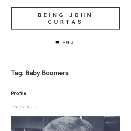
Skip
to
BEING JOHN
content
CURTAS
MENU
Tag:
Baby Boomers
Profile
February 10, 2026