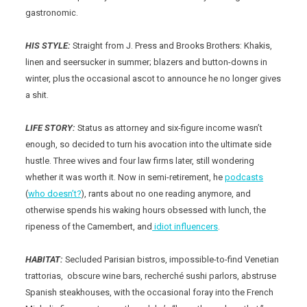
gastronomic.
HIS STYLE:
Straight from J. Press and Brooks Brothers: Khakis,
linen and seersucker in summer; blazers and button-downs in
winter, plus the occasional ascot to announce he no longer gives
a shit.
LIFE STORY:
Status as attorney and six-figure income wasn’t
enough, so decided to turn his avocation into the ultimate side
hustle. Three wives and four law firms later, still wondering
whether it was worth it. Now in semi-retirement, he
podcasts
(
who doesn’t?
), rants about no one reading anymore, and
otherwise spends his waking hours obsessed with lunch, the
ripeness of the Camembert, and
idiot influencers
.
HABITAT:
Secluded Parisian bistros, impossible-to-find Venetian
trattorias, obscure wine bars, recherché sushi parlors, abstruse
Spanish steakhouses, with the occasional foray into the French