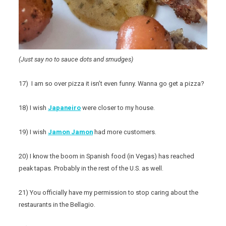
(Just say no to sauce dots and smudges)
17) I am so over pizza it isn’t even funny. Wanna go get a pizza?
18) I wish
Japaneiro
were closer to my house.
19) I wish
Jamon Jamon
had more customers.
20) I know the boom in Spanish food (in Vegas) has reached
peak tapas. Probably in the rest of the U.S. as well.
21) You officially have my permission to stop caring about the
restaurants in the Bellagio.