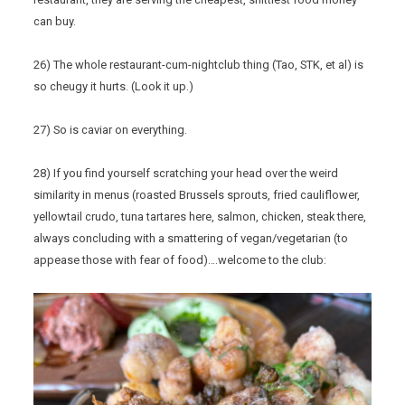
can buy.
26) The whole restaurant-cum-nightclub thing (Tao, STK, et al) is
so cheugy it hurts. (Look it up.)
27) So is caviar on everything.
28) If you find yourself scratching your head over the weird
similarity in menus (roasted Brussels sprouts, fried cauliflower,
yellowtail crudo, tuna tartares here, salmon, chicken, steak there,
always concluding with a smattering of vegan/vegetarian (to
appease those with fear of food)….welcome to the club: