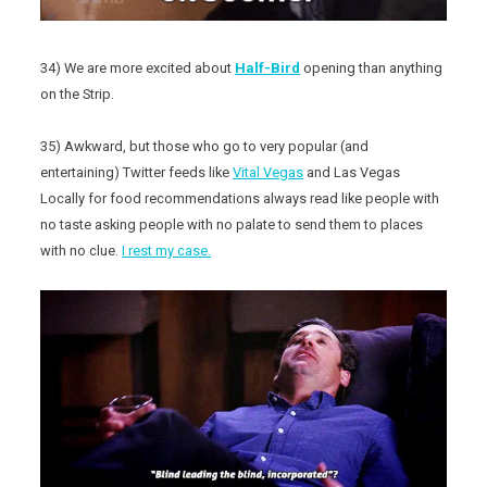
34) We are more excited about
Half-Bird
opening than anything
on the Strip.
35) Awkward, but those who go to very popular (and
entertaining) Twitter feeds like
Vital Vegas
and Las Vegas
Locally for food recommendations always read like people with
no taste asking people with no palate to send them to places
with no clue.
I rest my case.