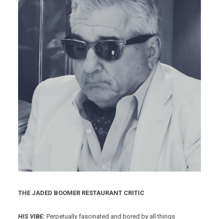
THE JADED BOOMER RESTAURANT CRITIC
HIS VIBE:
Perpetually fascinated and bored by all things