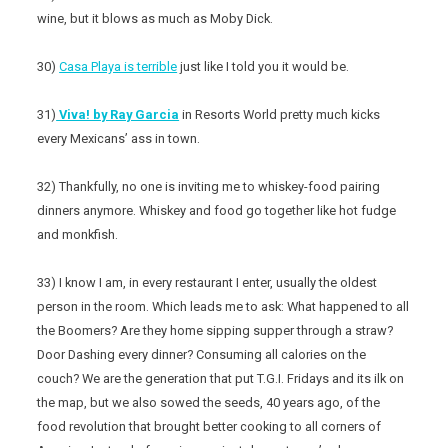
wine, but it blows as much as Moby Dick.
30)
Casa Playa is terrible
just like I told you it would be.
31)
Viva! by Ray Garcia
in Resorts World pretty much kicks
every Mexicans’ ass in town.
32) Thankfully, no one is inviting me to whiskey-food pairing
dinners anymore. Whiskey and food go together like hot fudge
and monkfish.
33) I know I am, in every restaurant I enter, usually the oldest
person in the room. Which leads me to ask: What happened to all
the Boomers? Are they home sipping supper through a straw?
Door Dashing every dinner? Consuming all calories on the
couch? We are the generation that put T.G.I. Fridays and its ilk on
the map, but we also sowed the seeds, 40 years ago, of the
food revolution that brought better cooking to all corners of