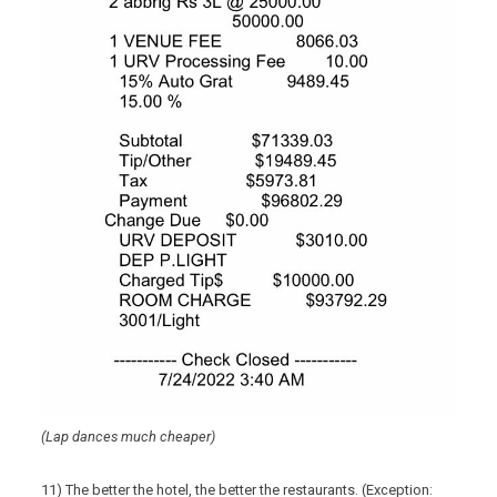
(Lap dances much cheaper)
11) The better the hotel, the better the restaurants. (Exception: