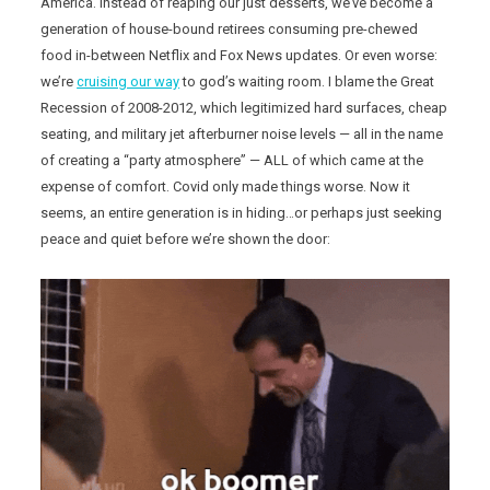
America. Instead of reaping our just desserts, we’ve become a
generation of house-bound retirees consuming pre-chewed
food in-between Netflix and Fox News updates. Or even worse:
we’re
cruising our way
to god’s waiting room. I blame the Great
Recession of 2008-2012, which legitimized hard surfaces, cheap
seating, and military jet afterburner noise levels — all in the name
of creating a “party atmosphere” — ALL of which came at the
expense of comfort. Covid only made things worse. Now it
seems, an entire generation is in hiding…or perhaps just seeking
peace and quiet before we’re shown the door: