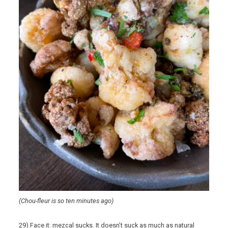
(Chou-fleur is so ten minutes ago)
29) Face it: mezcal sucks. It doesn’t suck as much as natural