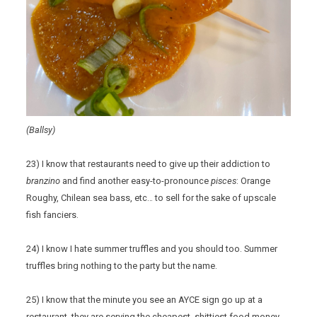
(Ballsy)
23) I know that restaurants need to give up their addiction to
branzino
and find another easy-to-pronounce
pisces
: Orange
Roughy, Chilean sea bass, etc… to sell for the sake of upscale
fish fanciers.
24) I know I hate summer truffles and you should too. Summer
truffles bring nothing to the party but the name.
25) I know that the minute you see an AYCE sign go up at a
restaurant, they are serving the cheapest, shittiest food money