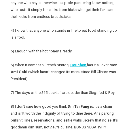
anyone who says otherwise is a prole-pandering know-nothing
who touts it simply for clicks from hicks who get their licks and
their kicks from endless breadsticks.
4) I know that anyone who stands in line to eat food standing up
is a fool.
5) Enough with the hot honey already.
6) When it comes to French bistros,
Bouchon
has it all over
Mon
Ami Gabi
(which hasn’t changed its menu since Bill Clinton was
President).
7) The days of the $15 cocktail are deader than Siegfried & Roy.
8) I don’t care how good you think
Din Tai Fung
is. It’s a chain
and isn’t worth the indignity of trying to dine there. Aria parking
bullshit, lines, reservations, and selfie walls…screw that noise. It’s
goddamn dim sum, not
haute
cuisine. BONUS NEGATIVITY