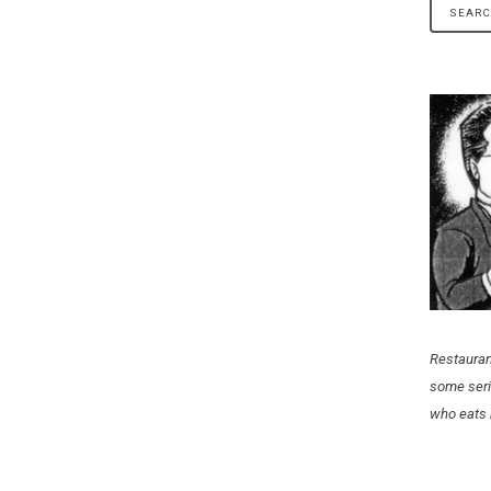
NE”
Restauran
some seri
who eats 