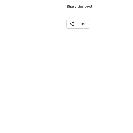
FER
Share this post:
HEARTHSTO
Share