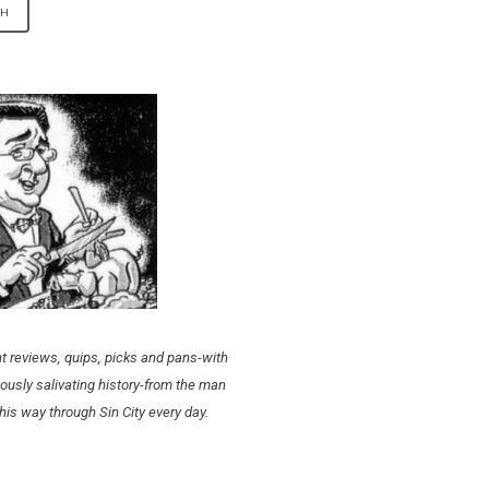
t reviews, quips, picks and pans-with
ously salivating history-from the man
his way through Sin City every day.