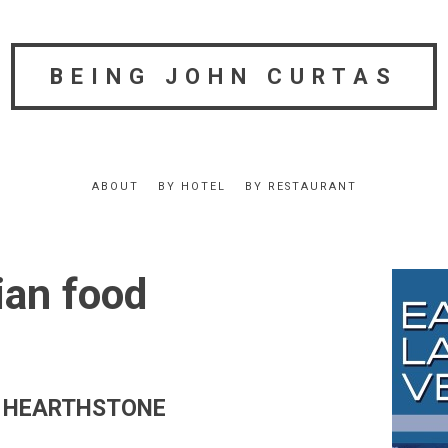
BEING JOHN CURTAS
ABOUT
BY HOTEL
BY RESTAURANT
an food
fer HEARTHSTONE