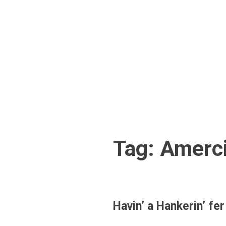
Skip
to
content
Tag:
Amerci
Havin’ a Hankerin’ 