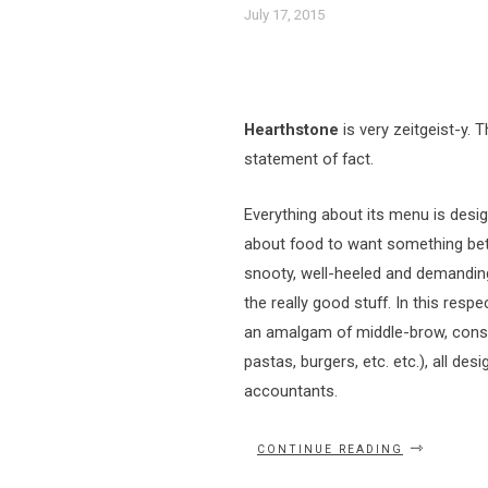
July 17, 2015
Hearthstone
is very zeitgeist-y. T
statement of fact.
Everything about its menu is des
about food to want something bet
snooty, well-heeled and demanding
the really good stuff. In this resp
an amalgam of middle-brow, consum
pastas, burgers, etc. etc.), all d
accountants.
“HAVIN’
CONTINUE READING
A
HANKERIN’