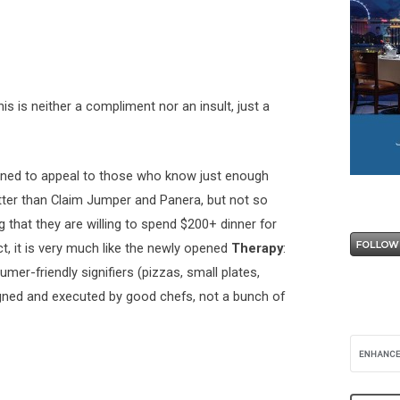
his is neither a compliment nor an insult, just a
igned to appeal to those who know just enough
ter than Claim Jumper and Panera, but not so
 that they are willing to spend $200+ dinner for
ect, it is very much like the newly opened
Therapy
:
er-friendly signifiers (pizzas, small plates,
esigned and executed by good chefs, not a bunch of