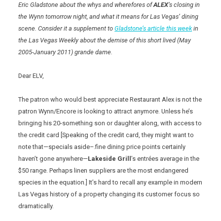
Eric Gladstone about the whys and wherefores of
ALEX
‘s closing in
the Wynn tomorrow night, and what it means for Las Vegas’ dining
scene. Consider it a supplement to
Gladstone’s article this week
in
the Las Vegas Weekly about the demise of this short lived (May
2005-January 2011) grande dame.
Dear ELV,
The patron who would best appreciate Restaurant Alex is not the
patron Wynn/Encore is looking to attract anymore. Unless he’s
bringing his 20-something son or daughter along, with access to
the credit card [Speaking of the credit card, they might want to
note that—specials aside–.fine dining price points certainly
haven’t gone anywhere—
Lakeside Grill
’s entrées average in the
$50 range. Perhaps linen suppliers are the most endangered
species in the equation.] It’s hard to recall any example in modern
Las Vegas history of a property changing its customer focus so
dramatically.