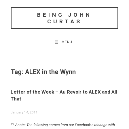
Skip
to
BEING JOHN
content
CURTAS
MENU
Tag:
ALEX in the Wynn
Letter of the Week – Au Revoir to ALEX and All
That
January 14, 2011
ELV note: The following comes from our Facebook exchange with