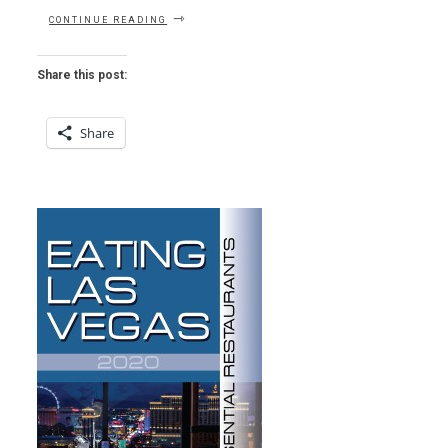
“LETTER
CONTINUE READING
OF
THE
WEEK
Share this post:
–
AU
REVOIR
Share
TO
ALEX
AND
ALL
THAT”