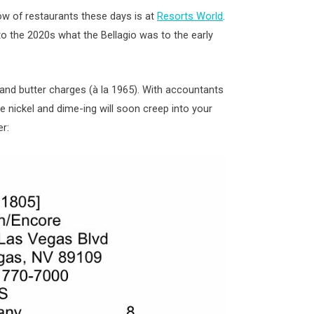
ow of restaurants these days is at
Resorts World
.
 to the 2020s what the Bellagio was to the early
and butter charges (à la 1965). With accountants
he nickel and dime-ing will soon creep into your
er: