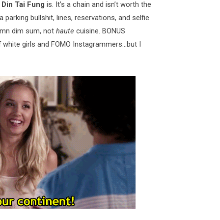
k
Din Tai Fung
is. It’s a chain and isn’t worth the
ia parking bullshit, lines, reservations, and selfie
damn dim sum, not
haute
cuisine. BONUS
of white girls and FOMO Instagrammers…but I