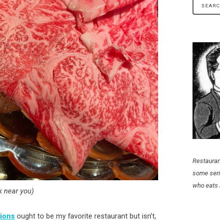
Restauran
some seri
who eats 
 near you)
sions
ought to be my favorite restaurant but isn’t,