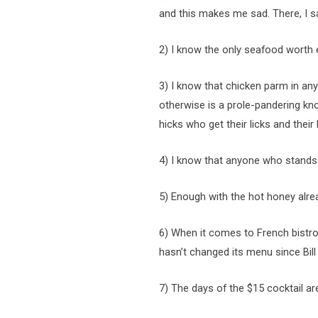
and this makes me sad. There, I sai
2) I know the only seafood worth e
3) I know that chicken parm in a
otherwise is a prole-pandering kn
hicks who get their licks and thei
4) I know that anyone who stands i
5) Enough with the hot honey alre
6) When it comes to French bistr
hasn’t changed its menu since Bill
7) The days of the $15 cocktail ar