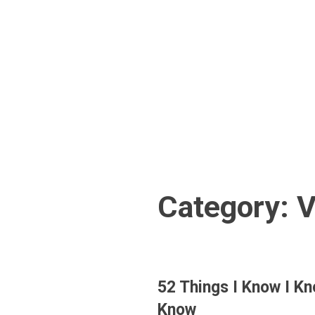
Skip
to
content
Category:
V
52 Things I Know I K
Know