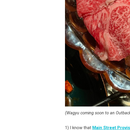
(Wagyu coming soon to an Outback
1) I know that
Main Street Provi