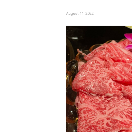
August 11, 2022