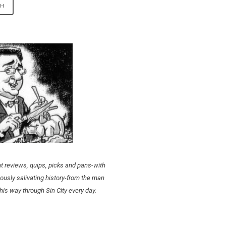
t reviews, quips, picks and pans-with
ously salivating history-from the man
his way through Sin City every day.