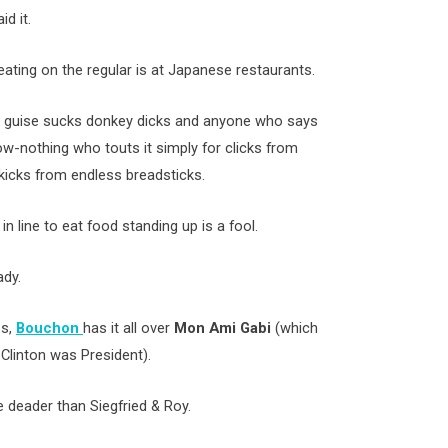
d it.
ating on the regular is at Japanese restaurants.
ny guise sucks donkey dicks and anyone who says
ow-nothing who touts it simply for clicks from
r kicks from endless breadsticks.
n line to eat food standing up is a fool.
ady.
os,
Bouchon
has it all over
Mon Ami Gabi
(which
 Clinton was President).
e deader than Siegfried & Roy.