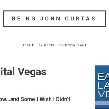
BEING JOHN CURTAS
ABOUT
BY HOTEL
BY RESTAURANT
ital Vegas
now…and Some I Wish I Didn’t