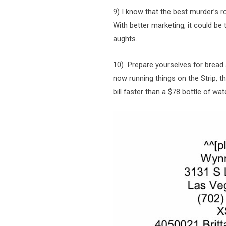
9) I know that the best murder’s r
With better marketing, it could be
aughts.
10) Prepare yourselves for bread 
now running things on the Strip, t
bill faster than a $78 bottle of wat