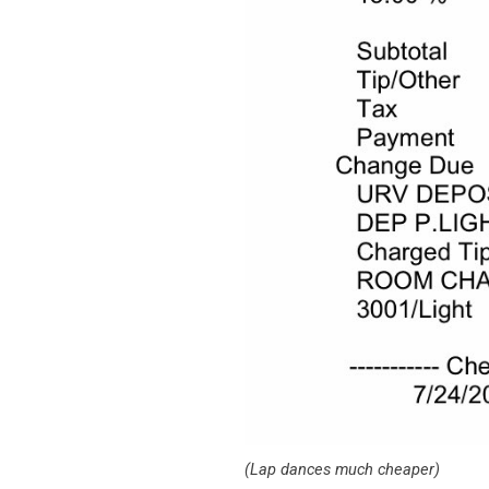
(Lap dances much cheaper)