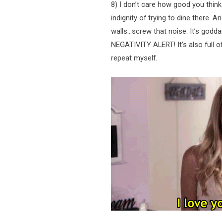
8) I don’t care how good you thin
indignity of trying to dine there. Ar
walls…screw that noise. It’s god
NEGATIVITY ALERT! It’s also full 
repeat myself.