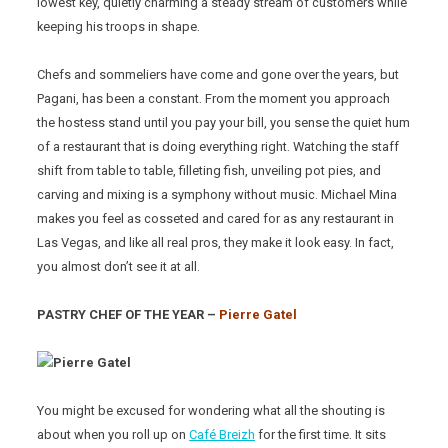
lowest key, quietly charming a steady stream of customers while
keeping his troops in shape.
Chefs and sommeliers have come and gone over the years, but
Pagani, has been a constant. From the moment you approach
the hostess stand until you pay your bill, you sense the quiet hum
of a restaurant that is doing everything right. Watching the staff
shift from table to table, filleting fish, unveiling pot pies, and
carving and mixing is a symphony without music. Michael Mina
makes you feel as cosseted and cared for as any restaurant in
Las Vegas, and like all real pros, they make it look easy. In fact,
you almost don’t see it at all.
PASTRY CHEF OF THE YEAR –
Pierre Gatel
You might be excused for wondering what all the shouting is
about when you roll up on
Café Breizh
for the first time. It sits