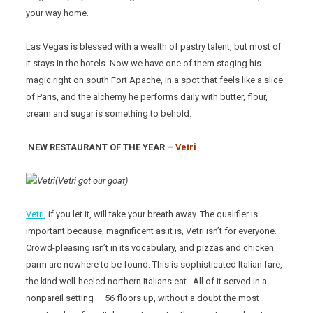
your way home.
Las Vegas is blessed with a wealth of pastry talent, but most of
it stays in the hotels. Now we have one of them staging his
magic right on south Fort Apache, in a spot that feels like a slice
of Paris, and the alchemy he performs daily with butter, flour,
cream and sugar is something to behold.
NEW RESTAURANT OF THE YEAR –
Vetri
(Vetri got our goat)
Vetri
, if you let it, will take your breath away. The qualifier is
important because, magnificent as it is, Vetri isn’t for everyone.
Crowd-pleasing isn’t in its vocabulary, and pizzas and chicken
parm are nowhere to be found. This is sophisticated Italian fare,
the kind well-heeled northern Italians eat. All of it served in a
nonpareil setting — 56 floors up, without a doubt the most