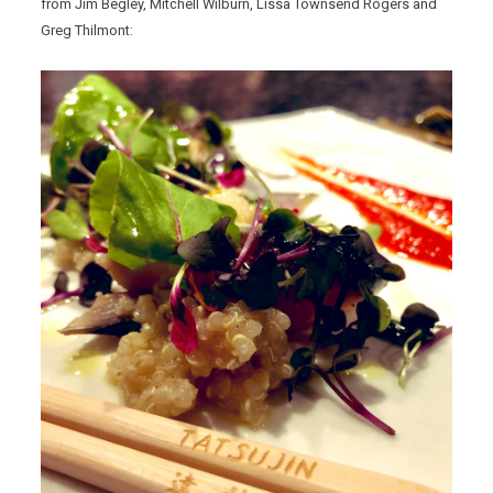
from Jim Begley, Mitchell Wilburn, Lissa Townsend Rogers and
Greg Thilmont: