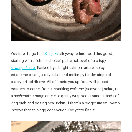
You have to go to a
Shinjuku
alleyway to find food this good,
starting with a “chef’s choice” platter (above) of a crispy
sawagani
crab
flanked by a bright salmon tartare, spicy
edamame beans, a soy salad and meltingly tender strips of
barely-grilled rib eye. All of it sets you up for a well-paced
courses to come, from a sparkling
wakame
(seaweed) salad, to
a
dashimaki-tamago
omelette gently wrapped around strands of
king crab and oozing sea urchin. If there’s a bigger umami-bomb
in town than this egg concoction, I’ve yet to find it.