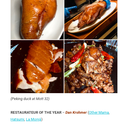
(Peking duck at Mott 32)
RESTAURATEUR OF THE YEAR
–
Dan Krohmer
(
Other Mama
,
Hatsumi
,
La Monjá
)