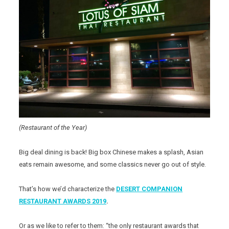
(Restaurant of the Year)
Big deal dining is back! Big box Chinese makes a splash, Asian
eats remain awesome, and some classics never go out of style.
That’s how we’d characterize the
DESERT COMPANION
RESTAURANT AWARDS 2019
.
Or as we like to refer to them: “the only restaurant awards that