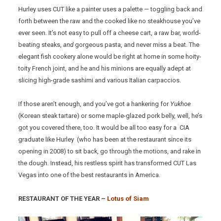
Hurley uses CUT like a painter uses a palette — toggling back and
forth between the raw and the cooked like no steakhouse you’ve
ever seen. It’s not easy to pull off a cheese cart, a raw bar, world-
beating steaks,
and
gorgeous pasta, and never miss a beat. The
elegant fish cookery alone would be right at home in some hoity-
toity French joint, and he and his minions are equally adept at
slicing high-grade sashimi and various Italian carpaccios.
If those aren’t enough, and you’ve got a hankering for
Yukhoe
(Korean steak tartare) or some maple-glazed pork belly, well, he’s
got you covered there, too. It would be all too easy for a CIA
graduate like Hurley (who has been at the restaurant since its
opening in 2008) to sit back, go through the motions, and rake in
the dough. Instead, his restless spirit has transformed CUT Las
Vegas into one of the best restaurants in America.
RESTAURANT OF THE YEAR –
Lotus of Siam