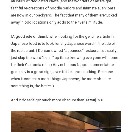
an influx of dedicated chefs (and the wonders of air freight),
faithful re-creations of noodle parlors and intimate sushi bars
are now in our backyard. The fact that many of them are tucked
away in odd locations only adds to their verisimilitude.
(A good rule of thumb when looking for the genuine article in
Japanese food is to look for any Japanese word in the title of
the restaurant. ( Korean-owned “Japanese” restaurants usually
just slap the word “sushi” up there, knowing everyone will come
for their California rolls.) Any nebulous Nippon nomenclature
generally is a good sign, even if it tells you nothing. Because
when it comes to most things Japanese, the more obscure
something is, the better. )
And it doesn’t get much more obscure than
Tatsujin X
.