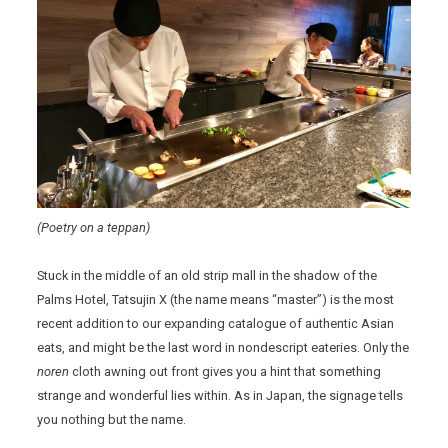
(Poetry on a teppan)
Stuck in the middle of an old strip mall in the shadow of the
Palms Hotel, Tatsujin X (the name means “master”) is the most
recent addition to our expanding catalogue of authentic Asian
eats, and might be the last word in nondescript eateries. Only the
noren
cloth awning out front gives you a hint that something
strange and wonderful lies within. As in Japan, the signage tells
you nothing but the name.