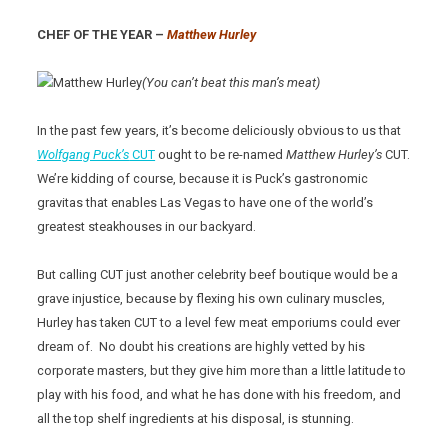
CHEF OF THE YEAR –
Matthew Hurley
(You can’t beat this man’s meat)
In the past few years, it’s become deliciously obvious to us that
Wolfgang Puck’s
CUT
ought to be re-named
Matthew Hurley’s
CUT.
We’re kidding of course, because it is Puck’s gastronomic
gravitas that enables Las Vegas to have one of the world’s
greatest steakhouses in our backyard.
But calling CUT just another celebrity beef boutique would be a
grave injustice, because by flexing his own culinary muscles,
Hurley has taken CUT to a level few meat emporiums could ever
dream of. No doubt his creations are highly vetted by his
corporate masters, but they give him more than a little latitude to
play with his food, and what he has done with his freedom, and
all the top shelf ingredients at his disposal, is stunning.