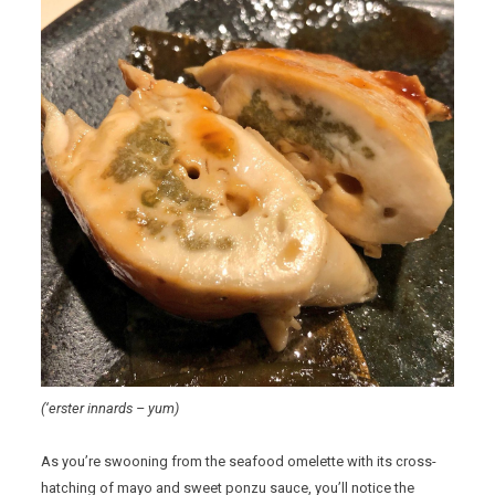
(‘erster innards – yum)
As you’re swooning from the seafood omelette with its cross-
hatching of mayo and sweet ponzu sauce, you’ll notice the