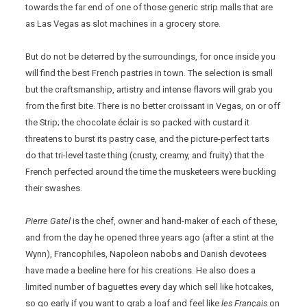
towards the far end of one of those generic strip malls that are
as Las Vegas as slot machines in a grocery store.
But do not be deterred by the surroundings, for once inside you
will find the best French pastries in town. The selection is small
but the craftsmanship, artistry and intense flavors will grab you
from the first bite. There is no better croissant in Vegas, on or off
the Strip; the chocolate éclair is so packed with custard it
threatens to burst its pastry case, and the picture-perfect tarts
do that tri-level taste thing (crusty, creamy, and fruity) that the
French perfected around the time the musketeers were buckling
their swashes.
Pierre Gatel
is the chef, owner and hand-maker of each of these,
and from the day he opened three years ago (after a stint at the
Wynn), Francophiles, Napoleon nabobs and Danish devotees
have made a beeline here for his creations. He also does a
limited number of baguettes every day which sell like hotcakes,
so go early if you want to grab a loaf and feel like
les Français
on