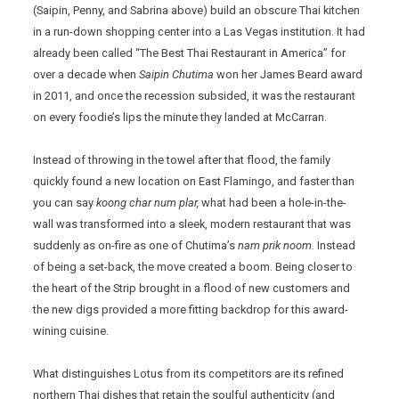
(Saipin, Penny, and Sabrina above) build an obscure Thai kitchen
in a run-down shopping center into a Las Vegas institution. It had
already been called “The Best Thai Restaurant in America” for
over a decade when
Saipin Chutima
won her James Beard award
in 2011, and once the recession subsided, it was the restaurant
on every foodie’s lips the minute they landed at McCarran.
Instead of throwing in the towel after that flood, the family
quickly found a new location on East Flamingo, and faster than
you can say
koong char num plar,
what had been a hole-in-the-
wall was transformed into a sleek, modern restaurant that was
suddenly as on-fire as one of Chutima’s
nam prik noom.
Instead
of being a set-back, the move created a boom. Being closer to
the heart of the Strip brought in a flood of new customers and
the new digs provided a more fitting backdrop for this award-
wining cuisine.
What distinguishes Lotus from its competitors are its refined
northern Thai dishes that retain the soulful authenticity (and