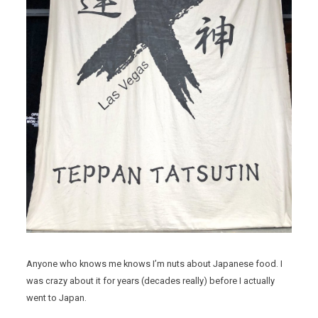
Anyone who knows me knows I’m nuts about Japanese food. I
was crazy about it for years (decades really) before I actually
went to Japan.