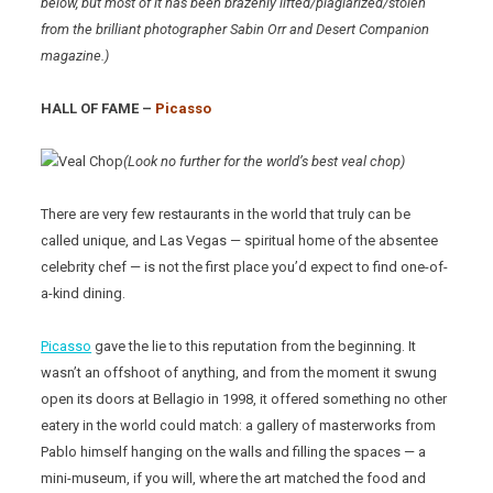
below, but most of it has been brazenly lifted/plagiarized/stolen
from the brilliant photographer Sabin Orr and Desert Companion
magazine.)
HALL OF FAME –
Picasso
(Look no further for the world’s best veal chop)
There are very few restaurants in the world that truly can be
called unique, and Las Vegas — spiritual home of the absentee
celebrity chef — is not the first place you’d expect to find one-of-
a-kind dining.
Picasso
gave the lie to this reputation from the beginning. It
wasn’t an offshoot of anything, and from the moment it swung
open its doors at Bellagio in 1998, it offered something no other
eatery in the world could match: a gallery of masterworks from
Pablo himself hanging on the walls and filling the spaces — a
mini-museum, if you will, where the art matched the food and