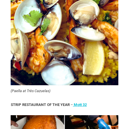
(Paella at Très Cazuelas)
STRIP RESTAURANT OF THE YEAR
–
Mott 32