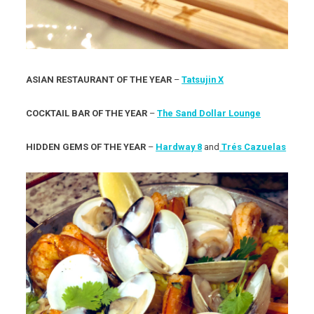
ASIAN RESTAURANT OF THE YEAR
–
Tatsujin X
COCKTAIL BAR OF THE YEAR
–
The Sand Dollar Lounge
HIDDEN GEMS OF THE YEAR
–
Hardway 8
and
Trés Cazuelas