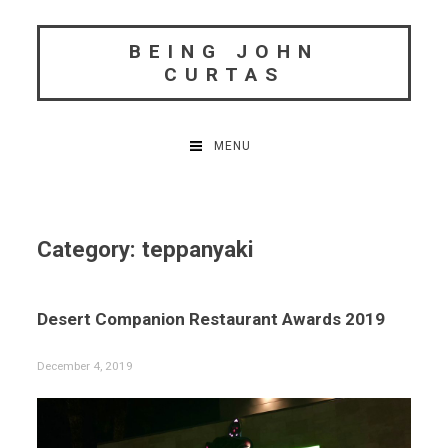
Skip
to
BEING JOHN
content
CURTAS
MENU
Category:
teppanyaki
Desert Companion Restaurant Awards 2019
December 4, 2019