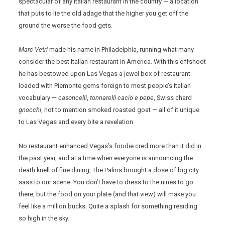
spectacular of any Italian restaurant in the country — a location
that puts to lie the old adage that the higher you get off the
ground the worse the food gets.
Marc Vetri
made his name in Philadelphia, running what many
consider the best Italian restaurant in America. With this offshoot
he has bestowed upon Las Vegas a jewel box of restaurant
loaded with Piemonte gems foreign to most people’s Italian
vocabulary —
casoncelli
,
tonnarelli
cacio e pepe
, Swiss chard
gnocchi
, not to mention smoked roasted goat — all of it unique
to Las Vegas and every bite a revelation.
No restaurant enhanced Vegas’s foodie cred more than it did in
the past year, and at a time when everyone is announcing the
death knell of fine dining, The Palms brought a dose of big city
sass to our scene. You don’t have to dress to the nines to go
there, but the food on your plate (and that view) will make you
feel like a million bucks. Quite a splash for something residing
so high in the sky.