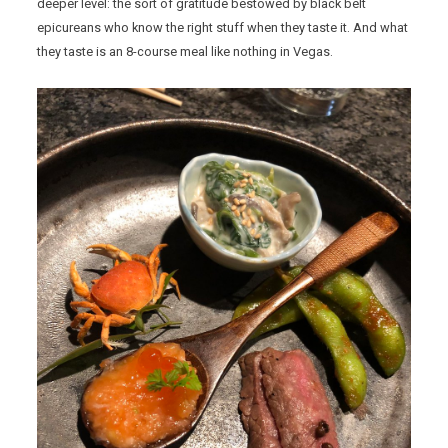
deeper level: the sort of gratitude bestowed by black belt
epicureans who know the right stuff when they taste it. And what
they taste is an 8-course meal like nothing in Vegas.