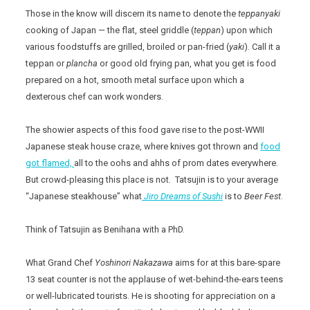
Those in the know will discern its name to denote the
teppanyaki
cooking of Japan — the flat, steel griddle (
teppan
) upon which
various foodstuffs are grilled, broiled or pan-fried (
yaki
). Call it a
teppan or
plancha
or good old frying pan, what you get is food
prepared on a hot, smooth metal surface upon which a
dexterous chef can work wonders.
The showier aspects of this food gave rise to the post-WWII
Japanese steak house craze, where knives got thrown and
food
got flamed,
all to the oohs and ahhs of prom dates everywhere.
But crowd-pleasing this place is not. Tatsujin is to your average
“Japanese steakhouse” what
Jiro Dreams of Sushi
is to
Beer Fest
.
Think of Tatsujin as Benihana with a PhD.
What Grand Chef
Yoshinori Nakazawa
aims for at this bare-spare
13 seat counter is not the applause of wet-behind-the-ears teens
or well-lubricated tourists. He is shooting for appreciation on a