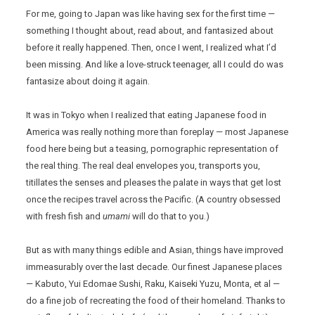
For me, going to Japan was like having sex for the first time —
something I thought about, read about, and fantasized about
before it really happened. Then, once I went, I realized what I’d
been missing. And like a love-struck teenager, all I could do was
fantasize about doing it again.
It was in Tokyo when I realized that eating Japanese food in
America was really nothing more than foreplay — most Japanese
food here being but a teasing, pornographic representation of
the real thing. The real deal envelopes you, transports you,
titillates the senses and pleases the palate in ways that get lost
once the recipes travel across the Pacific. (A country obsessed
with fresh fish and
umami
will do that to you.)
But as with many things edible and Asian, things have improved
immeasurably over the last decade. Our finest Japanese places
— Kabuto, Yui Edomae Sushi, Raku, Kaiseki Yuzu, Monta, et al —
do a fine job of recreating the food of their homeland. Thanks to