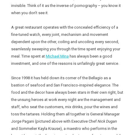
invisible. Think of it as the inverse of pornography – you know it
when you don’t see it.
A great restaurant operates with the concealed efficiency of a
fine-tuned watch, every joint, mechanism and movement
dependent upon the other, coiling and uncoiling every second,
seamlessly sweeping you through the time spent enjoying your
meal. Time spent at
Michael Mina
has always been a good
investment, and one of the reasons is unfailingly great service.
Since 1998 it has held down its corner of the Bellagio as a
bastion of seafood and San Francisco-inspired elegance. The
food and the decor have always been stars in their own right, but
the unsung heroes at work every night are the management and
staff, who seat the customers, mix drinks, pour the wines and
toss the tartares. Holding them all together is General Manager
Jorge Pagani (pictured above with Executive Chef
Nick Dugan
and Sommelier Kayla Krause), a maestro who performs in the