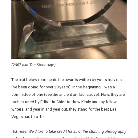
(2007 aka The Stone Age)
The text below represents the awards written by yours truly (as
I’ve been doing for over 20 years). In the beginning, I was a
committee of one (see the ancient artifact above). Now, they are
orchestrated by Editor-in-Chief Andrew Kiraly and my fellow
writers, and year in and year out, they stand for the best Las
Vegas has to offer.
(Ed. note: We’d like to take credit for all of the stunning photography