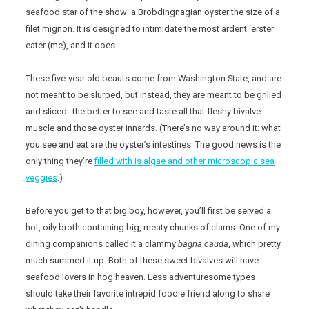
seafood star of the show: a Brobdingnagian oyster the size of a
filet mignon. It is designed to intimidate the most ardent ‘erster
eater (me), and it does.
These five-year old beauts come from Washington State, and are
not meant to be slurped, but instead, they are meant to be grilled
and sliced…the better to see and taste all that fleshy bivalve
muscle and those oyster innards. (There’s no way around it: what
you see and eat are the oyster’s intestines. The good news is the
only thing they’re
filled with is algae and other microscopic sea
veggies
.)
Before you get to that big boy, however, you’ll first be served a
hot, oily broth containing big, meaty chunks of clams. One of my
dining companions called it a clammy
bagna cauda
, which pretty
much summed it up. Both of these sweet bivalves will have
seafood lovers in hog heaven. Less adventuresome types
should take their favorite intrepid foodie friend along to share