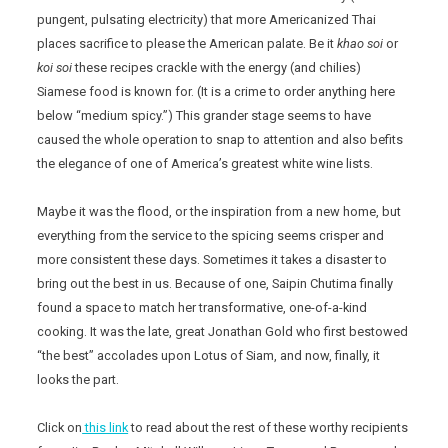
pungent, pulsating electricity) that more Americanized Thai
places sacrifice to please the American palate. Be it
khao soi
or
koi soi
these recipes crackle with the energy (and chilies)
Siamese food is known for. (It is a crime to order anything here
below “medium spicy.”) This grander stage seems to have
caused the whole operation to snap to attention and also befits
the elegance of one of America’s greatest white wine lists.
Maybe it was the flood, or the inspiration from a new home, but
everything from the service to the spicing seems crisper and
more consistent these days. Sometimes it takes a disaster to
bring out the best in us. Because of one, Saipin Chutima finally
found a space to match her transformative, one-of-a-kind
cooking. It was the late, great Jonathan Gold who first bestowed
“the best” accolades upon Lotus of Siam, and now, finally, it
looks the part.
Click on
this link
to read about the rest of these worthy recipients