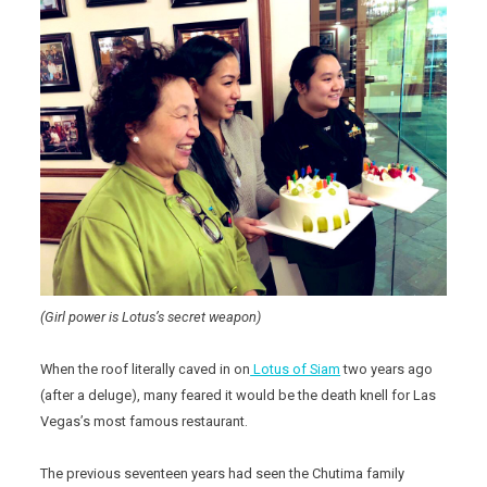
(Girl power is Lotus’s secret weapon)
When the roof literally caved in on
Lotus of Siam
two years ago
(after a deluge), many feared it would be the death knell for Las
Vegas’s most famous restaurant.
The previous seventeen years had seen the Chutima family