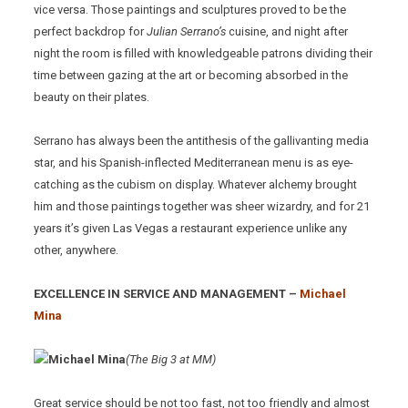
vice versa. Those paintings and sculptures proved to be the
perfect backdrop for
Julian Serrano’s
cuisine, and night after
night the room is filled with knowledgeable patrons dividing their
time between gazing at the art or becoming absorbed in the
beauty on their plates.
Serrano has always been the antithesis of the gallivanting media
star, and his Spanish-inflected Mediterranean menu is as eye-
catching as the cubism on display. Whatever alchemy brought
him and those paintings together was sheer wizardry, and for 21
years it’s given Las Vegas a restaurant experience unlike any
other, anywhere.
EXCELLENCE IN SERVICE AND MANAGEMENT –
Michael
Mina
(The Big 3 at MM)
Great service should be not too fast, not too friendly and almost