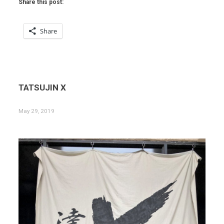
Share this post:
Share
TATSUJIN X
May 29, 2019