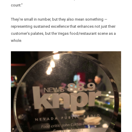
count.”
They’re small in number, but they also mean something —
representing sustained excellence that enhances not just their
customer’s palates, but the Vegas food/restaurant scene as a
whole.