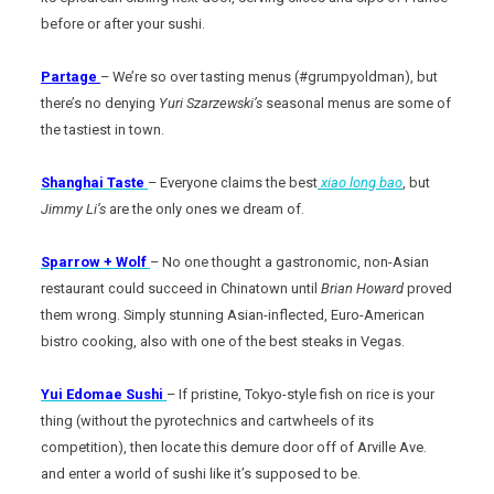
before or after your sushi.
Partage
– We’re so over tasting menus (#grumpyoldman), but
there’s no denying
Yuri Szarzewski’s
seasonal menus are some of
the tastiest in town.
Shanghai Taste
– Everyone claims the best
xiao long bao
, but
Jimmy Li’s
are the only ones we dream of.
Sparrow + Wolf
– No one thought a gastronomic, non-Asian
restaurant could succeed in Chinatown until
Brian Howard
proved
them wrong. Simply stunning Asian-inflected, Euro-American
bistro cooking, also with one of the best steaks in Vegas.
Yui Edomae Sushi
– If pristine, Tokyo-style fish on rice is your
thing (without the pyrotechnics and cartwheels of its
competition), then locate this demure door off of Arville Ave.
and enter a world of sushi like it’s supposed to be.