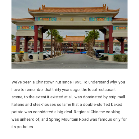
We’ve been a Chinatown nut since 1995. To understand why, you
have to remember that thirty years ago, the local restaurant
scene, to the extent it existed at all, was dominated by strip mall
Italians and steakhouses so lame that a double-stuffed baked
potato was considered a big deal. Regional Chinese cooking
was unheard of, and Spring Mountain Road was famous only for
its potholes.