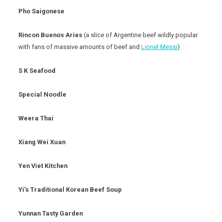
Pho Saigonese
Rincon Buenos Aries
(a slice of Argentine beef wildly popular
with fans of massive amounts of beef and
Lionel Messi
)
S K Seafood
Special Noodle
Weera Thai
Xiang Wei Xuan
Yen Viet Kitchen
Yi’s Traditional Korean Beef Soup
Yunnan Tasty Garden