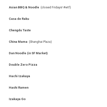
Asian BBQ & Noodle
(closed Fridays! #wtf)
Casa de Raku
Chengdu Taste
China Mama
(Shanghai Plaza)
Dan Noodle (in SF Market)
Double Zero Pizza
Hachi Izakaya
Hashi Ramen
Izakaya Go