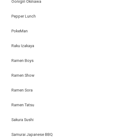
Oonigiri Okinawa
Pepper Lunch
PokeMan
Raku Izakaya
Ramen Boys
Ramen Show
Ramen Sora
Ramen Tatsu
Sakura Sushi
Samurai Japanese BBQ