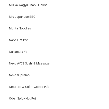
Mikiya Wagyu Shabu House
Miu Japanese BBQ
Monta Noodles
Nabe Hot Pot
Nakamura-Ya
Neko AYCE Sushi & Massage
Neko Supremo
Nisei Bar & Grill – Gastro Pub
Oden Spicy Hot Pot