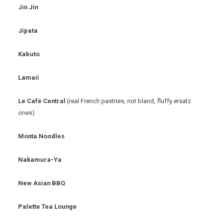
Jin Jin
Jipata
Kabuto
Lamaii
Le Café Central
(real French pastries, not bland, fluffy ersatz
ones)
Monta Noodles
Nakamura-Ya
New Asian BBQ
Palette Tea Lounge