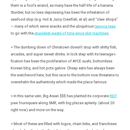
them is a fool’s errand, as many have the half-life of a banana.
Sturdier, but no less depressing has been the infestation of
seafood slop (e.g. Hot & Juicy Crawfish, et al) and “claw shops”
— many of which serve snacks and the ubiquitous
tapioca teas
to go with the
stupidest waste of time since slot machines
.
> The dumbing down of Chinatown doesn’t stop with shitty fish,
arcades, and super sweet drinks. In lock step with its teenage-i-
fication has been the proliferation of AYCE sushi, bottomless
Korean bbq, and hot pots galore. Cheap eats has always been
the watchword here, but this race to the bottom now threatens to
overwhelm the authenticity which made the place famous.
> In this same vein, Big Asian $$$ has planted its corporate
REIT
paw foursquare along SMR, with big plazas aplenty (about 20
right now) and more on the way.
> Most of these are filled with logos, chain links, and franchises