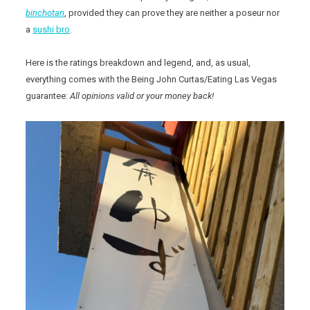
binchotan
, provided they can prove they are neither a poseur nor
a
sushi bro
.
Here is the ratings breakdown and legend, and, as usual,
everything comes with the Being John Curtas/Eating Las Vegas
guarantee:
All opinions valid or your money back!