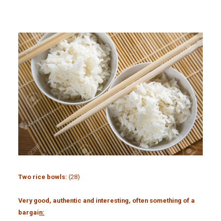
Two rice bowls:
(28)
Very good, authentic and interesting, often something of a
bargai
n: