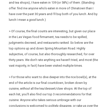
and tea shops), I have eaten in 139 (or 58%) of them. (Standing
offer: find me anyone who’s eaten in more of Chinatown than I
have over the past 30 years and I’ll buy both of you lunch. And by
lunch I mean a
good
lunch.)
> Of course, the final counts are interesting, but given our place
in the Las Vegas food firmament, tea needs to be spilled,
judgments decreed, and restaurants ranked. So below are the
top options up and down Spring Mountain Road. Highly
subjective, of course, but also thoroughly researched, for over
thirty years. We don’t rate anything we haven’t tried, and most (the
vast majority, in fact) have been visited multiple times.
> For those who want to dive deeper into the rice bowl(s), at the
end of the article is our final countdown, broken down by
cuisine,
without
all the tea/dessert/claw shops. At the top of
each list, you’ll also find our top 3 recommendations for that
cuisine. Anyone who takes serious umbrage with our
conclusions is welcomed to politely disagree, or rake us over the