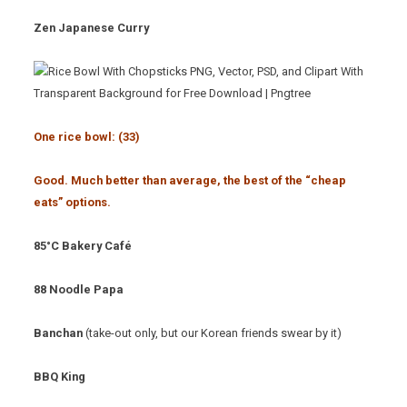
Zen Japanese Curry
One rice bowl: (33
)
Good. Much better than average, the best of the “cheap
eats” options.
85°C Bakery Café
88 Noodle Papa
Banchan
(take-out only, but our Korean friends swear by it)
BBQ King