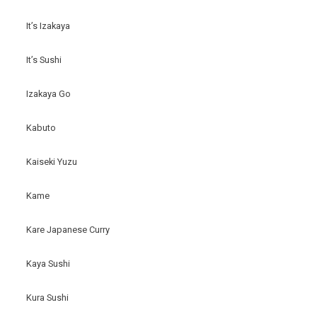
It’s Izakaya
It’s Sushi
Izakaya Go
Kabuto
Kaiseki Yuzu
Kame
Kare Japanese Curry
Kaya Sushi
Kura Sushi