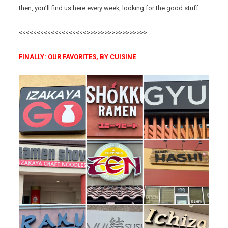
then, you’ll find us here every week, looking for the good stuff.
<<<<<<<<<<<<<<<<<<<>>>>>>>>>>>>>>>>>
FINALLY: OUR FAVORITES, BY CUISINE