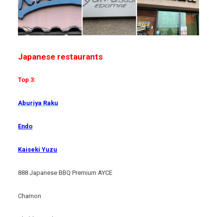
Japanese restaurants
Top 3:
Aburiya Raku
Endo
Kaiseki Yuzu
888 Japanese BBQ Premium AYCE
Chamon