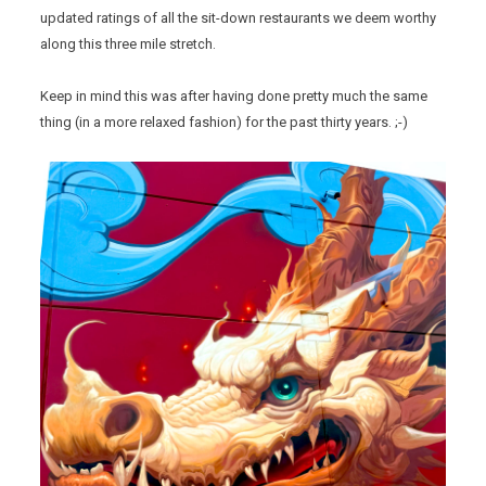
updated ratings of all the sit-down restaurants we deem worthy
along this three mile stretch.
Keep in mind this was after having done pretty much the same
thing (in a more relaxed fashion) for the past thirty years. ;-)