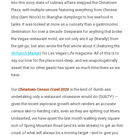
Into this sorry state of culinary affairs stepped the Chinatown
Plaza, with multiple venues featuring everything from Chinese
bbq (Sam Woo’s) to Shanghai dumplings to live seafood in
tanks. It was looked at more as a curiosity than a gastronomic
destination for over a decade. Desperate for anything that broke
the Vegas restaurant mold, we not only ate it up (literally) from
the get-go, but also wrote the first article about it (featuring the
99 Ranch Market
) for Las Vegas Life magazine. All of this is to
say our love for the place runs deep, and we unapologetically
assert that no other
gwailo
has spent as much time there as we
have.
Our
Chinatown Census Crawl 2026
is the kind of dumb-ass
undertaking only a restaurant obsessive would do (GUILTY!) —
given the recent explosive growth which renders an accurate
census akin to herding cats, even as they are spitting out litters.
Undaunted, we have spent the last month walking every square
inch of Spring Mountain Road (and its side streets) to get an firm
count of what will always be a moving target –and to give you