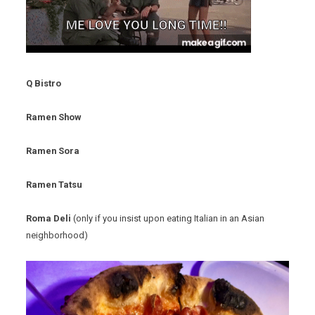
Q Bistro
Ramen Show
Ramen Sora
Ramen Tatsu
Roma Deli
(only if you insist upon eating Italian in an Asian
neighborhood)