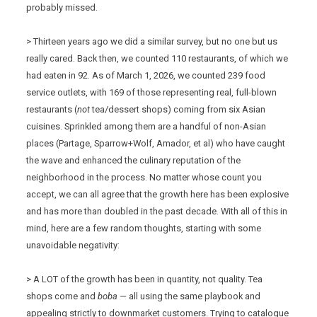
probably missed.
> Thirteen years ago we did a similar survey, but no one but us
really cared. Back then, we counted 110 restaurants, of which we
had eaten in 92. As of March 1, 2026, we counted 239 food
service outlets, with 169 of those representing real, full-blown
restaurants (
not
tea/dessert shops) coming from six Asian
cuisines. Sprinkled among them are a handful of non-Asian
places (Partage, Sparrow+Wolf, Amador, et al) who have caught
the wave and enhanced the culinary reputation of the
neighborhood in the process. No matter whose count you
accept, we can all agree that the growth here has been explosive
and has more than doubled in the past decade. With all of this in
mind, here are a few random thoughts, starting with some
unavoidable negativity:
> A LOT of the growth has been in quantity, not quality. Tea
shops come and
boba —
all using the same playbook and
appealing strictly to downmarket customers. Trying to catalogue