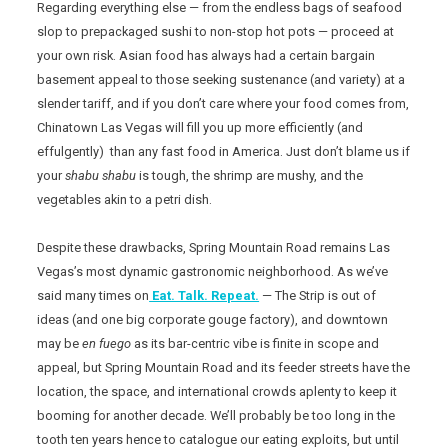
Regarding everything else — from the endless bags of seafood
slop to prepackaged sushi to non-stop hot pots — proceed at
your own risk. Asian food has always had a certain bargain
basement appeal to those seeking sustenance (and variety) at a
slender tariff, and if you don’t care where your food comes from,
Chinatown Las Vegas will fill you up more efficiently (and
effulgently) than any fast food in America. Just don’t blame us if
your
shabu shabu
is tough, the shrimp are mushy, and the
vegetables akin to a petri dish.
Despite these drawbacks, Spring Mountain Road remains Las
Vegas’s most dynamic gastronomic neighborhood. As we’ve
said many times on
Eat. Talk. Repeat.
— The Strip is out of
ideas (and one big corporate gouge factory), and downtown
may be
en fuego
as its bar-centric vibe is finite in scope and
appeal, but Spring Mountain Road and its feeder streets have the
location, the space, and international crowds aplenty to keep it
booming for another decade. We’ll probably be too long in the
tooth ten years hence to catalogue our eating exploits, but until