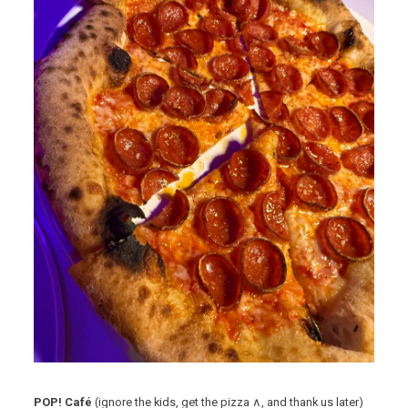
POP! Café
(ignore the kids, get the pizza ∧, and thank us later)