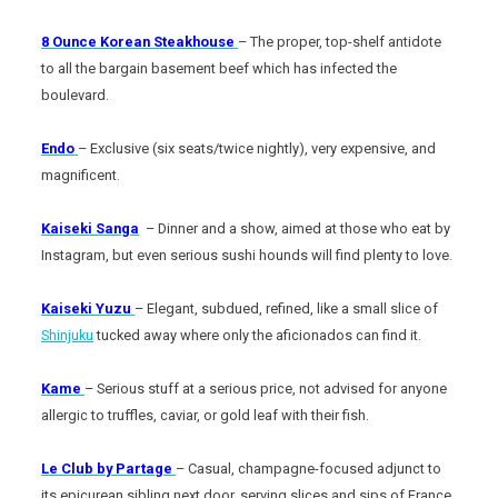
8 Ounce Korean Steakhouse
– The proper, top-shelf antidote
to all the bargain basement beef which has infected the
boulevard.
Endo
– Exclusive (six seats/twice nightly), very expensive, and
magnificent.
Kaiseki Sanga
– Dinner and a show, aimed at those who eat by
Instagram, but even serious sushi hounds will find plenty to love.
Kaiseki Yuzu
– Elegant, subdued, refined, like a small slice of
Shinjuku
tucked away where only the aficionados can find it.
Kame
– Serious stuff at a serious price, not advised for anyone
allergic to truffles, caviar, or gold leaf with their fish.
Le Club by Partage
– Casual, champagne-focused adjunct to
its epicurean sibling next door, serving slices and sips of France