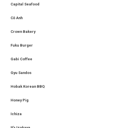
Capital Seafood
Cō Anh
Crown Bakery
Fuku Burger
Gabi Coffee
Gyu Sandos
Hobak Korean BBQ
Honey Pig
Ichiza
It’s Izakaya