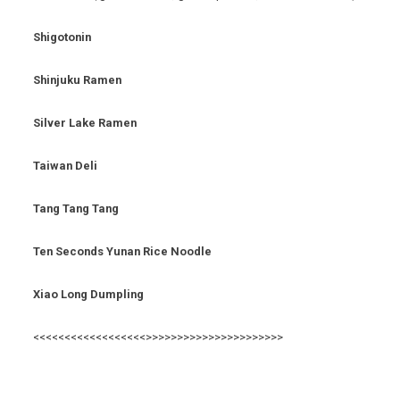
Shigotonin
Shinjuku Ramen
Silver Lake Ramen
Taiwan Deli
Tang Tang Tang
Ten Seconds Yunan Rice Noodle
Xiao Long Dumpling
<<<<<<<<<<<<<<<<<<>>>>>>>>>>>>>>>>>>>>>>