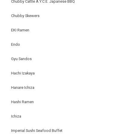
Chubby Cattle A.Y.C.E. Japanese BBQ
Chubby Skewers
EKI Ramen
Endo
Gyu Sandos
Hachi Izakaya
Hanare Ichiza
Hashi Ramen
Ichiza
Imperial Sushi Seafood Buffet