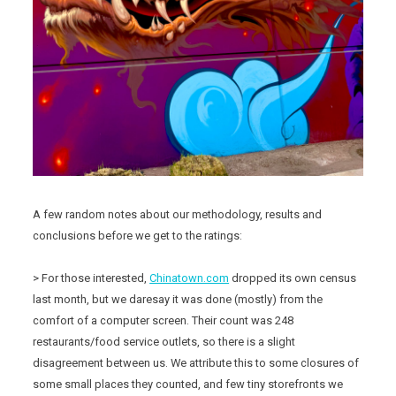
A few random notes about our methodology, results and
conclusions before we get to the ratings:
> For those interested,
Chinatown.com
dropped its own census
last month, but we daresay it was done (mostly) from the
comfort of a computer screen. Their count was 248
restaurants/food service outlets, so there is a slight
disagreement between us. We attribute this to some closures of
some small places they counted, and few tiny storefronts we