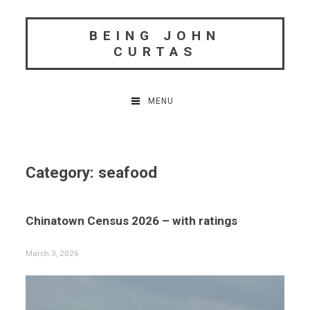
Skip
to
BEING JOHN
content
CURTAS
MENU
Category:
seafood
Chinatown Census 2026 – with ratings
March 3, 2026