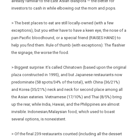
already familiar to the East Asian diaspora — the better for
investors to cash in while elbowing out the mom and pops.
> The best places to eat are still locally-owned (with a few
exceptions), but you either have to have a keen eye, the nose of a
pan-Pacific bloodhound, or a special friend (RAISES HAND) to
help you find them. Rule of thumb (with exceptions): The flashier
the signage, the worse the food.
> Biggest surprise: It’s called Chinatown (based upon the original
plaza constructed in 1995), and but Japanese restaurants now
predominate (58 spots/34% of the total), with China (36/21%)
and Korea (35/21%) neck and neck for second place among all
the Asian eateries. Vietnamese (17/10%) and Thai (8/5%) bring
up the rear, while India, Hawaii, and the Philippines are almost
invisible. Indonesian/Malaysian food, which used to boast
several options, is nonexistent.
> Of the final 239 restaurants counted (including all the dessert