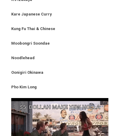
Kare Japanese Curry
Kung Fu Thai & Chinese
Moobongri Soondae
Noodlehead
Oonigiri Okinawa
Pho Kim Long