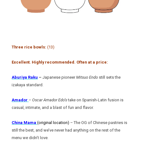
Three rice bowls:
(13)
Excellent. Highly recommended. Often at a price:
Aburiya Raku
–
Japanese pioneer
Mitsuo Endo
still sets the
izakaya standard.
Amador
–
Oscar Amador Edo’s
take on Spanish-Latin fusion is
casual, intimate, and a blast of fun and flavor.
China Mama
(original location)
– The OG of Chinese pastries is
still the best, and we’ve never had anything on the rest of the
menu we didn’t love.