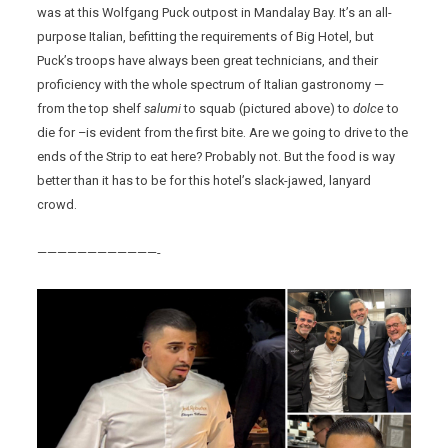
was at this Wolfgang Puck outpost in Mandalay Bay. It’s an all-
purpose Italian, befitting the requirements of Big Hotel, but
Puck’s troops have always been great technicians, and their
proficiency with the whole spectrum of Italian gastronomy —
from the top shelf
salumi
to squab (pictured above) to
dolce
to
die for –is evident from the first bite. Are we going to drive to the
ends of the Strip to eat here? Probably not. But the food is way
better than it has to be for this hotel’s slack-jawed, lanyard
crowd.
————————————-