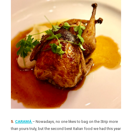
5.
CARAMÁ
– Nowadays, no one likes to bag on the Strip more
than yours truly, but the second best Italian food we had this year