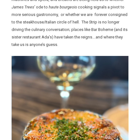
James Trees’
ode to
haute bourgeois
cooking signals a pivot to
more serious gastronomy, or whether we are forever consigned
to the steakhouse/Italian circle of hell. The Strip is no longer
driving the culinary conversation; places like Bar Boheme (and its
sister restaurant Ada’s) have taken the reigns….and where they
take us is anyone’s guess.