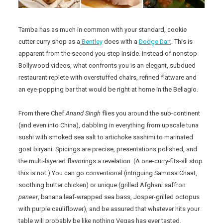
Tamba has as much in common with your standard, cookie
cutter curry shop as a
Bentley
does with a
Dodge Dart
. This is
apparent from the second you step inside. Instead of nonstop
Bollywood videos, what confronts you is an elegant, subdued
restaurant replete with overstuffed chairs, refined flatware and
an eye-popping bar that would be right at home in the Bellagio.
From there Chef
Anand Singh
flies you around the sub-continent
(and even into China), dabbling in everything from upscale tuna
sushi with smoked sea salt to artichoke sashimi to marinated
goat biryani. Spicings are precise, presentations polished, and
the multi-layered flavorings a revelation. (A one-curry-fits-all stop
this is not.) You can go conventional (intriguing Samosa Chaat,
soothing butter chicken) or unique (grilled Afghani saffron
paneer
, banana leaf-wrapped sea bass, Josper-grilled octopus
with purple cauliflower), and be assured that whatever hits your
table will probably be like nothing Vegas has ever tasted.