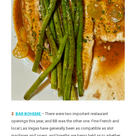
2.
BAR BOHEME
– There were two important restaurant
openings this year, and BB was the other one. Fine French and
local Las Vegas have generally been as compatible as slot
machines and opera, and breaths are being held as to whether