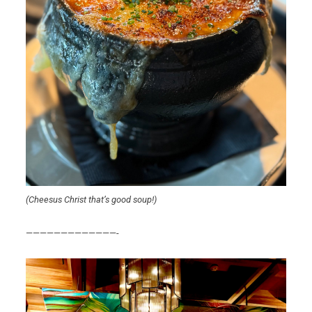
(Cheesus Christ that’s good soup!)
—————————————-