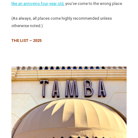
like an annoying four-year old
, you’ve come to the wrong place.
(As always, all places come highly recommended unless
otherwise noted.)
THE LIST – 2025