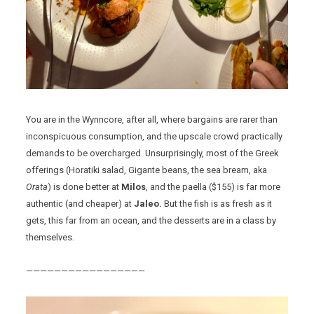
You are in the Wynncore, after all, where bargains are rarer than
inconspicuous consumption, and the upscale crowd practically
demands to be overcharged. Unsurprisingly, most of the Greek
offerings (Horatiki salad, Gigante beans, the sea bream, aka
Orata
) is done better at
Milos
, and the paella ($155) is far more
authentic (and cheaper) at
Jaleo.
But the fish is as fresh as it
gets, this far from an ocean, and the desserts are in a class by
themselves.
—————————————————