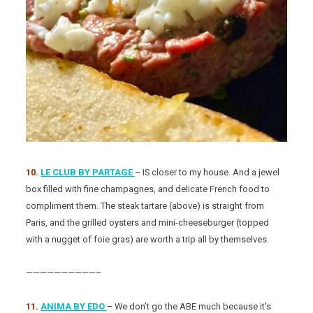
10.
LE CLUB BY PARTAGE
– IS closer to my house. And a jewel
box filled with fine champagnes, and delicate French food to
compliment them. The steak tartare (above) is straight from
Paris, and the grilled oysters and mini-cheeseburger (topped
with a nugget of foie gras) are worth a trip all by themselves.
——————————–
11.
ANIMA BY EDO
– We don’t go the ABE much because it’s