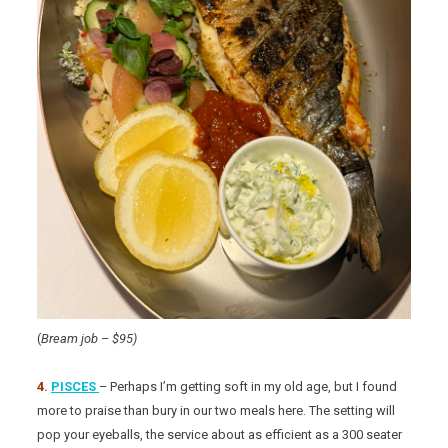
(
Bream job – $95)
4.
PISCES
– Perhaps I’m getting soft in my old age, but I found
more to praise than bury in our two meals here. The setting will
pop your eyeballs, the service about as efficient as a 300 seater