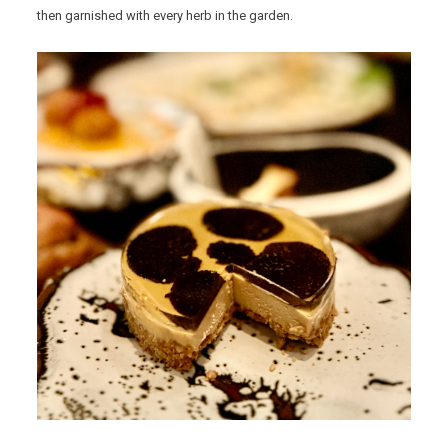
then garnished with every herb in the garden.