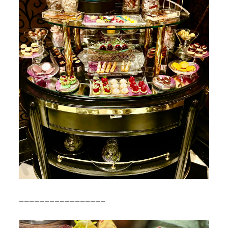
—————————————————