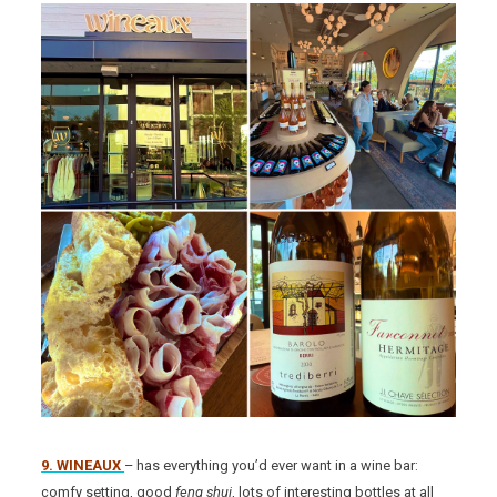
9. WINEAUX
– has everything you’d ever want in a wine bar:
comfy setting, good
feng shui
, lots of interesting bottles at all