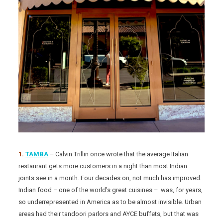
1.
TAMBA
– Calvin Trillin once wrote that the average Italian
restaurant gets more customers in a night than most Indian
joints see in a month. Four decades on, not much has improved.
Indian food – one of the world’s great cuisines – was, for years,
so underrepresented in America as to be almost invisible. Urban
areas had their tandoori parlors and AYCE buffets, but that was