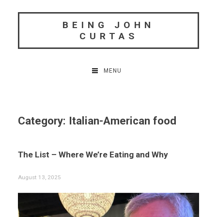
Skip
to
BEING JOHN
content
CURTAS
MENU
Category:
Italian-American food
The List – Where We’re Eating and Why
August 13, 2025