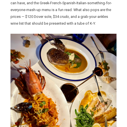
can have, and the Greek-French-Spanish-Italian-something-for-
everyone-mash-up menu is a fun read. What also pops are the
prices — $120 Dover sole, $34
crudo
, and a grab-your-ankles
wine list that should be presented with a tube of K-Y.