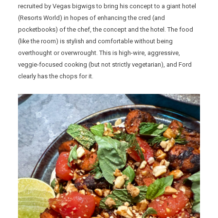
recruited by Vegas bigwigs to bring his concept to a giant hotel
(Resorts World) in hopes of enhancing the cred (and
pocketbooks) of the chef, the concept and the hotel. The food
(like the room) is stylish and comfortable without being
overthought or overwrought. This is high-wire, aggressive,
veggie-focused cooking (but not strictly vegetarian), and Ford
clearly has the chops for it.