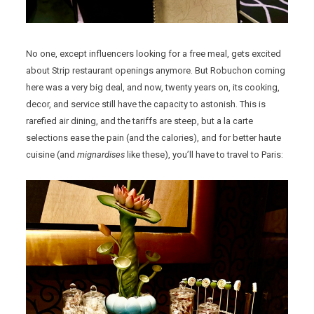
No one, except influencers looking for a free meal, gets excited
about Strip restaurant openings anymore. But Robuchon coming
here was a very big deal, and now, twenty years on, its cooking,
decor, and service still have the capacity to astonish. This is
rarefied air dining, and the tariffs are steep, but a la carte
selections ease the pain (and the calories), and for better haute
cuisine (and
mignardises
like these), you’ll have to travel to Paris: