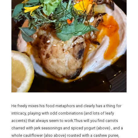
He freely mixes his food metaphors and clearly has a thing for
intricacy, playing with odd combinations (and lots of leafy
accents) that always seem to work.Thus will you find carrots
charred with jerk seasonings and spiced yogurt (above) , and a
whole cauliflower (also above) roasted with a cashew puree,