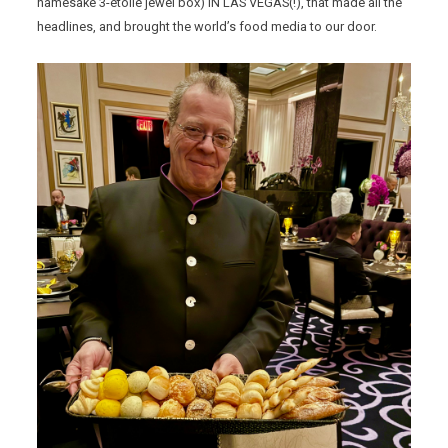
namesake 3-etoile jewel box) IN LAS VEGAS(!), that made all the
headlines, and brought the world’s food media to our door.