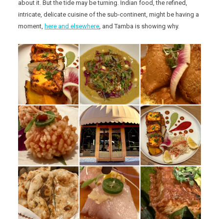
about it. But the tide may be turning. Indian food, the refined,
intricate, delicate cuisine of the sub-continent, might be having a
moment,
here and elsewhere
, and Tamba is showing why.