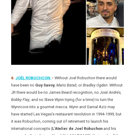
6.
JOËL ROBUCHCON
– Without Joel Robuchon there would
have been no
Guy Savoy
,
Mario Batali
, or
Bradley Ogden
. Without
JR there would be no James Beard recognition, no
José Andrés,
Bobby Flay
, and no Steve Wynn trying (for a time) to turn the
Wynncore into a gourmet mecca. Wynn and Gamal Aziz may
have started Las Vegas’s restaurant revolution in 1994-1999, but
it was Robuchon, coming out of retirement to launch his
international concepts (
L’Atelier de Joel Robuchon
and his