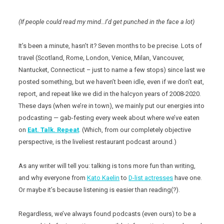
(If people could read my mind…I’d get punched in the face a lot)
It’s been a minute, hasn’t it? Seven months to be precise. Lots of
travel (Scotland, Rome, London, Venice, Milan, Vancouver,
Nantucket, Connecticut – just to name a few stops) since last we
posted something, but we haven’t been idle, even if we don’t eat,
report, and repeat like we did in the halcyon years of 2008-2020.
These days (when we’re in town), we mainly put our energies into
podcasting — gab-festing every week about where we’ve eaten
on
Eat. Talk. Repeat
. (Which, from our completely objective
perspective, is the liveliest restaurant podcast around.)
As any writer will tell you: talking is tons more fun than writing,
and why everyone from
Kato Kaelin
to
D-list actresses
have one.
Or maybe it’s because listening is easier than reading(?).
Regardless, we’ve always found podcasts (even ours) to be a