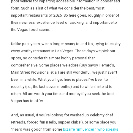
poor vehicle for imparting accessible information in condensed
form. Such as a list of what we consider the best/most
important restaurants of 2025. So here goes, roughly in order of
their newness, excellence, level of cooking, and importance to
the Vegas food scene.
Unlike past years, we no longer scurry to and fro, trying to eat/try
every worthy restaurant in Las Vegas. These days we pick our
spots, so consider this more highly personal than
comprehensive. Some places we adore (Guy Savoy, Ferraro’s,
Main Street Provisions, et al) are still wonderful, we just haven’t
been in a while. What you’ll get here is places I’ve been to
recently (i.e., the last seven months) and to which I intend to
return. All are worth your time and money if you seek the best
Vegas has to offer.
And, as usual, if you’re looking for washed up celebrity chef
retreads, forced fun (Hello, supper clubs!), or some place you
“heard was good” from some
bizarre “influencer ” who speaks