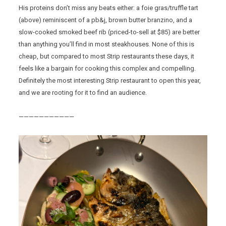
His proteins don’t miss any beats either: a foie gras/truffle tart
(above) reminiscent of a pb&j, brown butter branzino, and a
slow-cooked smoked beef rib (priced-to-sell at $85) are better
than anything you’ll find in most steakhouses. None of this is
cheap, but compared to most Strip restaurants these days, it
feels like a bargain for cooking this complex and compelling.
Definitely the most interesting Strip restaurant to open this year,
and we are rooting for it to find an audience.
———————————