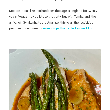
Modern Indian like this has been the rage in England for twenty
years. Vegas may be late to the party, but with Tamba and the
arrival of Gymkanha to the Aria later this year, the festivities
promise to continue for
even longer than an Indian wedding.
—————————————