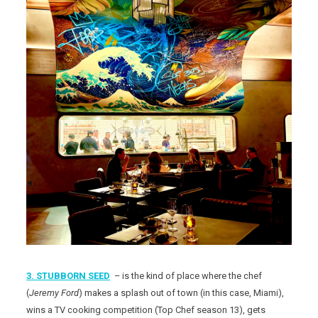
3. STUBBORN SEED
– is the kind of place where the chef
(
Jeremy Ford
) makes a splash out of town (in this case, Miami),
wins a TV cooking competition (Top Chef season 13), gets