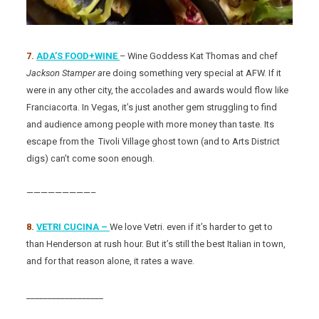
7.
ADA’S FOOD+WINE
– Wine Goddess Kat Thomas and chef
Jackson Stamper a
re doing something very special at AFW. If it
were in any other city, the accolades and awards would flow like
Franciacorta. In Vegas, it’s just another gem struggling to find
and audience among people with more money than taste. Its
escape from the Tivoli Village ghost town (and to Arts District
digs) can’t come soon enough.
—————————–
8.
VETRI CUCINA –
We love Vetri. even if it’s harder to get to
than Henderson at rush hour. But it’s still the best Italian in town,
and for that reason alone, it rates a wave.
__________________