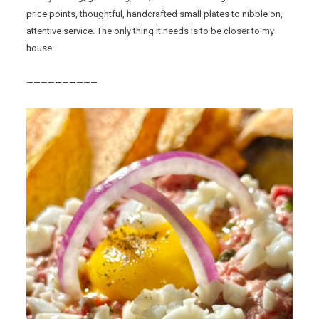
price points, thoughtful, handcrafted small plates to nibble on,
attentive service. The only thing it needs is to be closer to my
house.
——————————